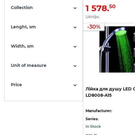
1 578.
50
Collection
UAH/pc.
-30%
Lenght, sm
Width, sm
Unit of measure
Price
Лійка
для
душу
LED
C
LD8008-A15
Manufacturer:
Series:
In Stock
60