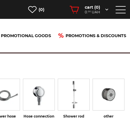
cart (
0
)
(0)
0.
UAH
00
PROMOTIONAL GOODS
PROMOTIONS & DISCOUNTS
wer hose
Hose connection
Shower rod
other