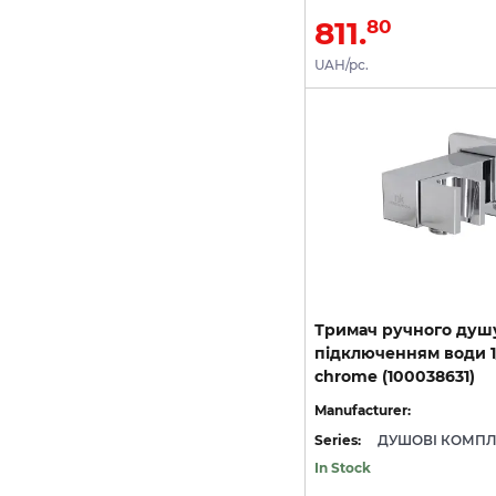
811.
80
UAH/pc.
Тримач ручного душ
підключенням води 1/
chrome (100038631)
Manufacturer:
Series:
In Stock