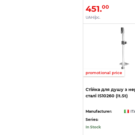
451.
00
UAH/pc.
promotional price
Стійка
для
душу
з
не
сталі
IS10260
(It.St)
Manufacturer:
IT
Series:
In Stock