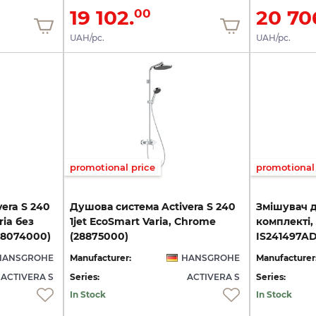
19 102.
20 70
00
UAH/pc.
UAH/pc.
promotional price
promotional 
era S 240
Душова система Activera S 240
Змішувач 
ria без
1jet EcoSmart Varia, Chrome
комплекті,
28074000)
(28875000)
IS241497A
HANSGROHE
Manufacturer:
HANSGROHE
Manufacturer
ACTIVERA S
Series:
ACTIVERA S
Series:
In Stock
In Stock