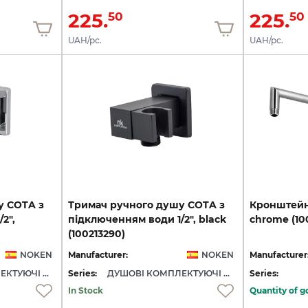
225.
225.
50
50
UAH/pc.
UAH/pc.
у COTA з
Тримач ручного душу COTA з
Кронштей
2",
підключенням води 1/2", black
chrome
(1
(100213290)
NOKEN
Manufacturer:
NOKEN
Manufacturer
ДУШОВІ КОМПЛЕКТУЮЧІ NOKEN
Series:
ДУШОВІ КОМПЛЕКТУЮЧІ NOKEN
Series:
In Stock
Quantity of g