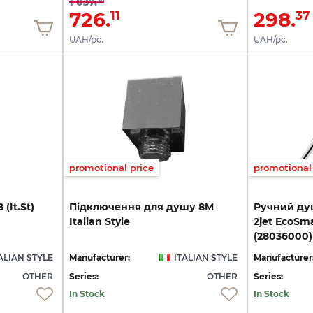
1 037.
726.
298.
11
37
UAH/pc.
UAH/pc.
promotional price
promotional 
В
(It.St)
Підключення
для
душу
8M
Ручний душ
Italian
Style
2jet EcoSm
(28036000)
ALIAN STYLE
Manufacturer:
ITALIAN STYLE
Manufacturer
OTHER
Series:
OTHER
Series:
In Stock
In Stock