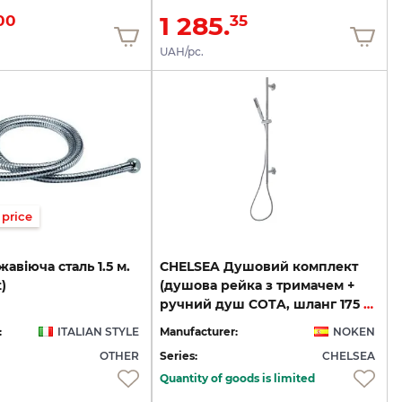
1 285.
00
35
UAH/pc.
price
жавіюча
сталь
1.5
м.
CHELSEA Душовий комплект
t)
(душова рейка з тримачем +
ручний душ COTA, шланг 175 см), хром (100156033)
:
ITALIAN STYLE
Manufacturer:
NOKEN
OTHER
Series:
CHELSEA
Quantity of goods is limited