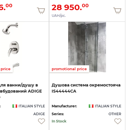
6.
28 950.
00
00
UAH/pc.
price
promotional price
для ванни/душу в
Душова
система
окремостояча
 вбудований ADIGE
IS44444CA
D
:
ITALIAN STYLE
Manufacturer:
ITALIAN STYLE
ADIGE
Series:
OTHER
In Stock