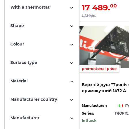
17 489.
00
With a thermostat
UAH/pc.
Shape
Colour
Surface type
promotional price
Material
Верхній
душ
"Тропіч
прямокутний
1472
A
Manufacturer country
Manufacturer:
IT
Series:
TROPI
Manufacturer
In Stock