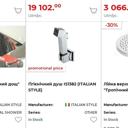
19 102.
3 066
00
UAH/pc.
UAH/pc.
-30%
promotional price
ний
дощ"
Гігієнічний
душ
IS1382
(ITALIAN
Лійка
верх
STYLE)
"Тропічни
ALIAN STYLE
Manufacturer:
ITALIAN STYLE
Manufacturer
CAL SHOWER
Series:
OTHER
Series:
In Stock
In Stock
50