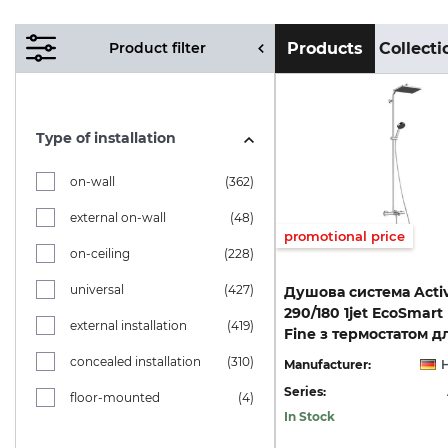
Product filter
Products
Collecti
Type of installation
on-wall
(362)
external on-wall
(48)
promotional price
on-ceiling
(228)
universal
(427)
Душова система Acti
290/180 1jet EcoSmart
external installation
(419)
concealed installation
(310)
Manufacturer:
Series:
floor-mounted
(4)
In Stock