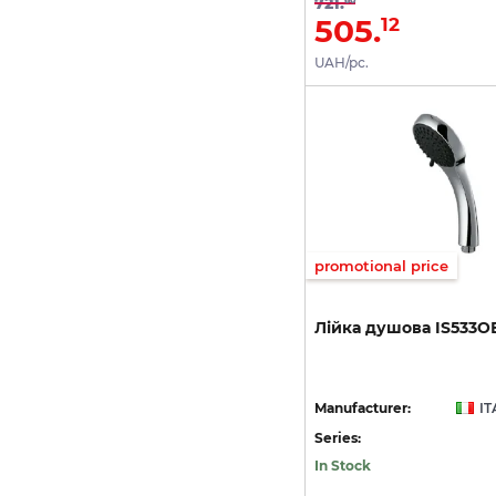
721.
505.
12
UAH/pc.
promotional price
Лійка
душова
IS533О
Manufacturer:
IT
Series:
In Stock