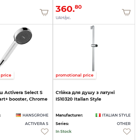
360.
80
UAH/pc.
price
promotional price
 Activera Select S
Стійка
для
душу
з
латуні
art+ booster, Chrome
IS10320
Italian
Style
:
HANSGROHE
Manufacturer:
ITALIAN STYLE
ACTIVERA S
Series:
OTHER
In Stock