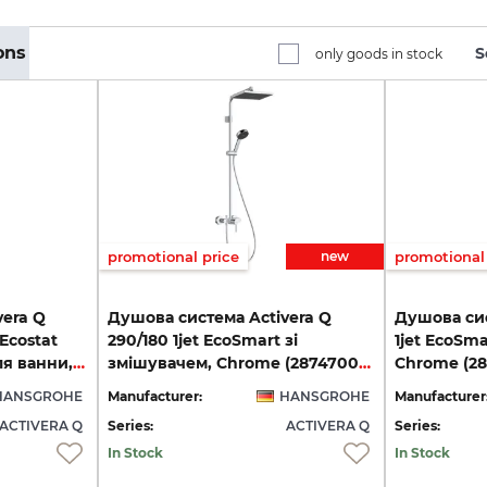
ons
S
only goods in stock
promotional price
new
promotional 
vera Q
Душова система Activera Q
Душова сис
 Ecostat
290/180 1jet EcoSmart зі
1jet EcoSma
Fine з термостатом для ванни, Chrome (28753000)
змішувачем, Chrome (28747000)
Chrome (2
HANSGROHE
Manufacturer:
HANSGROHE
Manufacturer
ACTIVERA Q
Series:
ACTIVERA Q
Series:
In Stock
In Stock