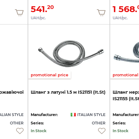
541.
1 568.
20
UAH/pc.
UAH/pc.
promotional price
promotional 
ржавіючої
Шланг
з
латуні
1.5
м
IS21151
(It.St)
Шланг
нер
IS21155
(It.S
ALIAN STYLE
Manufacturer:
ITALIAN STYLE
Manufacturer
OTHER
Series:
OTHER
Series:
In Stock
In Stock