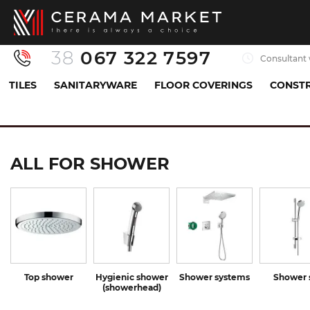
38
067 322 7597
Consultant 
TILES
SANITARYWARE
FLOOR COVERINGS
CONSTR
Sanitaryware
All for shower
ALL FOR SHOWER
Top shower
Hygienic shower
Shower systems
Shower 
(showerhead)