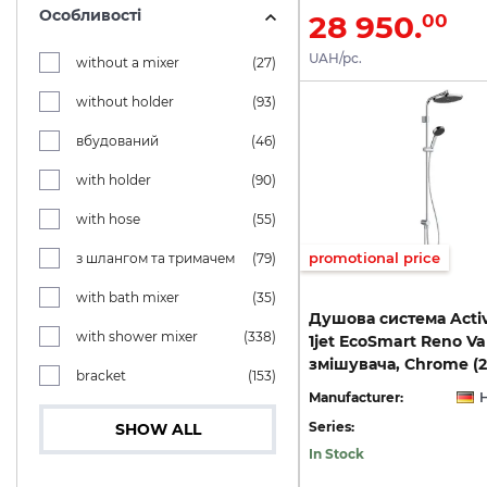
Особливості
28 950.
00
UAH/pc.
without a mixer
(27)
without holder
(93)
вбудований
(46)
with holder
(90)
with hose
(55)
promotional price
з шлангом та тримачем
(79)
with bath mixer
(35)
Душова система Activ
with shower mixer
(338)
1jet EcoSmart Reno Va
змішувача, Chrome (
bracket
(153)
Manufacturer:
Series:
SHOW ALL
In Stock