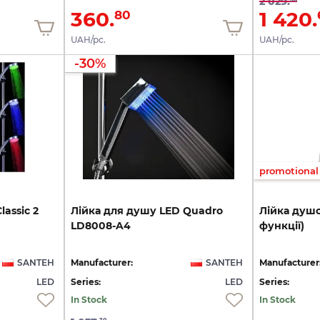
2 029.
360.
1 420.
80
UAH/pc.
UAH/pc.
-30%
promotional 
lassic
2
Лійка
для
душу
LED
Quadro
Лійка
душо
LD8008-A4
функції)
SANTEH
Manufacturer:
SANTEH
Manufacturer
LED
Series:
LED
Series:
In Stock
In Stock
30