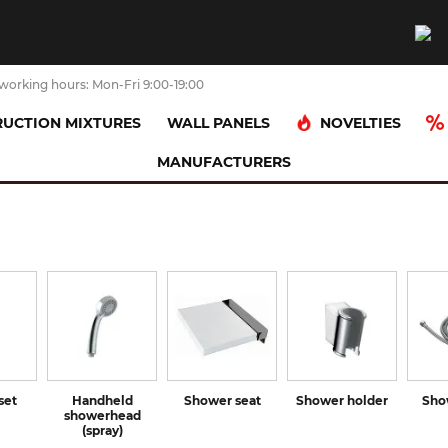
working hours: Mon-Fri 9:00-19:00
NOVELTIES
UCTION MIXTURES
WALL PANELS
MANUFACTURERS
set
Handheld
Shower seat
Shower holder
Sho
showerhead
(spray)