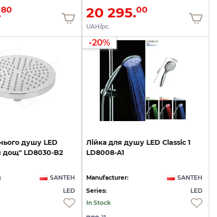
.
20 295.
80
00
UAH/pc.
-20%
нього
душу
LED
Лійка
для
душу
LED
Classic
1
й
дощ"
LD8030-B2
LD8008-A1
:
SANTEH
Manufacturer:
SANTEH
LED
Series:
LED
In Stock
25