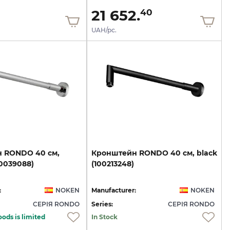
21 652.
40
UAH/pc.
н
RONDO
40
см,
Кронштейн
RONDO
40
см,
black
00039088)
(100213248)
:
NOKEN
Manufacturer:
NOKEN
СЕРІЯ RONDO
Series:
СЕРІЯ RONDO
oods is limited
In Stock