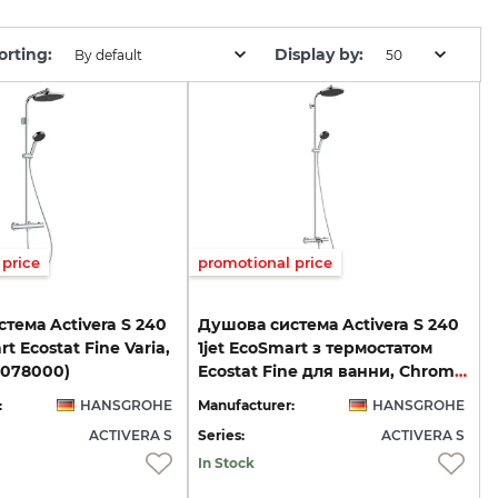
orting:
Display by:
By default
50
price
promotional price
тема Activera S 240
Душова система Activera S 240
rt Ecostat Fine Varia,
1jet EcoSmart з термостатом
8078000)
Ecostat Fine для ванни, Chrome (28871000)
:
HANSGROHE
Manufacturer:
HANSGROHE
ACTIVERA S
Series:
ACTIVERA S
In Stock