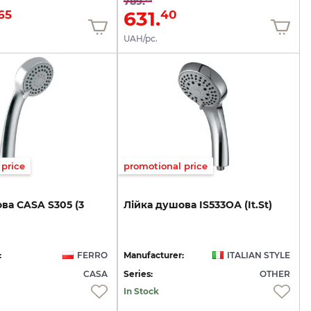
789.
631.
65
40
UAH/pc.
price
promotional price
ва
CASA
S305
(3
Лійка
душова
IS533ОА
(It.St)
:
FERRO
Manufacturer:
ITALIAN STYLE
CASA
Series:
OTHER
In Stock