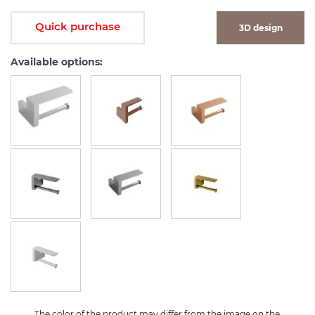
Quick purchase
3D design
Available options:
The color of the product may differ from the image on the 