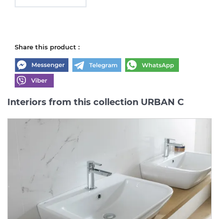
Share this product :
Interiors from this collection URBAN C