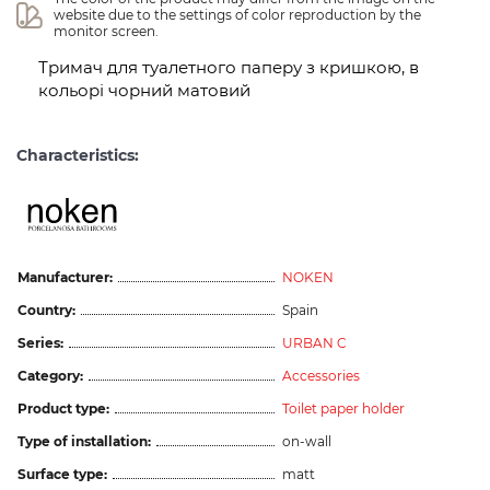
website due to the settings of color reproduction by the 
monitor screen.
Тримач для туалетного паперу з кришкою, в
кольорі чорний матовий
Characteristics:
Manufacturer:
NOKEN
Country:
Spain
Series:
URBAN C
Category:
Accessories
Product type:
Toilet paper holder
Type of installation:
on-wall
Surface type:
matt