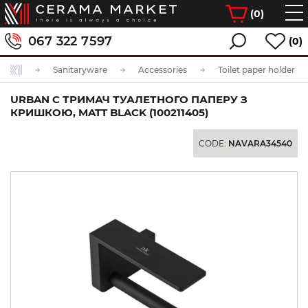
(
0
)
067 322 7597
(0)
Sanitaryware
Accessories
Toilet paper holder
URBAN C ТРИМАЧ ТУАЛЕТНОГО ПАПЕРУ З
КРИШКОЮ, MATT BLACK (100211405)
CODE:
NAVARA34540