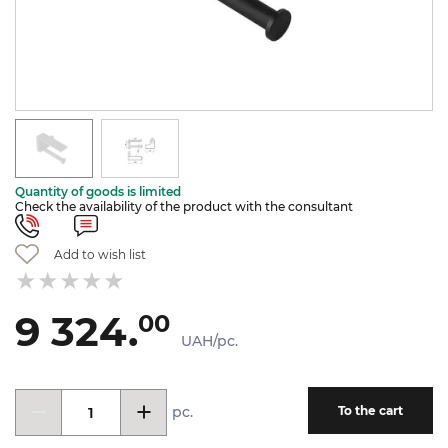
Quantity of goods is limited
Check the availability of the product with the consultant
Add to wish list
9 324.
00
UAH/pc.
pc.
To the cart