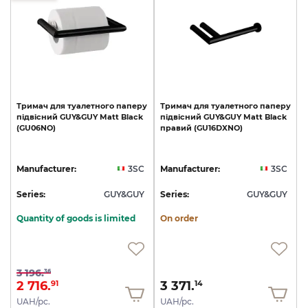
Тримач
для
туалетного
паперу
Тримач
для
туалетного
паперу
підвісний
GUY&GUY
Matt
Black
підвісний
GUY&GUY
Matt
Black
(GU06NO)
правий
(GU16DXNO)
Manufacturer:
3SC
Manufacturer:
3SC
Series:
GUY&GUY
Series:
GUY&GUY
Quantity of goods is limited
On order
3 196.
36
2 716.
3 371.
91
14
UAH/pc.
UAH/pc.