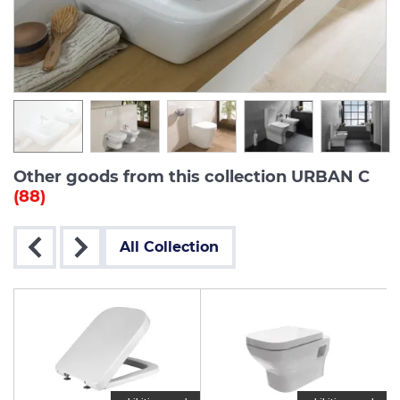
Other goods from this collection URBAN C
(88)
All Collection