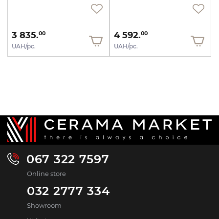
3 835.
4 592.
00
00
UAH/pc.
UAH/pc.
067 322 7597
Online store
032 2777 334
Showroom