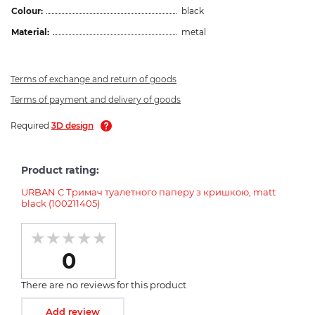
Colour:
black
Material:
metal
Terms of exchange and return of goods
Terms of payment and delivery of goods
Required
3D design
Product rating:
URBAN C Тримач туалетного паперу з кришкою, matt
black (100211405)
0
There are no reviews for this product
Add review