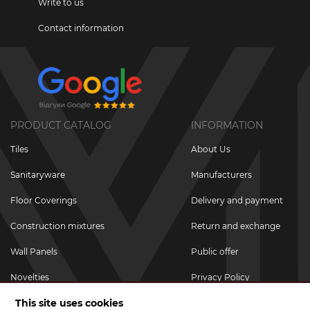
Write to us
Contact information
PRODUCT CATALOG
INFORMATION
Tiles
About Us
Sanitaryware
Manufacturers
Floor Coverings
Delivery and payment
Construction mixtures
Return and exchange
Wall Panels
Public offer
Novelties
Privacy Policy
This site uses cookies
Promotional goods