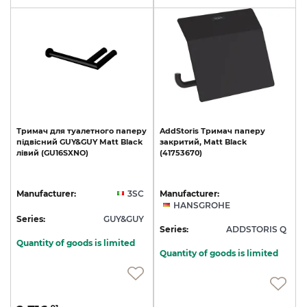
Тримач
для
туалетного
паперу
AddStoris
Тримач
паперу
підвісний
GUY&GUY
Matt
Black
закритий,
Matt
Black
лівий
(GU16SXNO)
(41753670)
Manufacturer:
3SC
Manufacturer:
HANSGROHE
Series:
GUY&GUY
Series:
ADDSTORIS Q
Quantity of goods is limited
Quantity of goods is limited