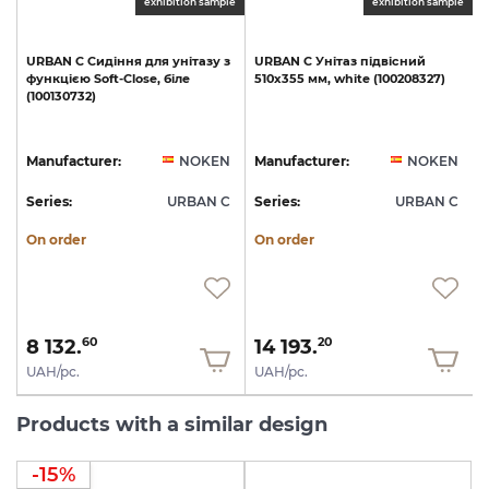
exhibition sample
exhibition sample
URBAN
C
Сидіння
для
унітазу
з
URBAN
C
Унітаз
підвісний
функцією
Soft-Close,
біле
510х355
мм,
white
(100208327)
(100130732)
1
N
Manufacturer:
NOKEN
Manufacturer:
NOKEN
C
Series:
URBAN C
Series:
URBAN C
S
On order
On order
8 132.
14 193.
60
20
UAH/pc.
UAH/pc.
Products with a similar design
-15%