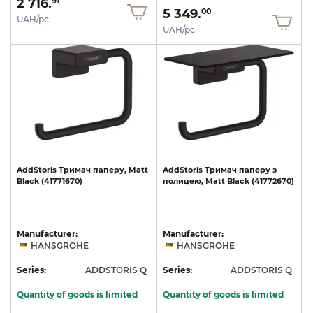
2 716.
91
5 349.
00
UAH/pc.
UAH/pc.
AddStoris
Тримач
паперу,
Matt
AddStoris
Тримач
паперу
з
Black
(41771670)
полицею,
Matt
Black
(41772670)
Manufacturer:
Manufacturer:
HANSGROHE
HANSGROHE
Series:
ADDSTORIS Q
Series:
ADDSTORIS Q
Quantity of goods is limited
Quantity of goods is limited