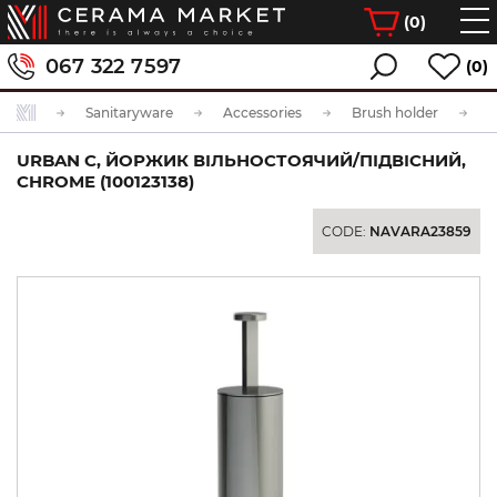
(
0
)
067 322 7597
(0)
Sanitaryware
Accessories
Brush holder
URBAN C, ЙОРЖИК ВІЛЬНОСТОЯЧИЙ/ПІДВІСНИЙ,
CHROME (100123138)
CODE:
NAVARA23859