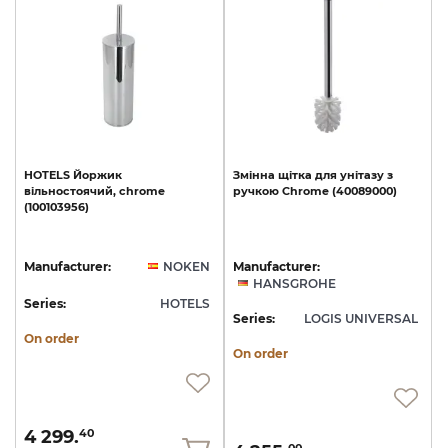
HOTELS
Йоржик
Змінна
щітка
для
унітазу
з
вільностоячий,
chrome
ручкою
Chrome
(40089000)
(100103956)
Manufacturer:
NOKEN
Manufacturer:
HANSGROHE
Series:
HOTELS
Series:
LOGIS UNIVERSAL
On order
On order
4 299.
40