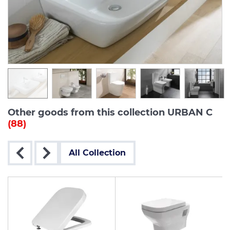
Other goods from this collection URBAN C
(88)
All Collection