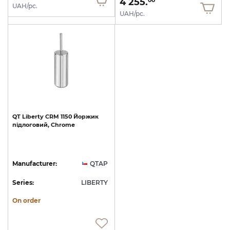
4 255.
00
UAH/pc.
UAH/pc.
QT
Liberty
CRM
1150
Йоржик
підлоговий,
Chrome
Manufacturer:
QTAP
Series:
LIBERTY
On order