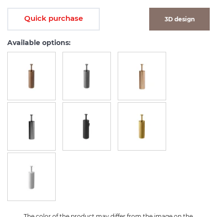
Quick purchase
3D design
Available options:
The color of the product may differ from the image on the 