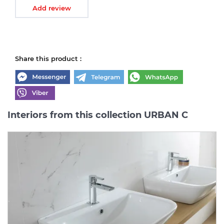
Add review
Share this product :
Interiors from this collection URBAN C