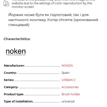
website due to the settings of color reproduction by the 
monitor screen.
Йоржик може бути як підлоговий, так і для
настінного монтажу. Колір chrome (хромований
глянцевий)
Characteristics:
Manufacturer:
NOKEN
Country:
Spain
Series:
URBAN C
Category:
Accessories
Product type:
Brush holder
Type of installation:
universal