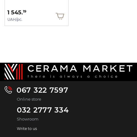
1 545.
19
UAH/pc.
067 322 7597
Online store
032 2777 334
Showroom
Write to us