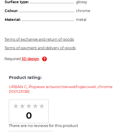
Surface type:
glossy
Colour:
chrome
Material:
metal
Terms of exchange and return of goods
Terms of payment and delivery of goods
Required
3D design
Product rating:
URBAN C, Йоржик вільностоячий/підвісний, chrome
(100123138)
0
There are no reviews for this product