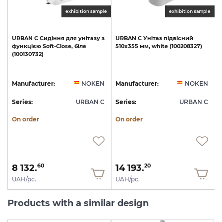
exhibition sample
exhibition sample
URBAN
C
Сидіння
для
унітазу
з
URBAN
C
Унітаз
підвісний
функцією
Soft-Close,
біле
510х355
мм,
white
(100208327)
(100130732)
1
N
Manufacturer:
NOKEN
Manufacturer:
NOKEN
C
Series:
URBAN C
Series:
URBAN C
S
On order
On order
8 132.
14 193.
60
20
UAH/pc.
UAH/pc.
Products with a similar design