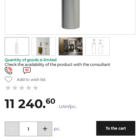
Quantity of goods is limited
Check the availability of the product with the consultant
Add to wish list
11 240.
60
UAH/pc.
pc.
To the cart