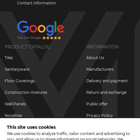
Contact information
PRODUCT CATALOG
INFORMATION
Tiles
About Us
Sanitaryware
Manufacturers
Floor Coverings
Delivery and payment
Construction mixtures
Return and exchange
Wall Panels
Public offer
Novelties
Privacy Policy
This site uses cookies
Promotional goods
We use cookies to analyze traffic, tailor content and advertising to
Promotions & Discounts
you, and allow us to share information on social networks. We