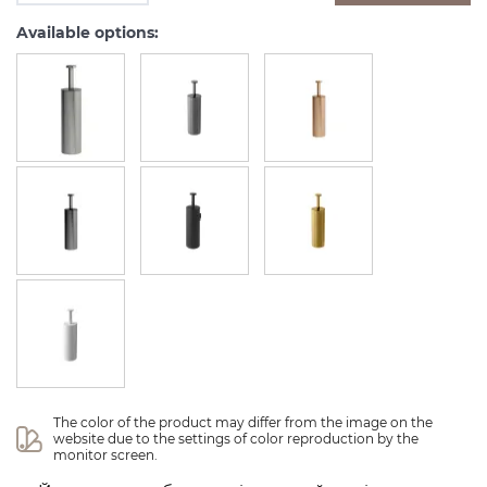
Available options:
The color of the product may differ from the image on the 
website due to the settings of color reproduction by the 
monitor screen.