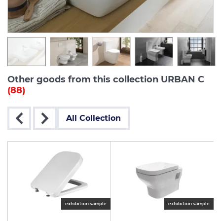
Other goods from this collection URBAN C
(88)
All Collection
exhibition sample
exhibition sample