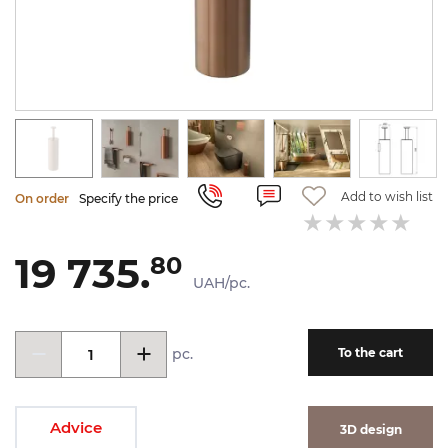
Add to wish list
On order
Specify the price
19 735.
80
UAH/pc.
pc.
To the cart
Advice
3D design