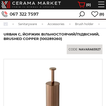
(
0
)
067 322 7597
(0)
Sanitaryware
Accessories
Brush holder
URBAN C, ЙОРЖИК ВІЛЬНОСТОЯЧИЙ/ПІДВІСНИЙ,
BRUSHED COPPER (100289260)
CODE:
NAVARA65927