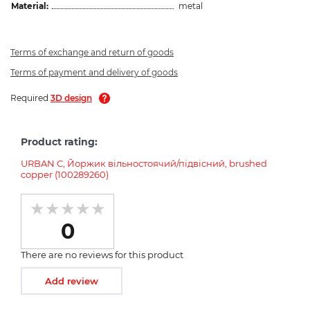
Material:
metal
Terms of exchange and return of goods
Terms of payment and delivery of goods
Required
3D design
Product rating:
URBAN C, Йоржик вільностоячий/підвісний, brushed
copper (100289260)
0
There are no reviews for this product
Add review