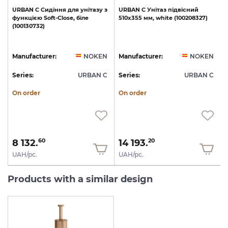
URBAN
C
Сидіння
для
унітазу
з
URBAN
C
Унітаз
підвісний
функцією
Soft-Close,
біле
510х355
мм,
white
(100208327)
(100130732)
1
N
Manufacturer:
NOKEN
Manufacturer:
NOKEN
C
Series:
URBAN C
Series:
URBAN C
S
On order
On order
8 132.
14 193.
60
20
UAH/pc.
UAH/pc.
Products with a similar design