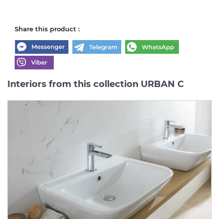
Share this product :
Interiors from this collection URBAN C