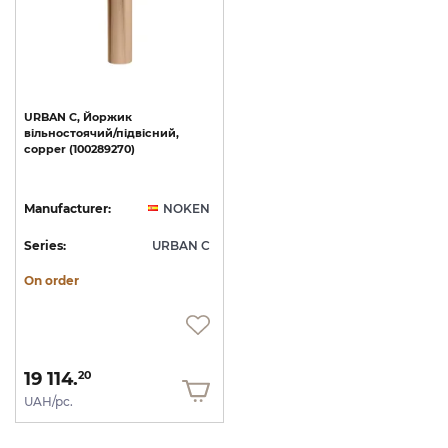
URBAN
C,
Йоржик
вільностоячий/підвісний,
copper
(100289270)
Manufacturer:
NOKEN
Series:
URBAN C
On order
19 114.
20
UAH/pc.