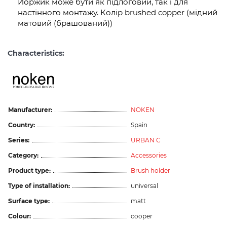
Йоржик може бути як підлоговий, так і для
настінного монтажу. Колір brushed copper (мідний
матовий (брашований))
Characteristics:
Manufacturer:
NOKEN
Country:
Spain
Series:
URBAN C
Category:
Accessories
Product type:
Brush holder
Type of installation:
universal
Surface type:
matt
Colour:
cooper