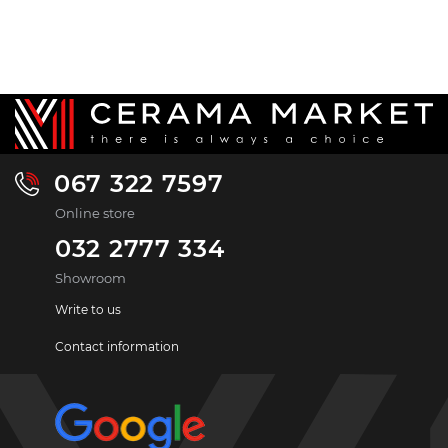
067 322 7597
Online store
032 2777 334
Showroom
Write to us
Contact information