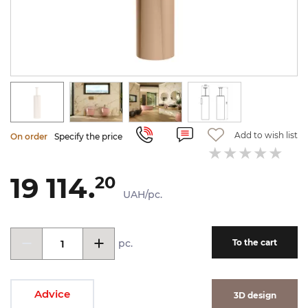
Add to wish list
On order
Specify the price
19 114.
20
UAH/pc.
pc.
To the cart
Advice
3D design