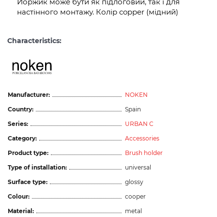
Йоржик може бути як підлоговий, так і для
настінного монтажу. Колір copper (мідний)
Characteristics:
Manufacturer:
NOKEN
Country:
Spain
Series:
URBAN C
Category:
Accessories
Product type:
Brush holder
Type of installation:
universal
Surface type:
glossy
Colour:
cooper
Material:
metal