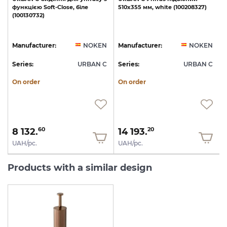
функцією
Soft-Close,
біле
510х355
мм,
white
(100208327)
(100130732)
1
N
Manufacturer:
NOKEN
Manufacturer:
NOKEN
C
Series:
URBAN C
Series:
URBAN C
S
On order
On order
8 132.
14 193.
60
20
UAH/pc.
UAH/pc.
Products with a similar design