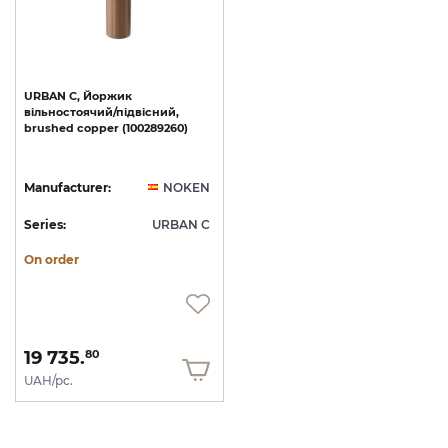
URBAN
C,
Йоржик
вільностоячий/підвісний,
brushed
copper
(100289260)
Manufacturer:
NOKEN
Series:
URBAN C
On order
19 735.
80
UAH/pc.