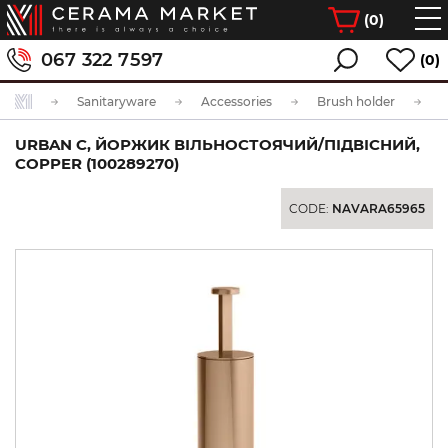
(
0
)
067 322 7597
(0)
Sanitaryware
Accessories
Brush holder
URBAN C, ЙОРЖИК ВІЛЬНОСТОЯЧИЙ/ПІДВІСНИЙ,
COPPER (100289270)
CODE:
NAVARA65965