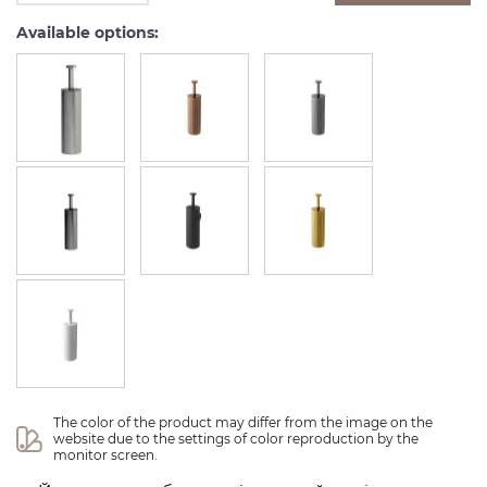
Available options:
The color of the product may differ from the image on the 
website due to the settings of color reproduction by the 
monitor screen.