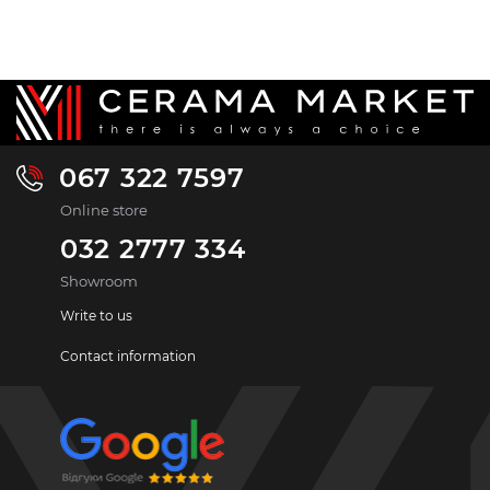
067 322 7597
Online store
032 2777 334
Showroom
Write to us
Contact information