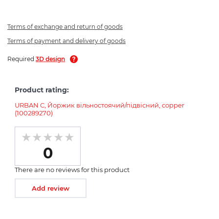
Terms of exchange and return of goods
Terms of payment and delivery of goods
Required
3D design
Product rating:
URBAN C, Йоржик вільностоячий/підвісний, copper
(100289270)
0
There are no reviews for this product
Add review