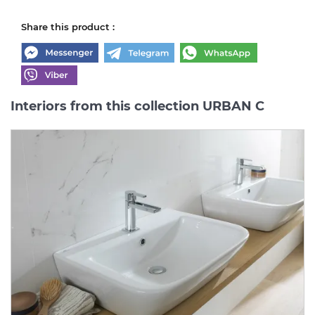
Share this product :
Interiors from this collection URBAN C