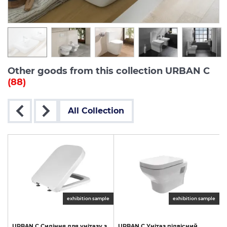
Other goods from this collection URBAN C
(88)
All Collection
exhibition sample
exhibition sample
URBAN
C
Сидіння
для
унітазу
з
URBAN
C
Унітаз
підвісний