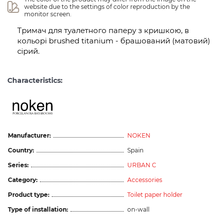
website due to the settings of color reproduction by the 
monitor screen.
Тримач для туалетного паперу з кришкою, в
кольорі brushed titanium - брашований (матовий)
сірий.
Characteristics:
Manufacturer:
NOKEN
Country:
Spain
Series:
URBAN C
Category:
Accessories
Product type:
Toilet paper holder
Type of installation:
on-wall