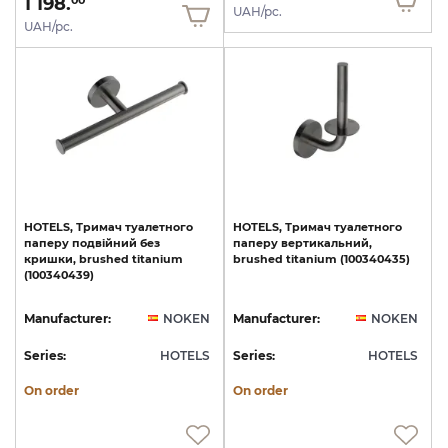
1 198.
00
UAH/pc.
UAH/pc.
HOTELS,
Тримач
туалетного
HOTELS,
Тримач
туалетного
паперу
подвійний
без
паперу
вертикальний,
кришки,
brushed
titanium
brushed
titanium
(100340435)
(100340439)
Manufacturer:
NOKEN
Manufacturer:
NOKEN
Series:
HOTELS
Series:
HOTELS
On order
On order