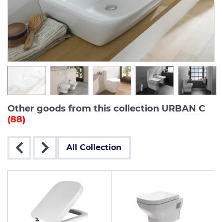
Other goods from this collection URBAN C
(88)
All Collection