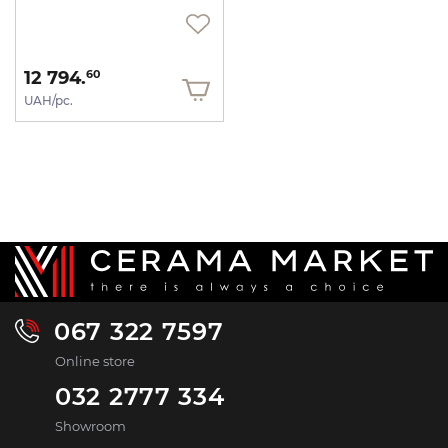
12 794.
60
UAH/pc.
067 322 7597
Online store
032 2777 334
Showroom