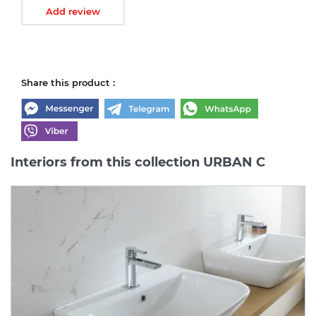
Add review
Share this product :
Interiors from this collection URBAN C