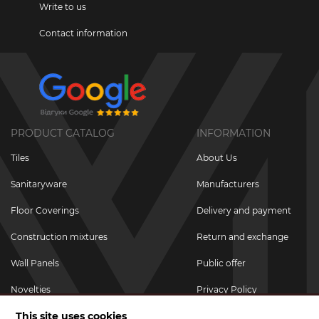
Write to us
Contact information
PRODUCT CATALOG
INFORMATION
Tiles
About Us
Sanitaryware
Manufacturers
Floor Coverings
Delivery and payment
Construction mixtures
Return and exchange
Wall Panels
Public offer
Novelties
Privacy Policy
This site uses cookies
Promotional goods