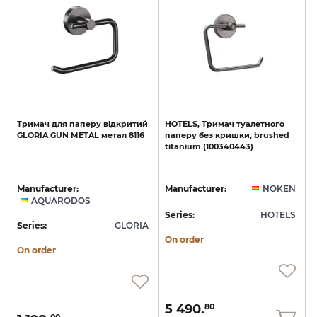
Тримач
для
паперу
відкритий
HOTELS,
Тримач
туалетного
GLORIA
GUN
METAL
метал
8116
паперу
без
кришки,
brushed
titanium
(100340443)
Manufacturer:
Manufacturer:
NOKEN
AQUARODOS
Series:
HOTELS
Series:
GLORIA
On order
On order
5 490.
80