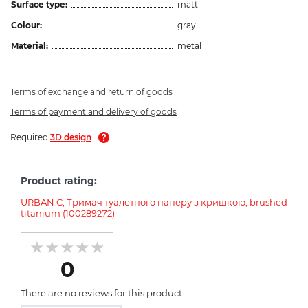
Surface type:
matt
Colour:
gray
Material:
metal
Terms of exchange and return of goods
Terms of payment and delivery of goods
Required
3D design
Product rating:
URBAN C, Тримач туалетного паперу з кришкою, brushed
titanium (100289272)
0
There are no reviews for this product