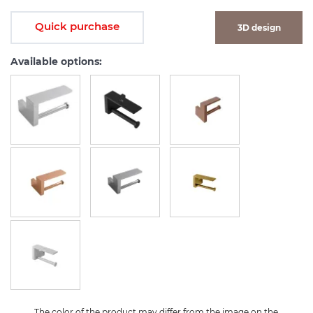
Quick purchase
3D design
Available options:
The color of the product may differ from the image on the 