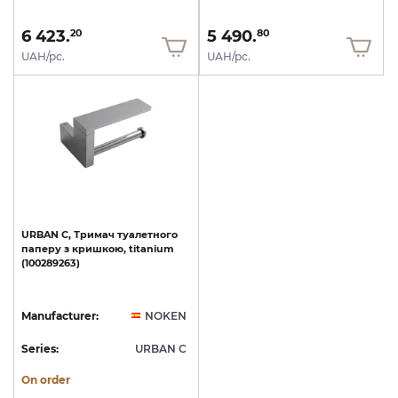
6 423.
5 490.
20
80
UAH/pc.
UAH/pc.
URBAN
C,
Тримач
туалетного
паперу
з
кришкою,
titanium
(100289263)
Manufacturer:
NOKEN
Series:
URBAN C
On order