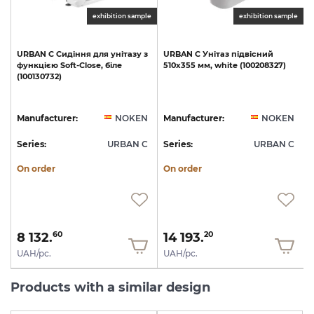
exhibition sample
exhibition sample
URBAN
C
Сидіння
для
унітазу
з
URBAN
C
Унітаз
підвісний
функцією
Soft-Close,
біле
510х355
мм,
white
(100208327)
(100130732)
1
N
Manufacturer:
NOKEN
Manufacturer:
NOKEN
C
Series:
URBAN C
Series:
URBAN C
S
On order
On order
8 132.
14 193.
60
20
UAH/pc.
UAH/pc.
Products with a similar design