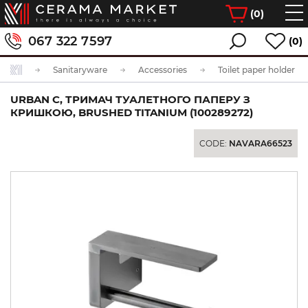
(
0
)
067 322 7597
(0)
Sanitaryware
Accessories
Toilet paper holder
URBAN C, ТРИМАЧ ТУАЛЕТНОГО ПАПЕРУ З
КРИШКОЮ, BRUSHED TITANIUM (100289272)
CODE:
NAVARA66523