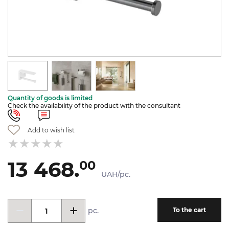
Quantity of goods is limited
Check the availability of the product with the consultant
Add to wish list
13 468.
00
UAH/pc.
pc.
To the cart