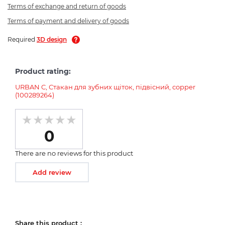
Terms of exchange and return of goods
Terms of payment and delivery of goods
Required
3D design
Product rating:
URBAN C, Стакан для зубних щіток, підвісний, copper
(100289264)
0
There are no reviews for this product
Add review
Share this product :