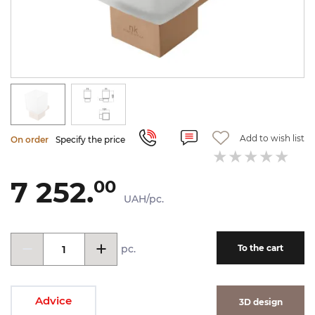
Add to wish list
On order
Specify the price
7 252.
00
UAH/pc.
pc.
To the cart
Advice
3D design