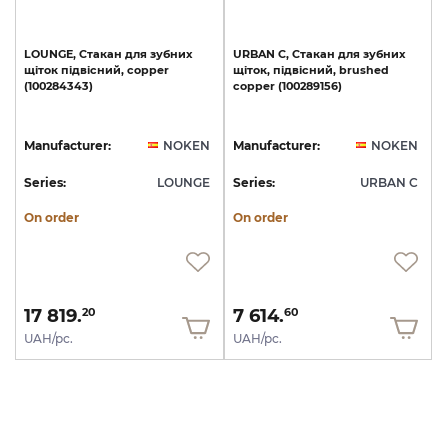
LOUNGE,
Стакан
для
зубних
URBAN
C,
Стакан
для
зубних
щіток
підвісний,
copper
щіток,
підвісний,
brushed
(100284343)
copper
(100289156)
Manufacturer:
NOKEN
Manufacturer:
NOKEN
Series:
LOUNGE
Series:
URBAN C
On order
On order
17 819.
7 614.
20
60
UAH/pc.
UAH/pc.