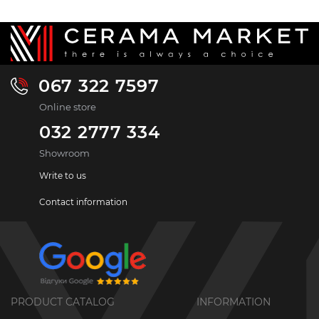
067 322 7597
Online store
032 2777 334
Showroom
Write to us
Contact information
PRODUCT CATALOG
INFORMATION