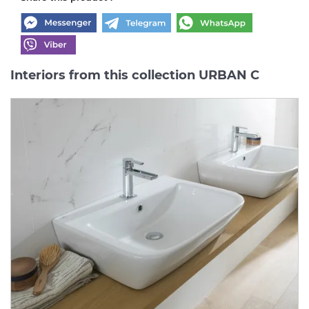
Interiors from this collection URBAN C