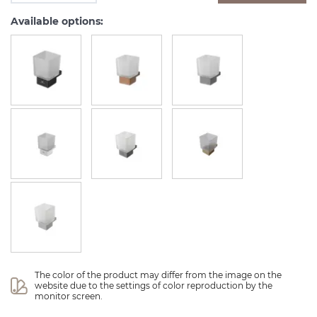
Available options:
The color of the product may differ from the image on the 
website due to the settings of color reproduction by the 
monitor screen.