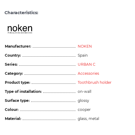
Characteristics:
Manufacturer:
NOKEN
Country:
Spain
Series:
URBAN C
Category:
Accessories
Product type:
Toothbrush holder
Type of installation:
on-wall
Surface type:
glossy
Colour:
cooper
Material:
glass, metal