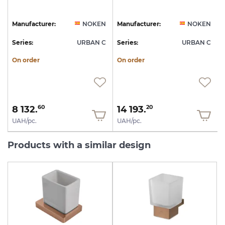
1
N
Manufacturer:
NOKEN
Manufacturer:
NOKEN
C
Series:
URBAN C
Series:
URBAN C
S
On order
On order
8 132.
14 193.
60
20
UAH/pc.
UAH/pc.
Products with a similar design