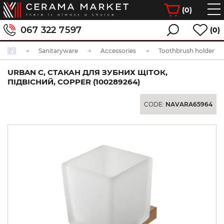
(
0
)
067 322 7597
(0)
Sanitaryware
Accessories
Toothbrush holder
URBAN C, СТАКАН ДЛЯ ЗУБНИХ ЩІТОК,
ПІДВІСНИЙ, COPPER (100289264)
CODE:
NAVARA65964