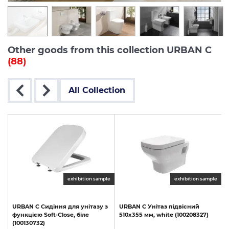
Other goods from this collection URBAN C
(88)
All Collection
exhibition sample
exhibition sample
URBAN
C
Сидіння
для
унітазу
з
URBAN
C
Унітаз
підвісний
функцією
Soft-Close,
біле
510х355
мм,
white
(100208327)
(100130732)