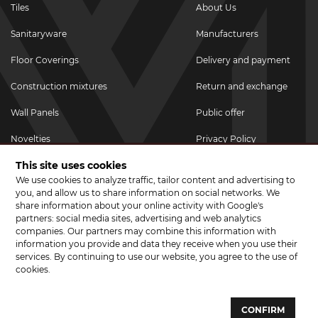
Tiles
About Us
Sanitaryware
Manufacturers
Floor Coverings
Delivery and payment
Construction mixtures
Return and exchange
Wall Panels
Public offer
Novelties
Privacy Policy
This site uses cookies
Promotional goods
We use cookies to analyze traffic, tailor content and advertising to
Promotions & Discounts
you, and allow us to share information on social networks. We
share information about your online activity with Google's
JOIN US ON SOCIAL NETWORKS
partners: social media sites, advertising and web analytics
companies. Our partners may combine this information with
information you provide and data they receive when you use their
services. By continuing to use our website, you agree to the use of
cookies.
© 2026 CERAMA MARKET. A showroom for tiles, sanitary ware, laminate
and parquet boards .
CONFIRM