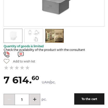
Quantity of goods is limited
Check the availability of the product with the consultant
Add to wish list
7 614.
60
UAH/pc.
pc.
To the cart