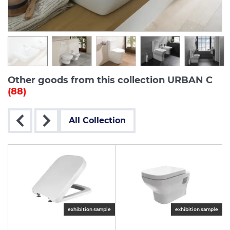
Other goods from this collection URBAN C
(88)
All Collection
exhibition sample
exhibition sample