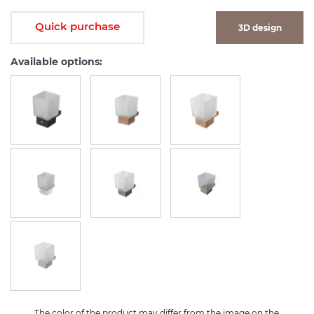
Quick purchase
3D design
Available options:
The color of the product may differ from the image on the 