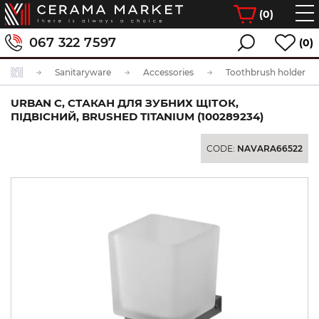
(
0
)
067 322 7597
(0)
Sanitaryware
Accessories
Toothbrush holder
URBAN C, СТАКАН ДЛЯ ЗУБНИХ ЩІТОК,
ПІДВІСНИЙ, BRUSHED TITANIUM (100289234)
CODE:
NAVARA66522