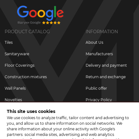
PRODUCT CATALOG
INFORMATION
Tiles
About Us
Sanitaryware
Manufacturers
Floor Coverings
Delivery and payment
Construction mixtures
Return and exchange
Wall Panels
Public offer
Novelties
Privacy Policy
This site uses cookies
Promotional goods
We use cookies to analyze traffic, tailor content and advertising to
Promotions & Discounts
you, and allow us to share information on social networks. We
share information about your online activity with Google's
JOIN US ON SOCIAL NETWORKS
partners: social media sites, advertising and web analytics