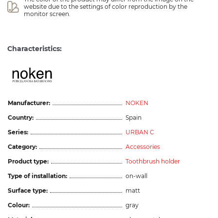
website due to the settings of color reproduction by the 
monitor screen.
Characteristics:
Manufacturer:
NOKEN
Country:
Spain
Series:
URBAN C
Category:
Accessories
Product type:
Toothbrush holder
Type of installation:
on-wall
Surface type:
matt
Colour:
gray