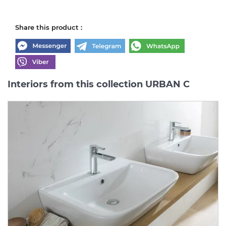
Share this product :
Interiors from this collection URBAN C