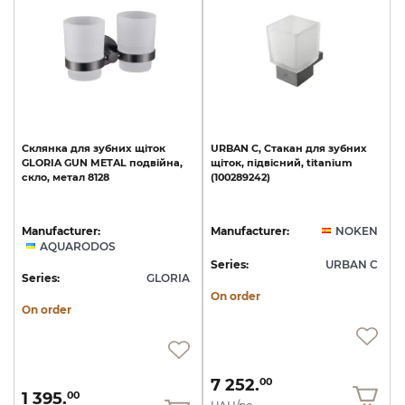
Склянка
для
зубних
щіток
URBAN
C,
Стакан
для
зубних
GLORIA
GUN
METAL
подвійна,
щіток,
підвісний,
titanium
скло,
метал
8128
(100289242)
Manufacturer:
Manufacturer:
NOKEN
AQUARODOS
Series:
URBAN C
Series:
GLORIA
On order
On order
7 252.
00
1 395.
00