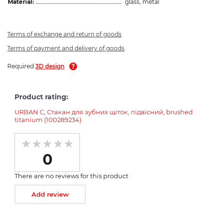
Material:
glass, metal
Terms of exchange and return of goods
Terms of payment and delivery of goods
Required
3D design
Product rating:
URBAN C, Стакан для зубних щіток, підвісний, brushed
titanium (100289234)
0
There are no reviews for this product
Add review