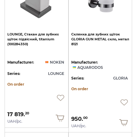
LOUNGE,
Стакан
для
зубних
Склянка
для
зубних
щіток
щіток
підвісний,
titanium
GLORIA
GUN
METAL
скло,
метал
(100284350)
8121
Manufacturer:
NOKEN
Manufacturer:
AQUARODOS
Series:
LOUNGE
Series:
GLORIA
On order
On order
17 819.
20
950.
00
UAH/pc.
UAH/pc.