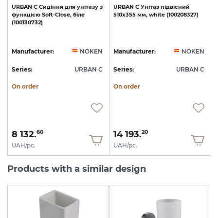
URBAN
C
Сидіння
для
унітазу
з
URBAN
C
Унітаз
підвісний
функцією
Soft-Close,
біле
510х355
мм,
white
(100208327)
(100130732)
1
N
Manufacturer:
NOKEN
Manufacturer:
NOKEN
C
Series:
URBAN C
Series:
URBAN C
S
On order
On order
8 132.
14 193.
60
20
UAH/pc.
UAH/pc.
Products with a similar design