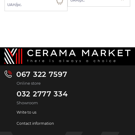
UAH/pc.
UAH/pc.
067 322 7597
Online store
032 2777 334
Showroom
Write to us
Contact information