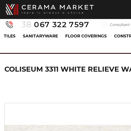
38
067 322 7597
Consultant 
TILES
SANITARYWARE
FLOOR COVERINGS
CONSTR
Tiles
Porcelaine tiles
Керамограніт з декором
COLISEUM 3311 WHITE RELIEVE W