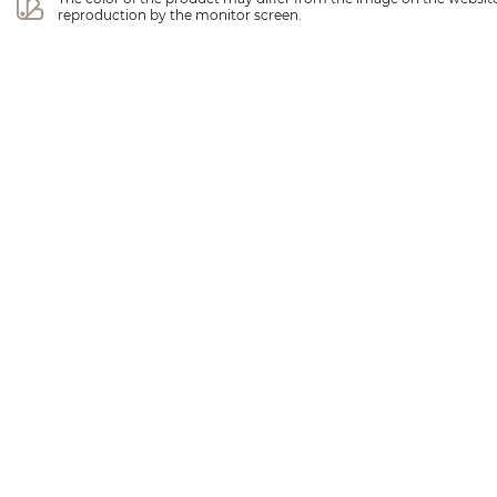
reproduction by the monitor screen.