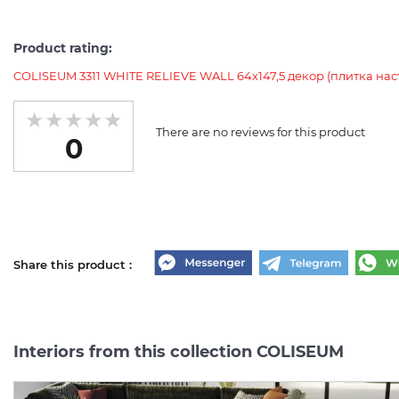
Product rating:
COLISEUM 3311 WHITE RELIEVE WALL 64x147,5 декор (плитка нас
There are no reviews for this product
0
Share this product :
Interiors from this collection COLISEUM