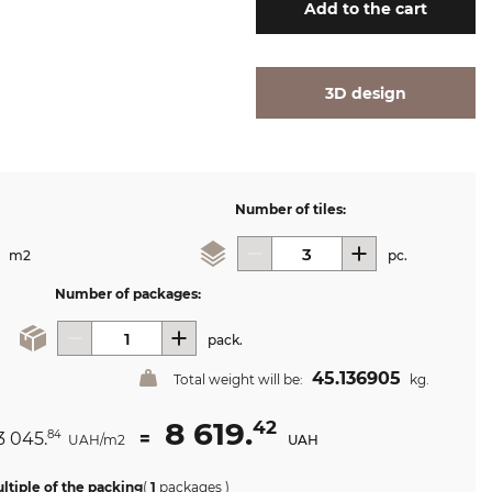
Add
to the cart
3D design
Number of tiles:
m2
pc.
Number of packages:
pack.
45.136905
Total weight will be:
kg.
8 619.
42
3 045.
=
84
UAH/m2
UAH
ltiple of the packing
(
1
packages
)