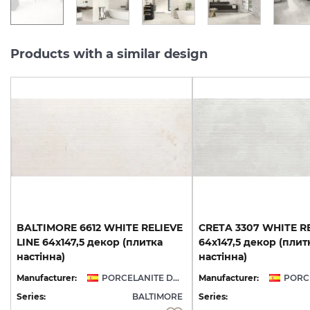
Products with a similar design
BALTIMORE 6612 WHITE RELIEVE
CRETA 3307 WHITE RE
LINE 64x147,5 декор (плитка
64x147,5 декор (плит
настінна)
настінна)
Manufacturer:
PORCELANITE DOS
Manufacturer:
Series:
BALTIMORE
Series: