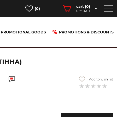
cart (
0
)
(0)
0.
UAH
00
PROMOTIONAL GOODS
PROMOTIONS & DISCOUNTS
інна)
ТІННА)
Add to wish list