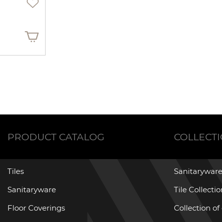
PRODUCT CATALOG
COLLECT
Tiles
Sanitaryware
Sanitaryware
Tile Collecti
Floor Coverings
Collection of