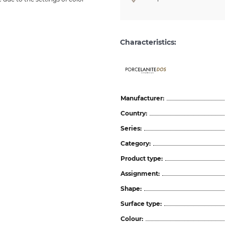
Characteristics:
ceramicas
Manufacturer:
Country:
Series:
Category:
Product type:
Assignment:
Shape:
Surface type:
Colour: