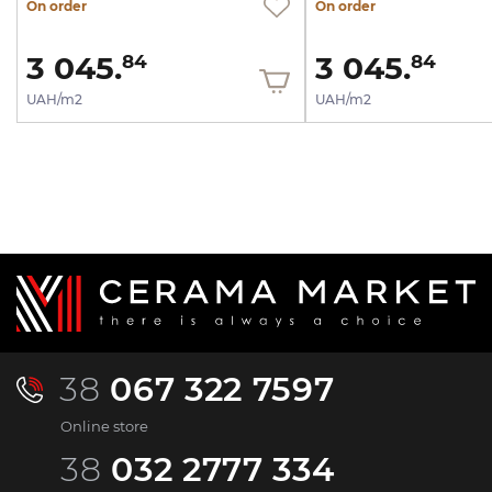
On order
On order
3 045.
3 045.
84
84
UAH/m2
UAH/m2
38
067 322 7597
Online store
38
032 2777 334