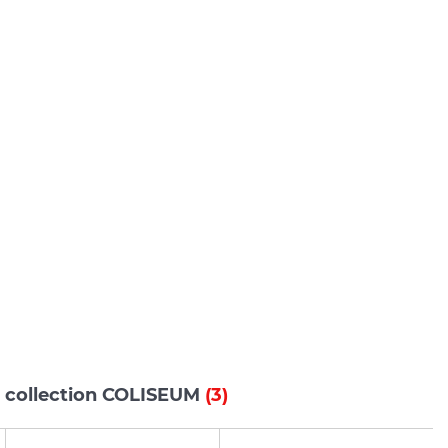
s collection COLISEUM
(3)