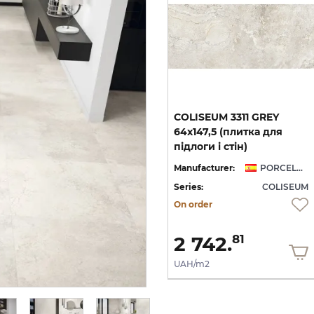
COLISEUM 3311 GREY
64x147,5 (плитка для
підлоги і стін)
Manufacturer:
PORCELANITE DOS
Series:
COLISEUM
On order
2 742.
81
UAH/m2