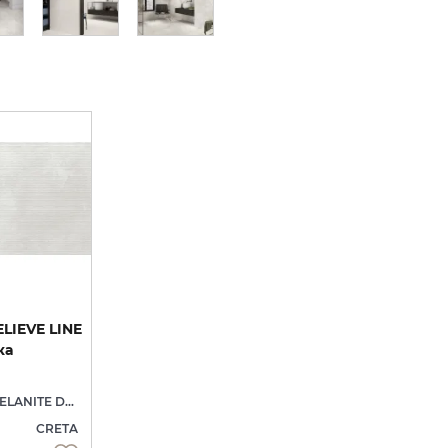
LIEVE LINE
ка
PORCELANITE DOS
CRETA