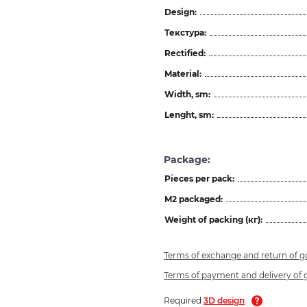
Design:
Текстура:
Rectified:
Material:
Width, sm:
Lenght, sm:
Package:
Pieces per pack:
M2 packaged:
Weight of packing (кг):
Terms of exchange and return of 
Terms of payment and delivery of
Required
3D design