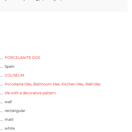
PORCELANITE DOS
Spain
COLISEUM
Porcelaine tiles,
Bathroom tiles,
Kitchen tiles,
Wall tiles
tile with a decorative pattern
wall
rectangular
matt
white