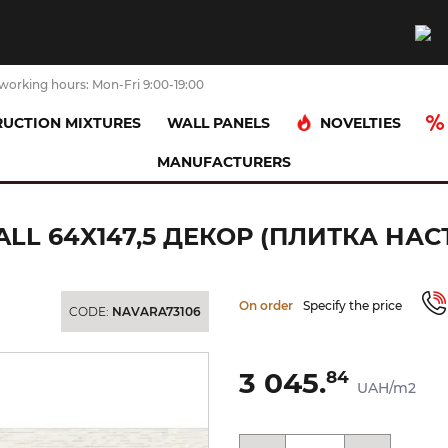
working hours: Mon-Fri 9:00-19:00
NOVELTIES
UCTION MIXTURES
WALL PANELS
MANUFACTURERS
COLISEUM 3311 WHITE RELIEVE WALL 64x147,5 декор (плитка наст
ALL 64X147,5 ДЕКОР (ПЛИТКА НАС
On order
Specify the price
CODE:
NAVARA73106
3 045.
84
UAH/m2