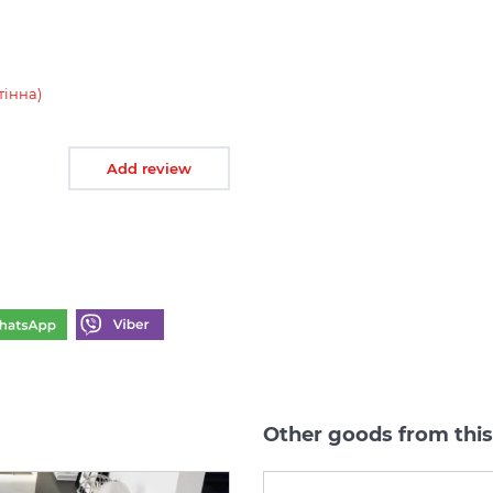
тінна)
Add review
Other goods from thi