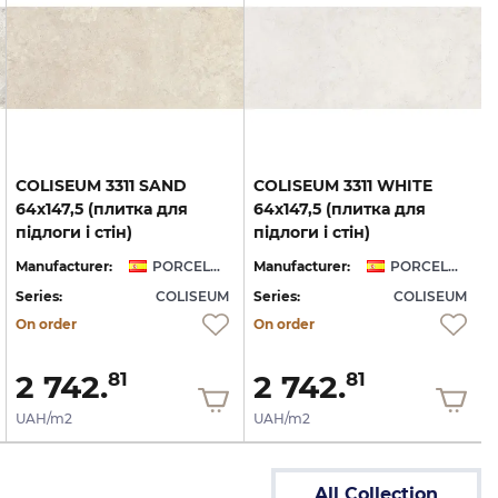
COLISEUM 3311 SAND
COLISEUM 3311 WHITE
64x147,5 (плитка для
64x147,5 (плитка для
підлоги і стін)
підлоги і стін)
Manufacturer:
PORCELANITE DOS
Manufacturer:
PORCELANITE DOS
Series:
COLISEUM
Series:
COLISEUM
On order
On order
2 742.
2 742.
81
81
UAH/m2
UAH/m2
All Collection