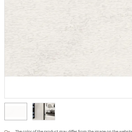
The color of the product may differ from the image on the website 