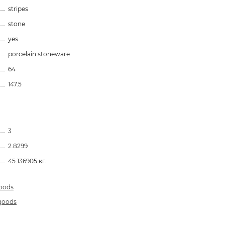
stripes
stone
yes
porcelain stoneware
64
147.5
3
2.8299
45.136905 кг.
goods
 goods