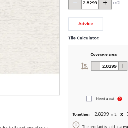
m2
Advice
Tile Calculator:
Coverage area:
Need a cut
2.8299
х
Together:
m2
The product is sold as a
mu
due to the settings of color 