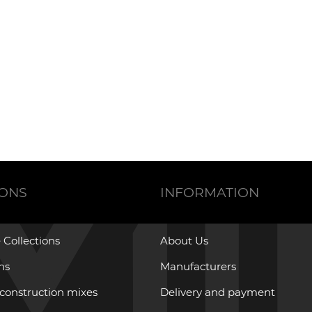
IONS
INFORMATION
 Collections
About Us
ons
Manufacturers
 construction mixes
Delivery and payment