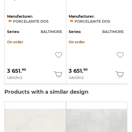
Manufacturer:
Manufacturer:
PORCELANITE DOS
PORCELANITE DOS
Series:
BALTIMORE
Series:
BALTIMORE
On order
On order
3 651.
3 651.
90
90
UAH/m2
UAH/m2
Products with a similar design