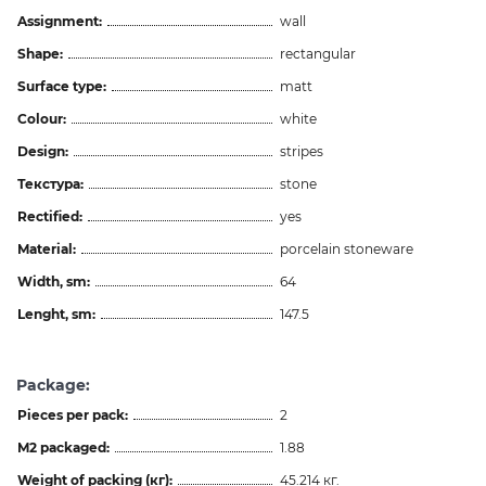
Assignment:
wall
Shape:
rectangular
Surface type:
matt
Colour:
white
Design:
stripes
Текстура:
stone
Rectified:
yes
Material:
porcelain stoneware
Width, sm:
64
Lenght, sm:
147.5
Package:
Pieces per pack:
2
M2 packaged:
1.88
Weight of packing (кг):
45.214 кг.