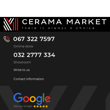
067 322 7597
Online store
032 2777 334
Showroom
Write to us
Contact information