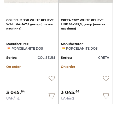
COLISEUM
3311
WHITE
RELIEVE
CRETA
3307
WHITE
RELIEVE
WALL
64x147,5
декор
(плитка
LINE
64x147,5
декор
(плитка
настінна)
настінна)
Manufacturer:
Manufacturer:
PORCELANITE DOS
PORCELANITE DOS
Series:
COLISEUM
Series:
CRETA
On order
On order
3 045.
3 045.
84
84
UAH/m2
UAH/m2