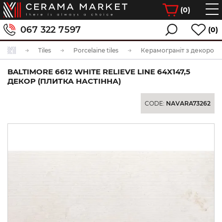
(
0
)
067 322 7597
(0)
Tiles
Porcelaine tiles
Керамограніт з декором
BALTIMORE 6612 WHITE RELIEVE LINE 64X147,5
ДЕКОР (ПЛИТКА НАСТІННА)
CODE:
NAVARA73262