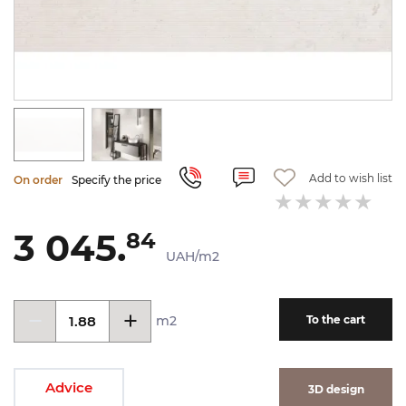
Add to wish list
On order
Specify the price
3 045.
84
UAH/m2
m2
To the cart
Advice
3D design