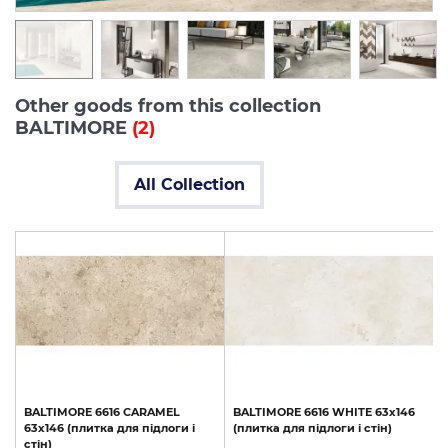
Other goods from this collection
BALTIMORE
(2)
All Collection
BALTIMORE
6616
CARAMEL
BALTIMORE
6616
WHITE
63x146
63x146
(плитка
для
підлоги
і
(плитка
для
підлоги
і
стін)
стін)