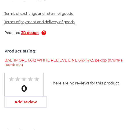
Terms of exchange and return of goods
Terms of payment and delivery of goods
Required
3D design
Product rating:
BALTIMORE 6612 WHITE RELIEVE LINE 64x147,5 декор (плитка
настінна)
There are no reviews for this product
0
Add review