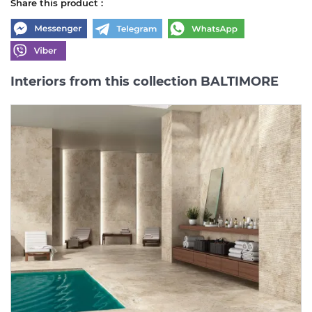
Share this product :
Interiors from this collection BALTIMORE