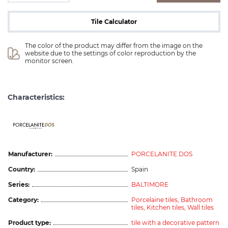
Tile Calculator
The color of the product may differ from the image on the 
website due to the settings of color reproduction by the 
monitor screen.
Characteristics:
ceramicas
Manufacturer:
PORCELANITE DOS
Country:
Spain
Series:
BALTIMORE
Category:
Porcelaine tiles,
Bathroom
tiles,
Kitchen tiles,
Wall tiles
Product type:
tile with a decorative pattern