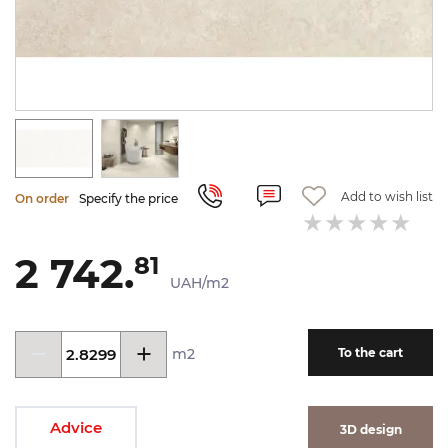
Add to wish list
On order
Specify the price
2 742.
81
UAH/m2
m2
To the cart
Advice
3D design