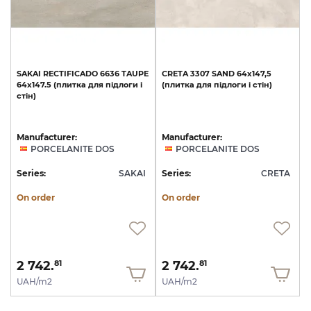
SAKAI
RECTIFICADO
6636
TAUPE
CRETA
3307
SAND
64x147,5
64x147.5
(плитка
для
підлоги
і
(плитка
для
підлоги
і
стін)
стін)
Manufacturer:
Manufacturer:
PORCELANITE DOS
PORCELANITE DOS
Series:
SAKAI
Series:
CRETA
On order
On order
2 742.
2 742.
81
81
UAH/m2
UAH/m2