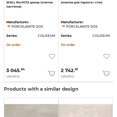
WALL
64x147,5
декор
(плитка
(плитка
для
підлоги
і
стін)
настінна)
Manufacturer:
Manufacturer:
PORCELANITE DOS
PORCELANITE DOS
M
Series:
COLISEUM
Series:
COLISEUM
S
On order
On order
3 045.
2 742.
84
81
UAH/m2
UAH/m2
Products with a similar design