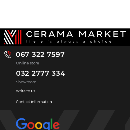
067 322 7597
Online store
032 2777 334
Showroom
Write to us
Contact information