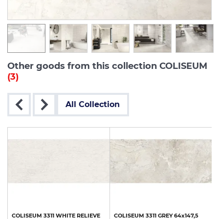
Other goods from this collection COLISEUM
(3)
All Collection
COLISEUM
3311
WHITE
RELIEVE
COLISEUM
3311
GREY
64x147,5