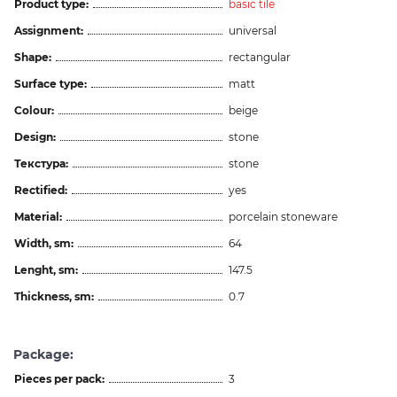
Product type:
basic tile
Assignment:
universal
Shape:
rectangular
Surface type:
matt
Colour:
beige
Design:
stone
Текстура:
stone
Rectified:
yes
Material:
porcelain stoneware
Width, sm:
64
Lenght, sm:
147.5
Thickness, sm:
0.7
Package:
Pieces per pack:
3