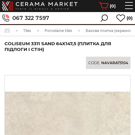
(
0
)
067 322 7597
(0)
Tiles
Porcelaine tiles
Базова плитка (керамогра
COLISEUM 3311 SAND 64X147,5 (ПЛИТКА ДЛЯ
ПІДЛОГИ І СТІН)
CODE:
NAVARA73104