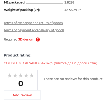
M2 packaged:
2.8299
Weight of packing (кг):
45.56139 кг.
Terms of exchange and return of goods
Terms of payment and delivery of goods
Required
3D design
Product rating:
COLISEUM 3311 SAND 64x147,5 (плитка для підлоги і стін)
There are no reviews for this product
0
Add review