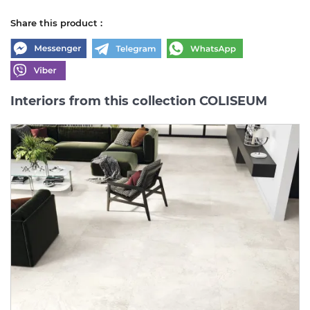
Share this product :
Interiors from this collection COLISEUM