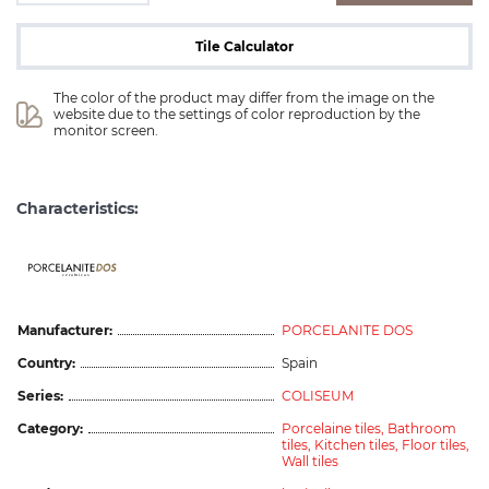
Tile Calculator
The color of the product may differ from the image on the 
website due to the settings of color reproduction by the 
monitor screen.
Characteristics:
ceramicas
Manufacturer:
PORCELANITE DOS
Country:
Spain
Series:
COLISEUM
Category:
Porcelaine tiles,
Bathroom
tiles,
Kitchen tiles,
Floor tiles,
Wall tiles