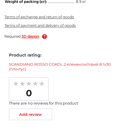
Weight of packing (кг):
8.9 кг.
Terms of exchange and return of goods
Terms of payment and delivery of goods
Required
3D design
Product rating:
SCANDIANO ROSSO COKOL 2 елементи/лівий 8.1x30
(плінтус)
0
There are no reviews for this product
Add review