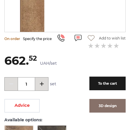
Add to wish list
On order
Specify the price
662.
52
UAH/set
set
To the cart
Advice
3D design
Available options: