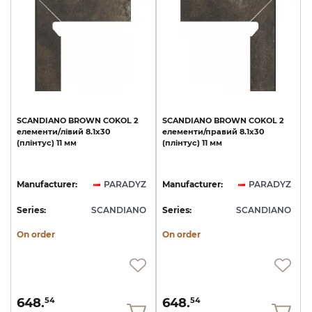
SCANDIANO
BROWN
COKOL
2
SCANDIANO
BROWN
COKOL
2
елементи/лівий
8.1х30
елементи/правий
8.1х30
(плінтус)
11
мм
(плінтус)
11
мм
Manufacturer:
PARADYZ
Manufacturer:
PARADYZ
Series:
SCANDIANO
Series:
SCANDIANO
On order
On order
648.
648.
54
54