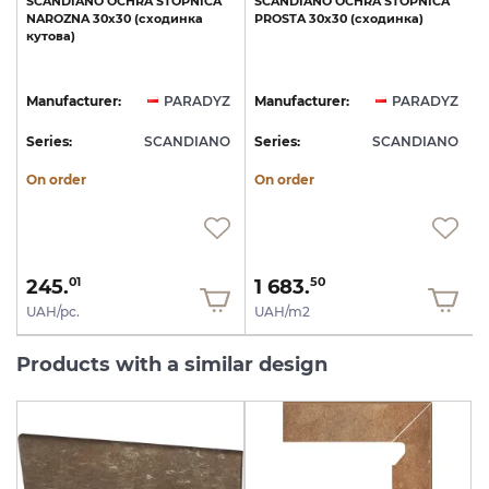
SCANDIANO
OCHRA
STOPNICA
SCANDIANO
OCHRA
STOPNICA
NAROZNA
30x30
(сходинка
PROSTA
30x30
(сходинка)
кутова)
Z
Manufacturer:
PARADYZ
Manufacturer:
PARADYZ
O
Series:
SCANDIANO
Series:
SCANDIANO
S
On order
On order
245.
1 683.
01
50
UAH/pc.
UAH/m2
Products with a similar design