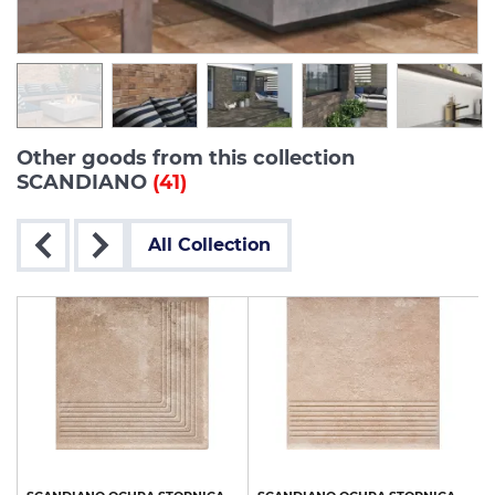
Other goods from this collection
SCANDIANO
(41)
All Collection