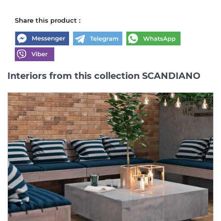
Share this product :
Interiors from this collection SCANDIANO