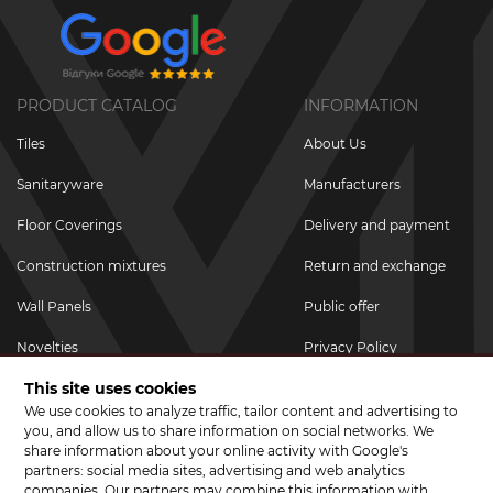
PRODUCT CATALOG
INFORMATION
Tiles
About Us
Sanitaryware
Manufacturers
Floor Coverings
Delivery and payment
Construction mixtures
Return and exchange
Wall Panels
Public offer
Novelties
Privacy Policy
This site uses cookies
Promotional goods
We use cookies to analyze traffic, tailor content and advertising to
Promotions & Discounts
you, and allow us to share information on social networks. We
share information about your online activity with Google's
JOIN US ON SOCIAL NETWORKS
partners: social media sites, advertising and web analytics
companies. Our partners may combine this information with