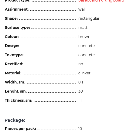
Product type:
baseboard/skirting board
Assignment:
wall
Shape:
rectangular
Surface type:
matt
Colour:
brown
Design:
concrete
Текстура:
concrete
Rectified:
no
Material:
clinker
Width, sm:
8.1
Lenght, sm:
30
Thickness, sm:
1.1
Package:
Pieces per pack:
10