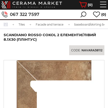
(
0
)
067 322 7597
(0)
Tiles
Facade and terrace
baseboard/skirting boa
SCANDIANO ROSSO COKOL 2 ЕЛЕМЕНТИ/ЛІВИЙ
8.1X30 (ПЛІНТУС)
CODE:
NAVARA38112