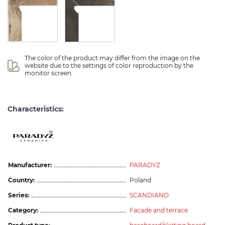
The color of the product may differ from the image on the 
website due to the settings of color reproduction by the 
monitor screen.
Characteristics:
Manufacturer:
PARADYZ
Country:
Poland
Series:
SCANDIANO
Category:
Facade and terrace