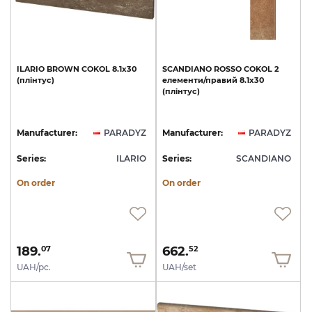
ILARIO
BROWN
COKOL
8.1x30
SCANDIANO
ROSSO
COKOL
2
(плінтус)
елементи/правий
8.1x30
(плінтус)
Manufacturer:
PARADYZ
Manufacturer:
PARADYZ
Series:
ILARIO
Series:
SCANDIANO
On order
On order
189.
662.
07
52
UAH/pc.
UAH/set