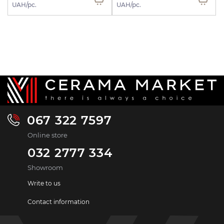
UAH/pc.
UAH/pc.
067 322 7597
Online store
032 2777 334
Showroom
Write to us
Contact information