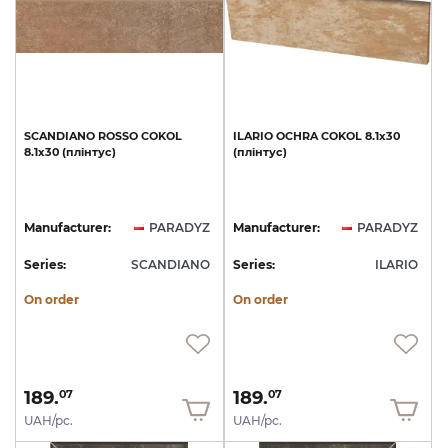
SCANDIANO
ROSSO
COKOL
ILARIO
OCHRA
COKOL
8.1x30
8.1х30
(плінтус)
(плінтус)
Manufacturer:
PARADYZ
Manufacturer:
PARADYZ
Series:
SCANDIANO
Series:
ILARIO
On order
On order
189.
189.
07
07
UAH/pc.
UAH/pc.