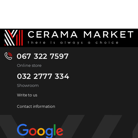
067 322 7597
Online store
032 2777 334
Showroom
Write to us
Contact information