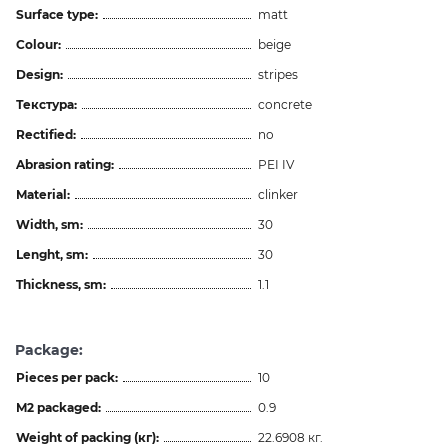
Surface type:
matt
Colour:
beige
Design:
stripes
Текстура:
concrete
Rectified:
no
Abrasion rating:
PEI IV
Material:
clinker
Width, sm:
30
Lenght, sm:
30
Thickness, sm:
1.1
Package:
Pieces per pack:
10
M2 packaged:
0.9
Weight of packing (кг):
22.6908 кг.