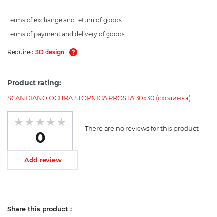
Terms of exchange and return of goods
Terms of payment and delivery of goods
Required
3D design
Product rating:
SCANDIANO OCHRA STOPNICA PROSTA 30x30 (сходинка)
There are no reviews for this product
0
Add review
Share this product :