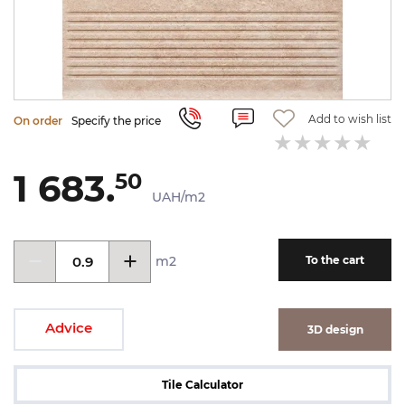
Add to wish list
On order
Specify the price
1 683.
50
UAH/m2
m2
To the cart
Advice
3D design
Tile Calculator