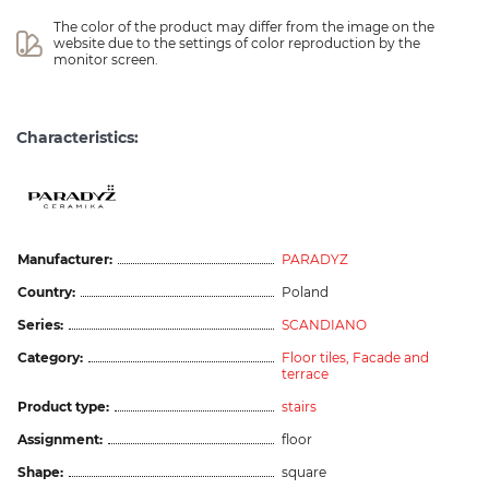
The color of the product may differ from the image on the 
website due to the settings of color reproduction by the 
monitor screen.
Characteristics:
Manufacturer:
PARADYZ
Country:
Poland
Series:
SCANDIANO
Category:
Floor tiles,
Facade and
terrace
Product type:
stairs
Assignment:
floor
Shape:
square