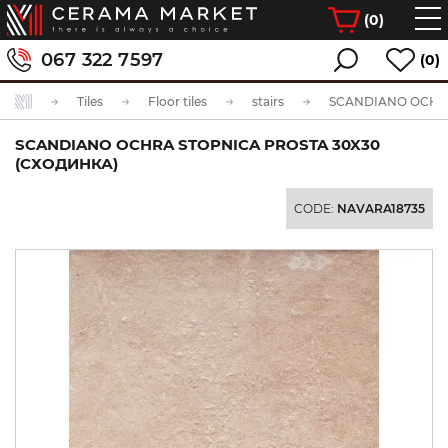
(
0
)
067 322 7597
(0)
Tiles
Floor tiles
stairs
SCANDIANO OCHRA STOPNICA PROSTA 30X30
(СХОДИНКА)
CODE:
NAVARA18735