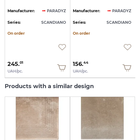
Z
Manufacturer:
PARADYZ
Manufacturer:
PARADYZ
O
Series:
SCANDIANO
Series:
SCANDIANO
S
On order
On order
245.
156.
01
44
UAH/pc.
UAH/pc.
Products with a similar design