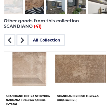
Other goods from this collection
SCANDIANO
(41)
All Collection
SCANDIANO
OCHRA
STOPNICA
SCANDIANO
ROSSO
13.5х24.5
NAROZNA
30x30
(сходинка
(підвіконник)
кутова)