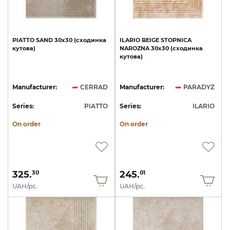
PIATTO
SAND
30х30
(сходинка
ILARIO
BEIGE
STOPNICA
кутова)
NAROZNA
30х30
(сходинка
кутова)
Manufacturer:
CERRAD
Manufacturer:
PARADYZ
Series:
PIATTO
Series:
ILARIO
On order
On order
325.
245.
30
01
UAH/pc.
UAH/pc.