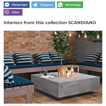
Interiors from this collection SCANDIANO