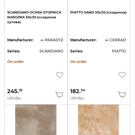
SCANDIANO
OCHRA
STOPNICA
PIATTO
SAND
30х30
(сходинка)
NAROZNA
30x30
(сходинка
кутова)
Manufacturer:
PARADYZ
Manufacturer:
CERRAD
Series:
SCANDIANO
Series:
PIATTO
On order
On order
245.
182.
01
34
UAH/pc.
UAH/pc.