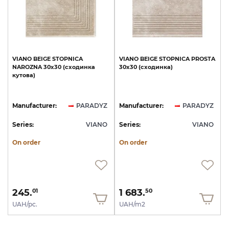
VIANO
BEIGE
STOPNICA
VIANO
BEIGE
STOPNICA
PROSTA
NAROZNA
30х30
(сходинка
30х30
(сходинка)
кутова)
Manufacturer:
PARADYZ
Manufacturer:
PARADYZ
Series:
VIANO
Series:
VIANO
On order
On order
245.
1 683.
01
50
UAH/pc.
UAH/m2