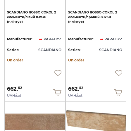
SCANDIANO
ROSSO
COKOL
2
SCANDIANO
ROSSO
COKOL
2
елементи/лівий
8.1x30
елементи/правий
8.1x30
(плінтус)
(плінтус)
Manufacturer:
PARADYZ
Manufacturer:
PARADYZ
Series:
SCANDIANO
Series:
SCANDIANO
On order
On order
662.
662.
52
52
UAH/set
UAH/set