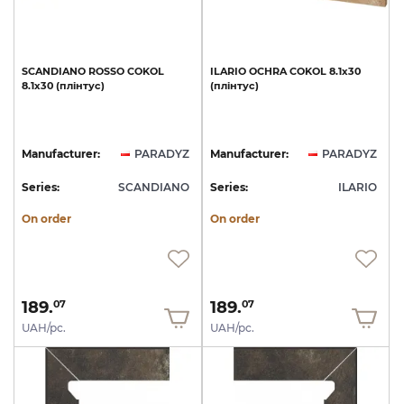
SCANDIANO
ROSSO
COKOL
ILARIO
OCHRA
COKOL
8.1x30
8.1х30
(плінтус)
(плінтус)
Manufacturer:
PARADYZ
Manufacturer:
PARADYZ
Series:
SCANDIANO
Series:
ILARIO
On order
On order
189.
189.
07
07
UAH/pc.
UAH/pc.