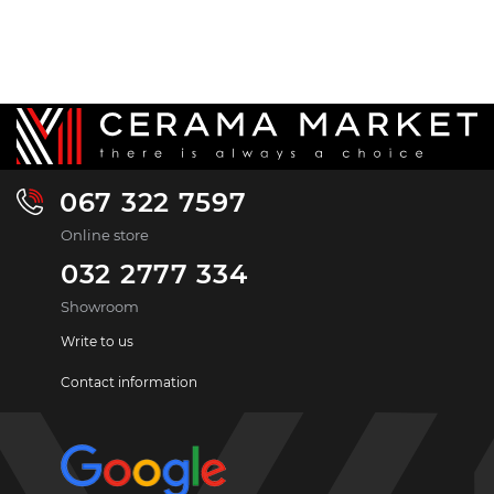
067 322 7597
Online store
032 2777 334
Showroom
Write to us
Contact information