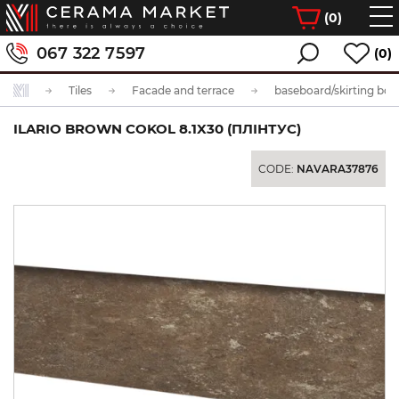
(
0
)
067 322 7597
(0)
Tiles
Facade and terrace
baseboard/skirting boa
ILARIO BROWN COKOL 8.1X30 (ПЛІНТУС)
CODE:
NAVARA37876