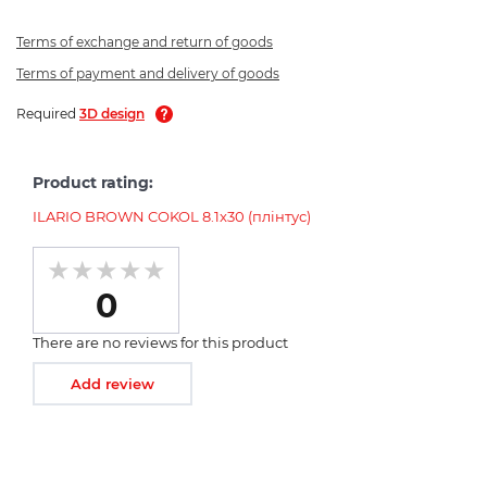
Terms of exchange and return of goods
Terms of payment and delivery of goods
Required
3D design
Product rating:
ILARIO BROWN COKOL 8.1x30 (плінтус)
0
There are no reviews for this product
Add review