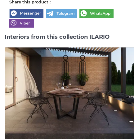
Share this product :
Interiors from this collection ILARIO