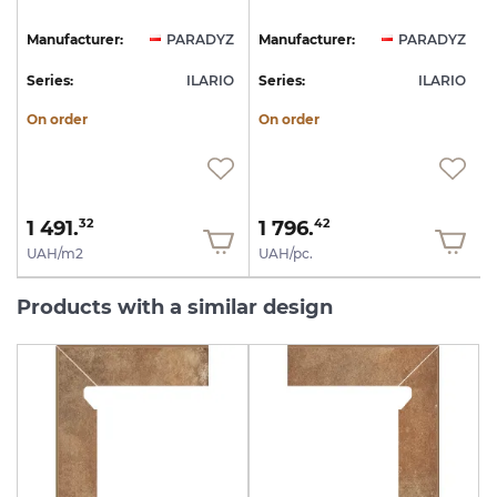
Z
Manufacturer:
PARADYZ
Manufacturer:
PARADYZ
O
Series:
ILARIO
Series:
ILARIO
S
On order
On order
1 491.
1 796.
32
42
UAH/m2
UAH/pc.
Products with a similar design