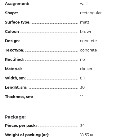
Assignment:
wall
Shape:
rectangular
Surface type:
matt
Colour:
brown
Design:
concrete
Текстура:
concrete
Rectified:
no
Material:
clinker
Width, sm:
8.1
Lenght, sm:
30
Thickness, sm:
1.1
Package:
Pieces per pack:
34
Weight of packing (кг):
18.53 кг.