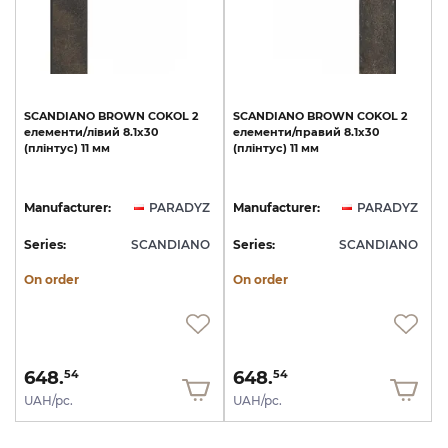
SCANDIANO
BROWN
COKOL
2
SCANDIANO
BROWN
COKOL
2
елементи/лівий
8.1х30
елементи/правий
8.1х30
(плінтус)
11
мм
(плінтус)
11
мм
Manufacturer:
PARADYZ
Manufacturer:
PARADYZ
Series:
SCANDIANO
Series:
SCANDIANO
On order
On order
648.
648.
54
54
UAH/pc.
UAH/pc.