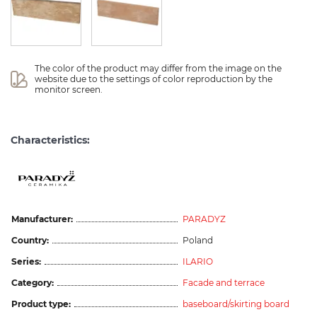
The color of the product may differ from the image on the 
website due to the settings of color reproduction by the 
monitor screen.
Characteristics:
Manufacturer:
PARADYZ
Country:
Poland
Series:
ILARIO
Category:
Facade and terrace
Product type:
baseboard/skirting board