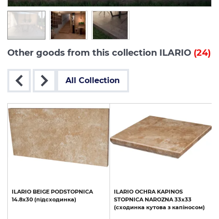
Other goods from this collection ILARIO
(24)
All Collection
ILARIO
BEIGE
PODSTOPNICA
ILARIO
OCHRA
KAPINOS
14.8x30
(підсходинка)
STOPNICA
NAROZNA
33х33
(сходинка
кутова
з
капіносом)