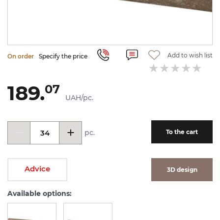
Add to wish list
On order
Specify the price
189.
07
UAH/pc.
pc.
To the cart
Advice
3D design
Available options: