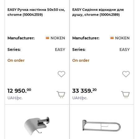
EASY
Ручка
настінна
50х50
см,
EASY
Сидіння
відкидне
для
chrome
(100042159)
душу,
chrome
(100042189)
Manufacturer:
NOKEN
Manufacturer:
NOKEN
Series:
EASY
Series:
EASY
On order
On order
12 950.
33 359.
00
20
UAH/pc.
UAH/pc.