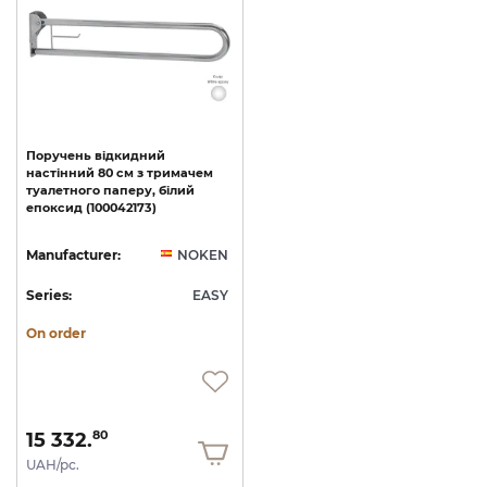
Поручень
відкидний
настінний
80
см
з
тримачем
туалетного
паперу,
білий
епоксид
(100042173)
Manufacturer:
NOKEN
Series:
EASY
On order
15 332.
80
UAH/pc.