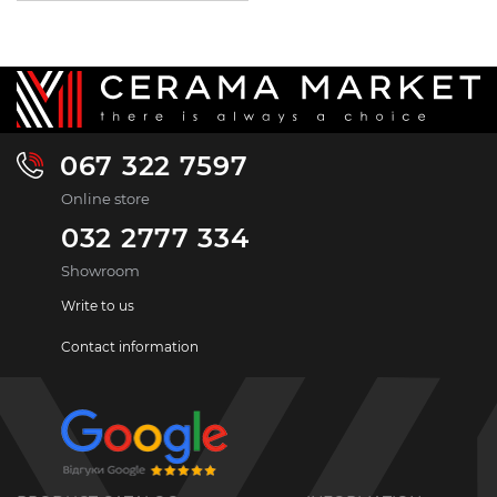
067 322 7597
Online store
032 2777 334
Showroom
Write to us
Contact information