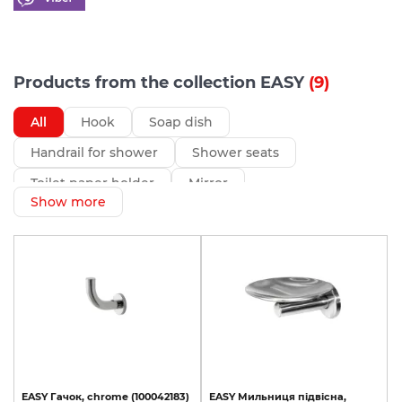
Products from the collection EASY
(9)
All
Hook
Soap dish
Handrail for shower
Shower seats
Toilet paper holder
Mirror
Show more
EASY
Гачок,
chrome
(100042183)
EASY
Мильниця
підвісна,