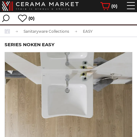
(
0
)
(0)
Sanitaryware Collections
EASY
SERIES NOKEN EASY