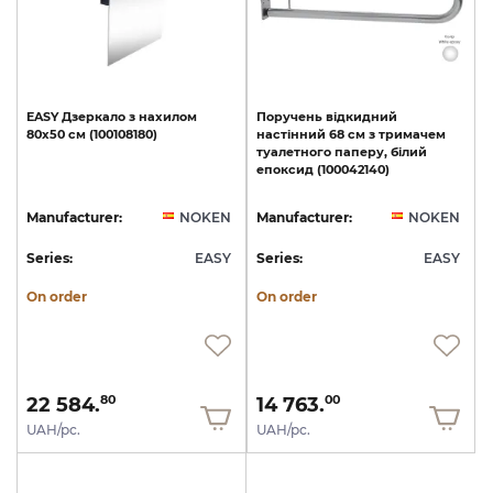
EASY
Дзеркало
з
нахилом
Поручень
відкидний
80x50
см
(100108180)
настінний
68
см
з
тримачем
туалетного
паперу,
білий
епоксид
(100042140)
Manufacturer:
NOKEN
Manufacturer:
NOKEN
Series:
EASY
Series:
EASY
On order
On order
22 584.
14 763.
80
00
UAH/pc.
UAH/pc.