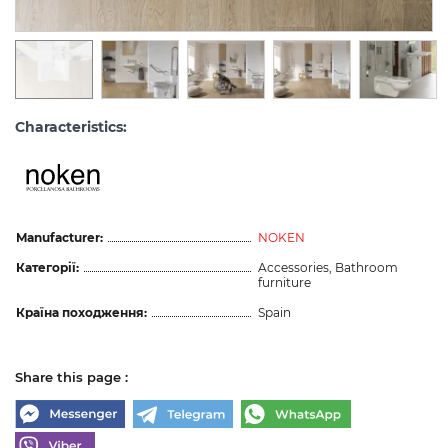
Characteristics:
Manufacturer:
NOKEN
Категорії:
Accessories, Bathroom
furniture
Країна походження:
Spain
Share this page :