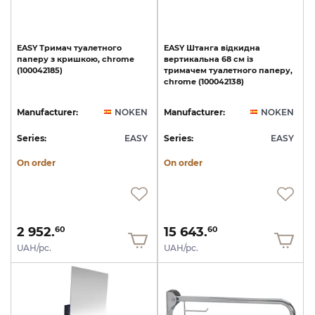
EASY
Тримач
туалетного
EASY
Штанга
відкидна
паперу
з
кришкою,
chrome
вертикальна
68
см
із
(100042185)
тримачем
туалетного
паперу,
chrome
(100042138)
Manufacturer:
NOKEN
Manufacturer:
NOKEN
Series:
EASY
Series:
EASY
On order
On order
2 952.
15 643.
60
60
UAH/pc.
UAH/pc.