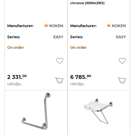
chrome
(100042193)
Manufacturer:
NOKEN
Manufacturer:
NOKEN
Series:
EASY
Series:
EASY
On order
On order
2 331.
6 785.
00
80
UAH/pc.
UAH/pc.