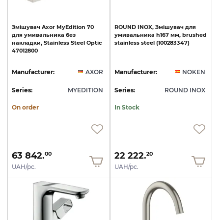
Змішувач
Axor
MyEdition
70
ROUND
INOX,
Змішувач
для
для
умивальника
без
умивальника
h167
мм,
brushed
накладки,
Stainless
Steel
Optic
stainless
steel
(100283347)
47012800
Manufacturer:
AXOR
Manufacturer:
NOKEN
Series:
MYEDITION
Series:
ROUND INOX
On order
In Stock
63 842.
22 222.
00
20
UAH/pc.
UAH/pc.