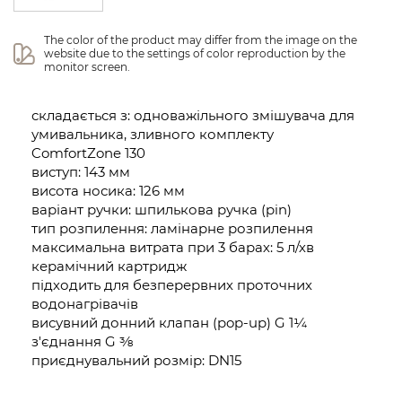
The color of the product may differ from the image on the 
website due to the settings of color reproduction by the 
monitor screen.
складається з: одноважільного змішувача для
умивальника, зливного комплекту
ComfortZone 130
виступ: 143 мм
висота носика: 126 мм
варіант ручки: шпилькова ручка (pin)
тип розпилення: ламінарне розпилення
максимальна витрата при 3 барах: 5 л/хв
керамічний картридж
підходить для безперервних проточних
водонагрівачів
висувний донний клапан (pop-up) G 1¼
з'єднання G ⅜
приєднувальний розмір: DN15