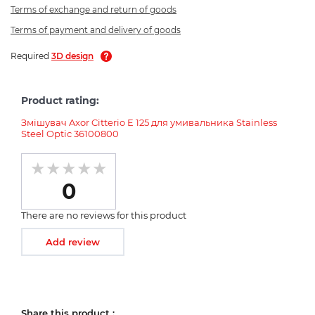
Terms of exchange and return of goods
Terms of payment and delivery of goods
Required
3D design
Product rating:
Змішувач Axor Citterio E 125 для умивальника Stainless
Steel Optic 36100800
0
There are no reviews for this product
Add review
Share this product :