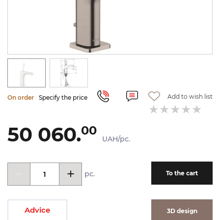
Add to wish list
On order
Specify the price
50 060.
00
UAH/pc.
pc.
To the cart
Advice
3D design