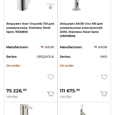
Змішувач
Axor
Urquiola
130
для
Змішувач
AXOR
Uno
100
для
умивальника,
Stainless
Steel
умивальника
електронний
Optic
11020800
230V,
Stainless
Steel
Optic
(38010800)
Manufacturer:
AXOR
Manufacturer:
AXOR
Series:
URQUIOLA
Series:
UNO
On order
On order
75 226.
111 675.
00
00
UAH/pc.
UAH/pc.