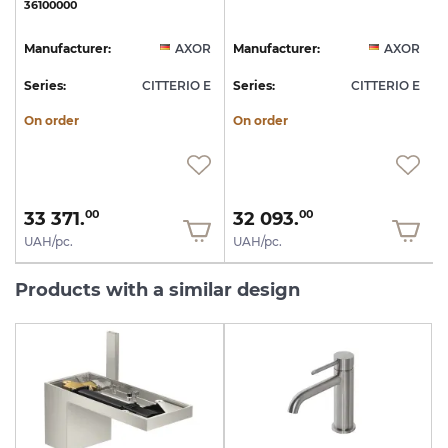
36100000
R
Manufacturer:
AXOR
Manufacturer:
AXOR
E
Series:
CITTERIO E
Series:
CITTERIO E
S
On order
On order
33 371.
32 093.
00
00
UAH/pc.
UAH/pc.
Products with a similar design