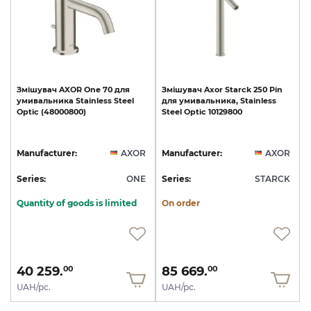
Змішувач
AXOR
One
70
для
Змішувач
Axor
Starck
250
Pin
умивальника
Stainless
Steel
для
умивальника,
Stainless
Optic
(48000800)
Steel
Optic
10129800
Manufacturer:
AXOR
Manufacturer:
AXOR
Series:
ONE
Series:
STARCK
Quantity of goods is limited
On order
40 259.
85 669.
00
00
UAH/pc.
UAH/pc.