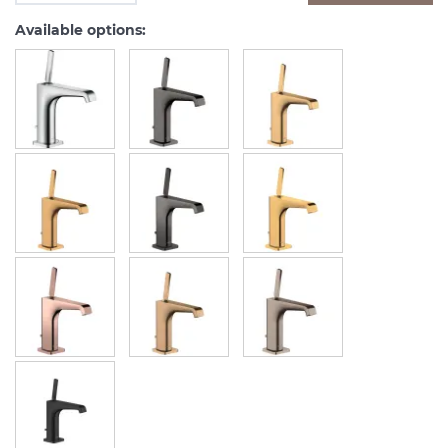
Available options: