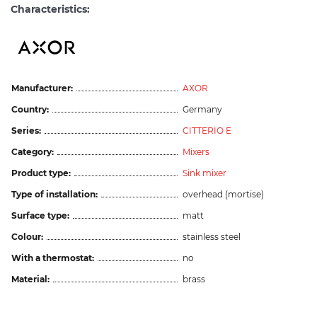
Characteristics:
Manufacturer:
AXOR
Country:
Germany
Series:
CITTERIO E
Category:
Mixers
Product type:
Sink mixer
Type of installation:
overhead (mortise)
Surface type:
matt
Colour:
stainless steel
With a thermostat:
no
Material:
brass