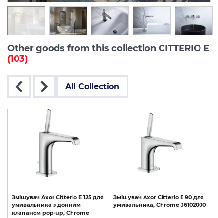
Other goods from this collection CITTERIO E
(103)
All Collection
я
Змішувач
Axor
Citterio
E
125
для
Змішувач
Axor
Citterio
E
90
для
d
умивальника
з
донним
умивальника,
Chrome
36102000
клапаном
pop-up,
Chrome