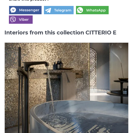
Interiors from this collection CITTERIO E