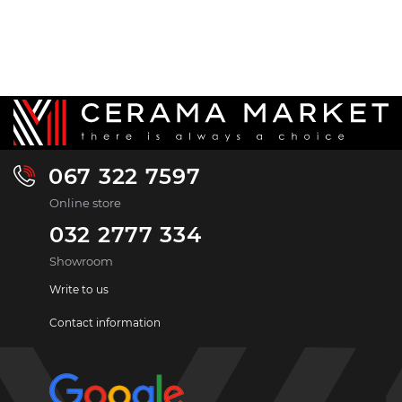
067 322 7597
Online store
032 2777 334
Showroom
Write to us
Contact information