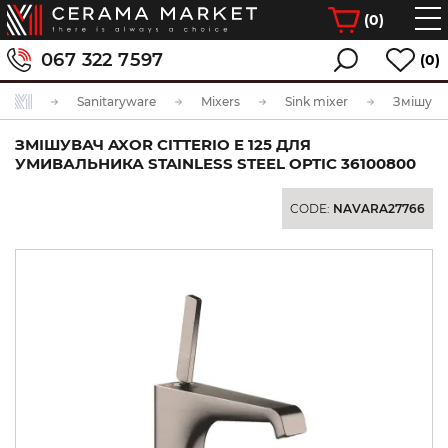
(
0
)
067 322 7597
(0)
Sanitaryware
Mixers
Sink mixer
ЗМІШУВАЧ AXOR CITTERIO E 125 ДЛЯ
УМИВАЛЬНИКА STAINLESS STEEL OPTIC 36100800
CODE:
NAVARA27766