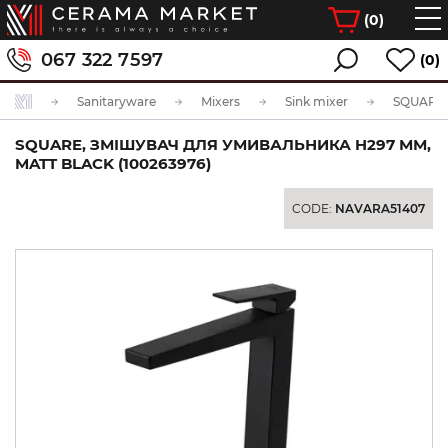
(
0
)
067 322 7597
(0)
Sanitaryware
Mixers
Sink mixer
SQUARE, ЗМІШУВАЧ ДЛЯ УМИВАЛЬНИКА H297 ММ,
MATT BLACK (100263976)
CODE:
NAVARA51407