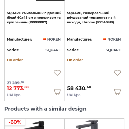
SQUARE
Умивальник
підвісний
SQUARE,
Універсальний
e
білий
60х45
см
з
переливом
та
вбудований
термостат
на
4
кріпленням
(100090017)
виходи,
chrome
(100140919)
N
Manufacturer:
NOKEN
Manufacturer:
NOKEN
E
Series:
SQUARE
Series:
SQUARE
S
On order
On order
21 289.
80
12 773.
58 430.
88
40
UAH/pc.
UAH/pc.
Products with a similar design
-60%