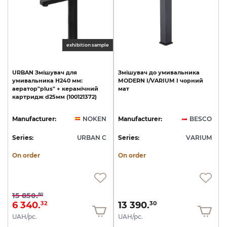
exhibition sample
URBAN
Змішувач
для
Змішувач
до
умивальника
умивальника
Н240
мм:
MODERN
I/VARIUM
I
чорний
аератор"plus"
+
керамічний
мат
картридж
d25мм
(100121372)
Manufacturer:
NOKEN
Manufacturer:
BESCO
Series:
URBAN C
Series:
VARIUM
On order
On order
15 850.
80
6 340.
13 390.
32
30
UAH/pc.
UAH/pc.