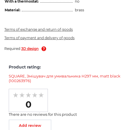
With a thermostat:
no
Material:
brass
Terms of exchange and return of goods
Terms of payment and delivery of goods
Required
3D design
Product rating:
SQUARE, Змішувач для умивальника H297 мм, matt black
(100263976)
0
There are no reviews for this product
Add review