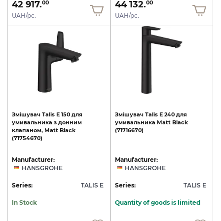
42 917.
44 132.
00
00
UAH/pc.
UAH/pc.
Змішувач
Talis
E
150
для
Змішувач
Talis
E
240
для
умивальника
з
донним
умивальника
Matt
Black
клапаном,
Matt
Black
(71716670)
(71754670)
Manufacturer:
Manufacturer:
HANSGROHE
HANSGROHE
Series:
TALIS E
Series:
TALIS E
In Stock
Quantity of goods is limited