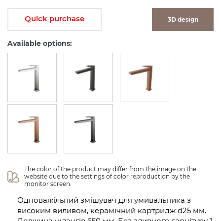
Quick purchase
3D design
Available options:
The color of the product may differ from the image on the 
website due to the settings of color reproduction by the 
monitor screen.
Одноважільний змішувач для умивальника з
високим виливом, керамічний картридж d25 мм.
Довжина шлангів 650 мм. Без зливного гарнітуру 1