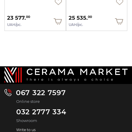
23 577.
25 535.
00
00
UAH/pc.
UAH/pc.
067 322 7597
Online store
032 2777 334
Showroom
Write to us