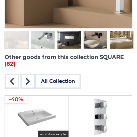
Other goods from this collection SQUARE
(82)
All Collection
-40%
exhibition sample