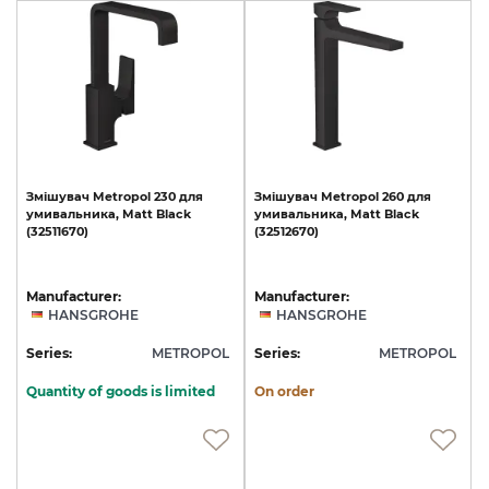
Змішувач
Metropol
230
для
Змішувач
Metropol
260
для
умивальника,
Matt
Black
умивальника,
Matt
Black
(32511670)
(32512670)
Manufacturer:
Manufacturer:
HANSGROHE
HANSGROHE
Series:
METROPOL
Series:
METROPOL
Quantity of goods is limited
On order