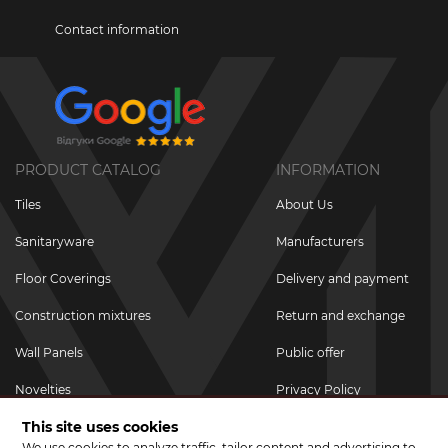
Contact information
PRODUCT CATALOG
INFORMATION
Tiles
About Us
Sanitaryware
Manufacturers
Floor Coverings
Delivery and payment
Construction mixtures
Return and exchange
Wall Panels
Public offer
Novelties
Privacy Policy
This site uses cookies
Promotional goods
We use cookies to analyze traffic, tailor content and advertising to