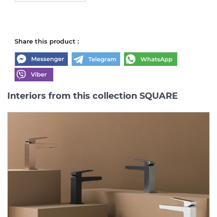
Share this product :
Interiors from this collection SQUARE