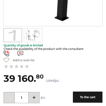
Quantity of goods is limited
Check the availability of the product with the consultant
Add to wish list
39 160.
80
UAH/pc.
pc.
To the cart