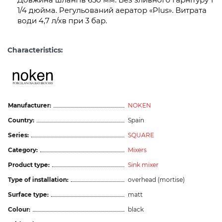
1/4 дюйма. Регульований аератор «Plus». Витрата
води 4,7 л/хв при 3 бар.
Characteristics:
Manufacturer:
NOKEN
Country:
Spain
Series:
SQUARE
Category:
Mixers
Product type:
Sink mixer
Type of installation:
overhead (mortise)
Surface type:
matt
Colour:
black