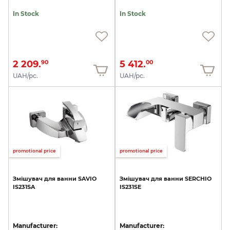
In Stock
In Stock
2 209.
5 412.
90
00
UAH/pc.
UAH/pc.
promotional price
promotional price
Змішувач
для
ванни
SAVIO
Змішувач
для
ванни
SERCHIO
IS231SA
IS231SE
Manufacturer:
Manufacturer: