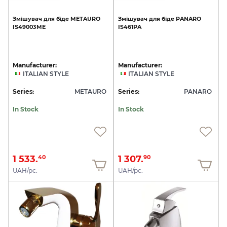
Змішувач
для
біде
METAURO
Змішувач
для
біде
PANARO
IS49003ME
IS461PA
Manufacturer:
Manufacturer:
ITALIAN STYLE
ITALIAN STYLE
Series:
METAURO
Series:
PANARO
In Stock
In Stock
1 533.
1 307.
40
90
UAH/pc.
UAH/pc.