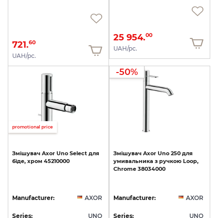
25 954.
00
721.
60
UAH/pc.
UAH/pc.
-50%
promotional price
Змішувач
Axor
Uno
Select
для
Змішувач
Axor
Uno
250
для
біде,
хром
45210000
умивальника
з
ручкою
Loop,
Chrome
38034000
Manufacturer:
AXOR
Manufacturer:
AXOR
Series:
UNO
Series:
UNO