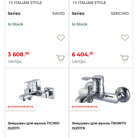
ITALIAN STYLE
ITALIAN STYLE
Series:
SAVIO
Series:
SERCHIO
In Stock
In Stock
3 608.
6 404.
00
20
UAH/pc.
UAH/pc.
promotional price
promotional price
Змішувач
для
ванни
TICINO
Змішувач
для
ванни
TRONTO
IS231TI
IS231TR