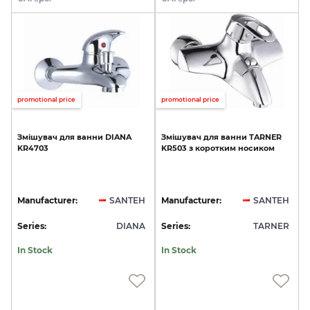
promotional price
promotional price
Змішувач
для
ванни
DIANA
Змішувач
для
ванни
TARNER
KR4703
KR503
з
коротким
носиком
Manufacturer:
SANTEH
Manufacturer:
SANTEH
Series:
DIANA
Series:
TARNER
In Stock
In Stock