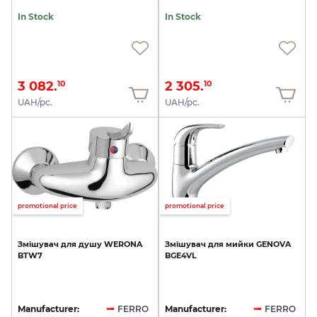
In Stock
In Stock
3 082.
2 305.
10
10
UAH/pc.
UAH/pc.
promotional price
promotional price
Змішувач
для
душу
WERONA
Змішувач
для
мийки
GENOVA
BTW7
BGE4VL
Manufacturer:
FERRO
Manufacturer:
FERRO