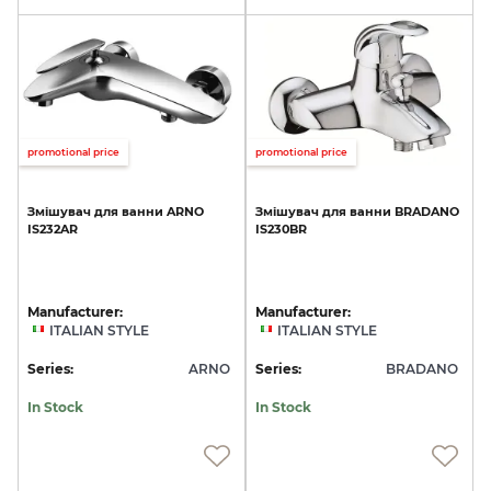
promotional price
promotional price
Змішувач
для
ванни
ARNO
Змішувач
для
ванни
BRADANO
IS232AR
IS230BR
Manufacturer:
Manufacturer:
ITALIAN STYLE
ITALIAN STYLE
Series:
ARNO
Series:
BRADANO
In Stock
In Stock