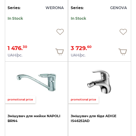
Series:
WERONA
Series:
GENOVA
In Stock
In Stock
1 476.
3 729.
30
60
UAH/pc.
UAH/pc.
promotional price
promotional price
Змішувач
для
мийки
NAPOLI
Змішувач
для
біде
ADIGE
BRN4
IS46252AD