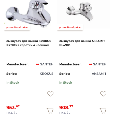
promotional price
promotional price
Змішувач
для
ванни
KROKUS
Змішувач
для
ванни
AKSAMIT
KR1703
з
коротким
носиком
BL4903
Manufacturer:
SANTEH
Manufacturer:
SANTEH
Series:
KROKUS
Series:
AKSAMIT
In Stock
In Stock
953.
908.
87
77
UAH/pc.
UAH/pc.