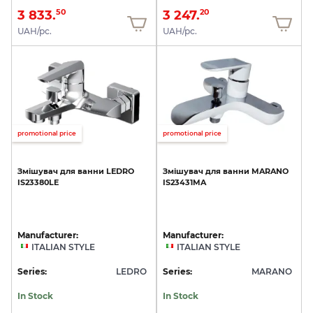
3 833.
3 247.
50
20
UAH/pc.
UAH/pc.
promotional price
promotional price
Змішувач
для
ванни
LEDRO
Змішувач
для
ванни
MARANO
IS23380LE
IS23431MA
Manufacturer:
Manufacturer:
ITALIAN STYLE
ITALIAN STYLE
Series:
LEDRO
Series:
MARANO
In Stock
In Stock