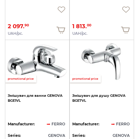
2 097.
1 813.
90
00
UAH/pc.
UAH/pc.
promotional price
promotional price
Змішувач
для
ванни
GENOVA
Змішувач
для
душу
GENOVA
BGE1VL
BGE7VL
Manufacturer:
FERRO
Manufacturer:
FERRO
Series:
GENOVA
Series:
GENOVA