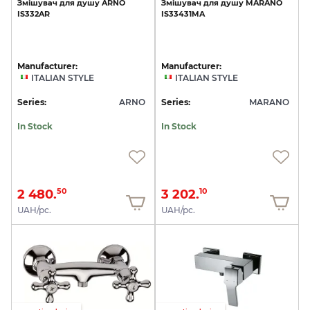
Змішувач
для
душу
ARNO
Змішувач
для
душу
MARANO
IS332AR
IS33431MA
Manufacturer:
Manufacturer:
ITALIAN STYLE
ITALIAN STYLE
Series:
ARNO
Series:
MARANO
In Stock
In Stock
2 480.
3 202.
50
10
UAH/pc.
UAH/pc.