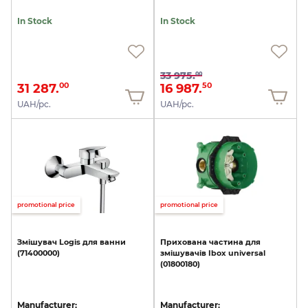
In Stock
In Stock
33 975.
00
31 287.
16 987.
00
50
UAH/pc.
UAH/pc.
promotional price
promotional price
Змішувач
Logis
для
ванни
Прихована
частина
для
(71400000)
змішувачів
Ibox
universal
(01800180)
Manufacturer:
Manufacturer: