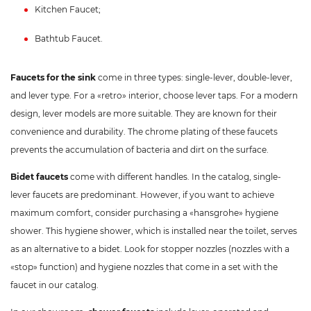
Kitchen Faucet;
Bathtub Faucet.
Faucets for the sink
come in three types: single-lever, double-lever,
and lever type. For a «retro» interior, choose lever taps. For a modern
design, lever models are more suitable. They are known for their
convenience and durability. The chrome plating of these faucets
prevents the accumulation of bacteria and dirt on the surface.
Bidet faucets
come with different handles. In the catalog, single-
lever faucets are predominant. However, if you want to achieve
maximum comfort, consider purchasing a «hansgrohe» hygiene
shower. This hygiene shower, which is installed near the toilet, serves
as an alternative to a bidet. Look for stopper nozzles (nozzles with a
«stop» function) and hygiene nozzles that come in a set with the
faucet in our catalog.