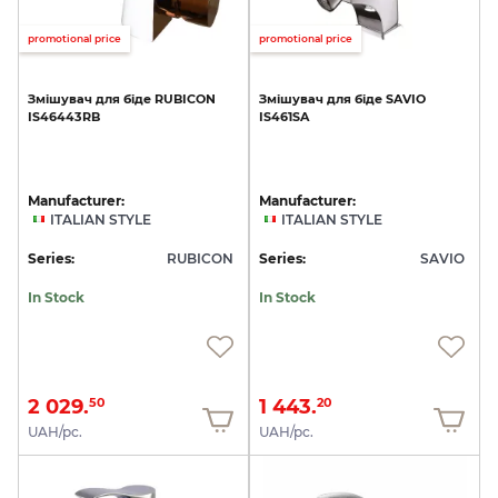
promotional price
promotional price
Змішувач
для
біде
RUBICON
Змішувач
для
біде
SAVIO
IS46443RB
IS461SA
Manufacturer:
Manufacturer:
ITALIAN STYLE
ITALIAN STYLE
Series:
RUBICON
Series:
SAVIO
In Stock
In Stock
2 029.
1 443.
50
20
UAH/pc.
UAH/pc.