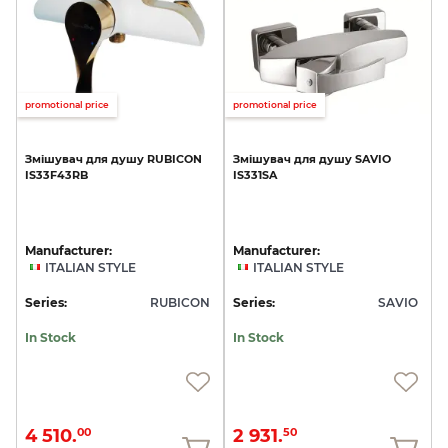
promotional price
promotional price
Змішувач
для
душу
RUBICON
Змішувач
для
душу
SAVIO
IS33F43RB
IS331SA
Manufacturer:
Manufacturer:
ITALIAN STYLE
ITALIAN STYLE
Series:
RUBICON
Series:
SAVIO
In Stock
In Stock
4 510.
2 931.
00
50