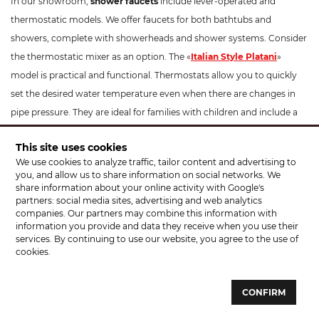
In our showroom,
shower faucets
include lever-operated and
thermostatic models. We offer faucets for both bathtubs and
showers, complete with showerheads and shower systems. Consider
the thermostatic mixer as an option. The «
Italian Style Platani
»
model is practical and functional. Thermostats allow you to quickly
set the desired water temperature even when there are changes in
pipe pressure. They are ideal for families with children and include a
temperature limitation button to prevent scalding. These
This site uses cookies
thermostatic mixers have a modern design and can beautifully
We use cookies to analyze traffic, tailor content and advertising to
complement your interior. The optimal installation height for a
you, and allow us to share information on social networks. We
shower faucet is 100-130 cm from the floor.
share information about your online activity with Google's
partners: social media sites, advertising and web analytics
companies. Our partners may combine this information with
For
kitchen faucets
, apart from standard models, we offer faucets
information you provide and data they receive when you use their
with pull-out sprayers, such as «
Santeh Agat
», «KFA Armatura
services. By continuing to use our website, you agree to the use of
Symetric». Pay attention to faucets like «Rubineta Ultra» which
cookies.
feature a hose with a holder. You don't necessarily need to hold the
sprayer by hand; it makes filling and washing dishes easy! If you have
CONFIRM
an Eastern-themed kitchen, the «Rubineta Venezia» option would be