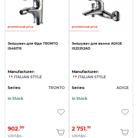
promotional price
promotional price
Змішувач
для
біде
TRONTO
Змішувач
для
ванни
ADIGE
IS461TR
IS23252AD
Manufacturer:
Manufacturer:
ITALIAN STYLE
ITALIAN STYLE
Series:
TRONTO
Series:
ADIGE
In Stock
In Stock
902.
2 751.
00
10
UAH/pc.
UAH/pc.