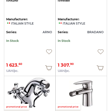
IS462AR
IS460BR
Manufacturer:
Manufacturer:
ITALIAN STYLE
ITALIAN STYLE
Series:
ARNO
Series:
BRADANO
In Stock
In Stock
1 623.
1 307.
60
90
UAH/pc.
UAH/pc.
promotional price
promotional price