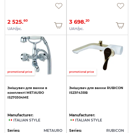
2 525.
3 698.
60
20
UAH/pc.
UAH/pc.
promotional price
promotional price
Змішувач
для
ванни
в
Змішувач
для
ванни
RUBICON
комплекті
METAURO
IS23F43RB
IS270304ME
Manufacturer:
Manufacturer:
ITALIAN STYLE
ITALIAN STYLE
Series:
METAURO
Series:
RUBICON