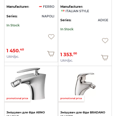
Manufacturer:
FERRO
Manufacturer:
ITALIAN STYLE
Series:
NAPOLI
Series:
ADIGE
In Stock
In Stock
1 450.
40
1 353.
00
UAH/pc.
UAH/pc.
promotional price
promotional price
Змішувач
для
біде
ARNO
Змішувач
для
біде
BRADANO