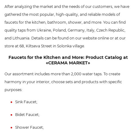
After analyzing the market and the needs of our customers, we have
gathered the most popular, high-quality, and reliable models of
faucets for the kitchen, bathroom, shower, and more. You can find
quality taps from Ukraine, Poland, Germany, Italy, Czech Republic,
and Lithuania. Details can be found on our website online or at our
store at 68, Kiltseva Street in Solonka village.
Faucets for the Kitchen and More: Product Catalog at
«CERAMA MARKET»
Our assortment includes more than 2,000 water taps. To create
harmony in your interior, choose sets and products with specific
purposes:
Sink Faucet;
Bidet Faucet;
Shower Faucet;