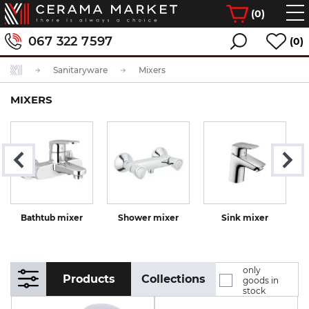
(
0
)
067 322 7597
(0)
Sanitaryware
Mixers
MIXERS
Bathtub mixer
Shower mixer
Sink mixer
K
only
Products
Collections
goods in
stock