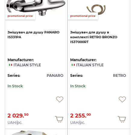
promotional price
promotional price
Змішувач
для
душу
PANARO
Змішувач
для
душу
в
IS331PA
комплекті
RETRO
BRONZO
IS37000RT
Manufacturer:
Manufacturer:
ITALIAN STYLE
ITALIAN STYLE
Series:
PANARO
Series:
RETRO
In Stock
In Stock
2 029.
2 255.
50
00
UAH/pc.
UAH/pc.