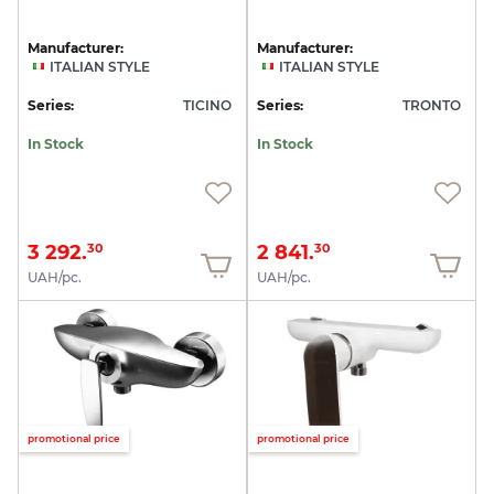
Manufacturer:
Manufacturer:
ITALIAN STYLE
ITALIAN STYLE
Series:
TICINO
Series:
TRONTO
In Stock
In Stock
3 292.
2 841.
30
30
UAH/pc.
UAH/pc.
promotional price
promotional price