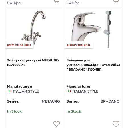
UAH/pc.
UAH/pc.
promotional price
promotional price
Змішувач
для
кухні
METAURO
Змішувач
для
IS59000ME
умивальника/біде
+
стоп-лійка
/
BRADANO
IS160-1BR
Manufacturer:
Manufacturer:
ITALIAN STYLE
ITALIAN STYLE
Series:
METAURO
Series:
BRADANO
In Stock
In Stock