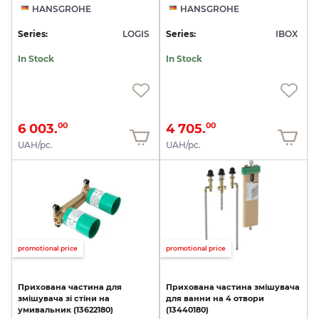
HANSGROHE
HANSGROHE
Series:
LOGIS
Series:
IBOX
In Stock
In Stock
6 003.
4 705.
00
00
UAH/pc.
UAH/pc.
promotional price
promotional price
Прихована
частина
для
Прихована
частина
змішувача
змішувача
зі
стіни
на
для
ванни
на
4
отвори
умивальник
(13622180)
(13440180)