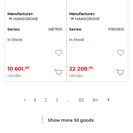
Manufacturer:
Manufacturer:
HANSGROHE
HANSGROHE
Series:
METRIS
Series:
FINORIS
In Stock
In Stock
10 601.
22 209.
00
00
UAH/pc.
UAH/pc.
1
2
3
...
83
84
Show more 50 goods