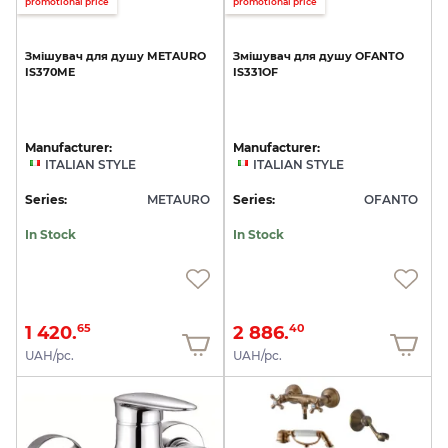
promotional price
promotional price
Змішувач
для
душу
METAURO
Змішувач
для
душу
OFANTO
IS370ME
IS331OF
Manufacturer:
Manufacturer:
ITALIAN STYLE
ITALIAN STYLE
Series:
METAURO
Series:
OFANTO
In Stock
In Stock
1 420.
2 886.
65
40
UAH/pc.
UAH/pc.