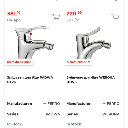
381.
220.
10
99
UAH/pc.
UAH/pc.
promotional price
promotional price
Змішувач
для
біде
PADWA
Змішувач
для
біде
WERONA
BTP6
BTW6
Manufacturer:
FERRO
Manufacturer:
FERRO
Series:
PADWA
Series:
WERONA
In Stock
In Stock