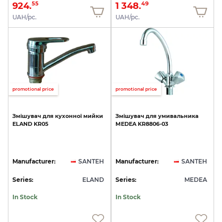
924.
1 348.
55
49
UAH/pc.
UAH/pc.
promotional price
promotional price
Змішувач
для
кухонної
мийки
Змішувач
для
умивальника
ELAND
KR05
MEDEA
KR8806-03
Manufacturer:
SANTEH
Manufacturer:
SANTEH
Series:
ELAND
Series:
MEDEA
In Stock
In Stock