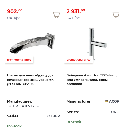
902.
2 931.
00
50
UAH/pc.
UAH/pc.
promotional price
promotional price
Носик
для
ванни/душу
до
Змішувач
Axor
Uno
110
Select,
вбудованого
змішувача
6K
для
умивальника,
хром
(ITALIAN
STYLE)
45010000
Manufacturer:
Manufacturer:
AXOR
ITALIAN STYLE
Series:
UNO
Series:
OTHER
In Stock
In Stock