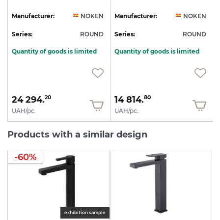
N
Manufacturer:
NOKEN
Manufacturer:
NOKEN
D
Series:
ROUND
Series:
ROUND
S
Quantity of goods is limited
Quantity of goods is limited
24 294.
14 814.
20
80
UAH/pc.
UAH/pc.
Products with a similar design
-60%
exhibition sample