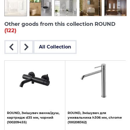
Other goods from this collection ROUND
(122)
All Collection
le
ROUND,
Змішувач
ванна/душ,
ROUND,
Змішувач
для
картридж
d35
мм,
чорний
умивальника
h306
мм,
chrome
(100209455)
(100208362)
(