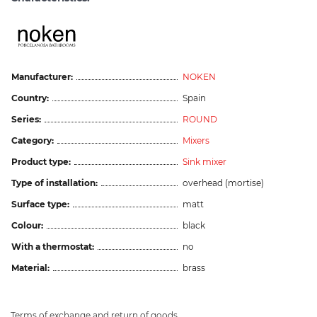
Manufacturer:
NOKEN
Country:
Spain
Series:
ROUND
Category:
Mixers
Product type:
Sink mixer
Type of installation:
overhead (mortise)
Surface type:
matt
Colour:
black
With a thermostat:
no
Material:
brass
Terms of exchange and return of goods