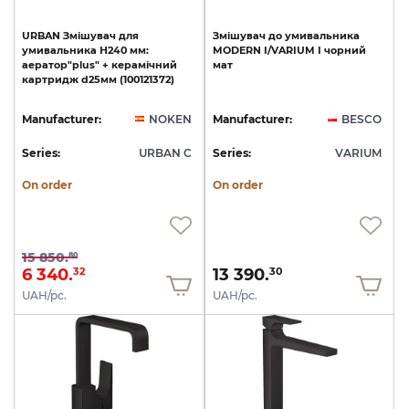
URBAN
Змішувач
для
Змішувач
до
умивальника
умивальника
Н240
мм:
MODERN
I/VARIUM
I
чорний
аератор"plus"
+
керамічний
мат
картридж
d25мм
(100121372)
Manufacturer:
NOKEN
Manufacturer:
BESCO
Series:
URBAN C
Series:
VARIUM
On order
On order
15 850.
80
6 340.
13 390.
32
30
UAH/pc.
UAH/pc.