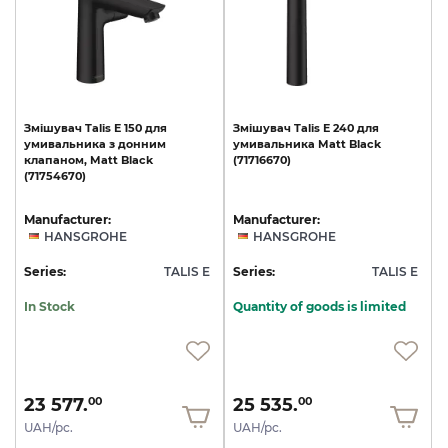
Змішувач
Talis
E
150
для
Змішувач
Talis
E
240
для
умивальника
з
донним
умивальника
Matt
Black
клапаном,
Matt
Black
(71716670)
(71754670)
Manufacturer:
Manufacturer:
HANSGROHE
HANSGROHE
Series:
TALIS E
Series:
TALIS E
In Stock
Quantity of goods is limited
23 577.
25 535.
00
00
UAH/pc.
UAH/pc.