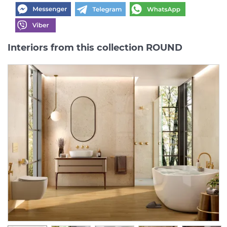
Interiors from this collection ROUND