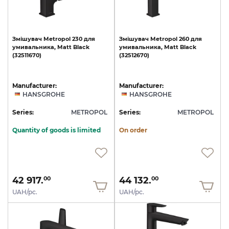
Змішувач
Metropol
230
для
Змішувач
Metropol
260
для
умивальника,
Matt
Black
умивальника,
Matt
Black
(32511670)
(32512670)
Manufacturer:
Manufacturer:
HANSGROHE
HANSGROHE
Series:
METROPOL
Series:
METROPOL
Quantity of goods is limited
On order
42 917.
44 132.
00
00
UAH/pc.
UAH/pc.