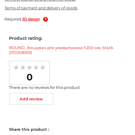
Terms of payment and delivery of goods
Required
3D design
Product rating:
ROUND, Змішувач для умивальника h200 мм, black
(100208355)
0
There are no reviews for this product
Add review
Share this product :