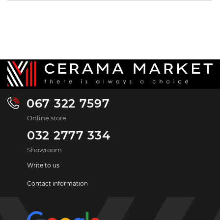
067 322 7597
Online store
032 2777 334
Showroom
Write to us
Contact information