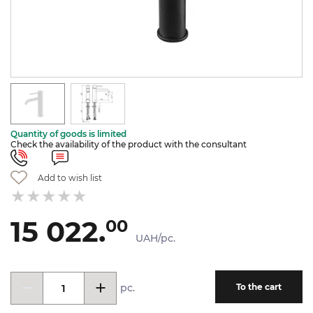
Quantity of goods is limited
Check the availability of the product with the consultant
Add to wish list
15 022.
00
UAH/pc.
pc.
To the cart