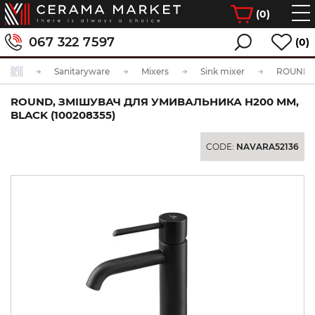
(
0
)
067 322 7597
(0)
Sanitaryware
Mixers
Sink mixer
ROUND, ЗМІШУВАЧ ДЛЯ УМИВАЛЬНИКА H200 ММ,
BLACK (100208355)
CODE:
NAVARA52136