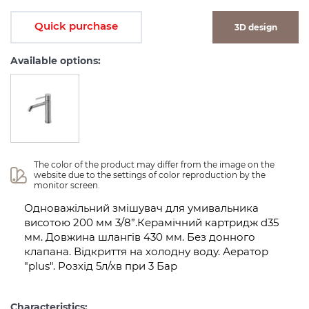
Quick purchase
3D design
Available options:
The color of the product may differ from the image on the 
website due to the settings of color reproduction by the 
monitor screen.
Одноважільний змішувач для умивальника
висотою 200 мм 3/8”.Керамічний картридж d35
мм. Довжина шлангів 430 мм. Без донного
клапана. Відкриття на холодну воду. Аератор
"plus". Розхід 5л/хв при 3 Бар
Characteristics: