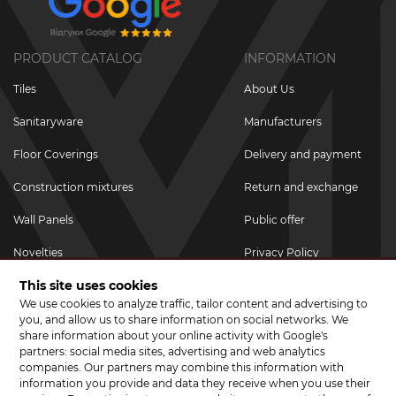
PRODUCT CATALOG
INFORMATION
Tiles
About Us
Sanitaryware
Manufacturers
Floor Coverings
Delivery and payment
Construction mixtures
Return and exchange
Wall Panels
Public offer
Novelties
Privacy Policy
This site uses cookies
Promotional goods
We use cookies to analyze traffic, tailor content and advertising to
Promotions & Discounts
you, and allow us to share information on social networks. We
share information about your online activity with Google's
JOIN US ON SOCIAL NETWORKS
partners: social media sites, advertising and web analytics
companies. Our partners may combine this information with
information you provide and data they receive when you use their