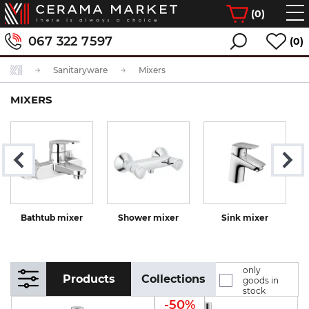
(
0
)
067 322 7597
(0)
Sanitaryware
Mixers
MIXERS
Bathtub mixer
Shower mixer
Sink mixer
K
only
Products
Collections
goods in
stock
-50%