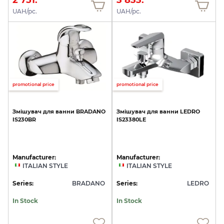
UAH/pc.
UAH/pc.
promotional price
promotional price
Змішувач
для
ванни
BRADANO
Змішувач
для
ванни
LEDRO
IS230BR
IS23380LE
Manufacturer:
Manufacturer:
ITALIAN STYLE
ITALIAN STYLE
Series:
BRADANO
Series:
LEDRO
In Stock
In Stock