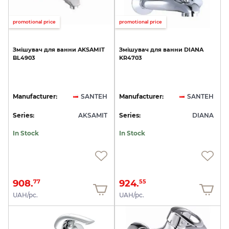
promotional price
promotional price
Змішувач
для
ванни
AKSAMIT
Змішувач
для
ванни
DIANA
BL4903
KR4703
Manufacturer:
SANTEH
Manufacturer:
SANTEH
Series:
AKSAMIT
Series:
DIANA
In Stock
In Stock
908.
924.
77
55
UAH/pc.
UAH/pc.