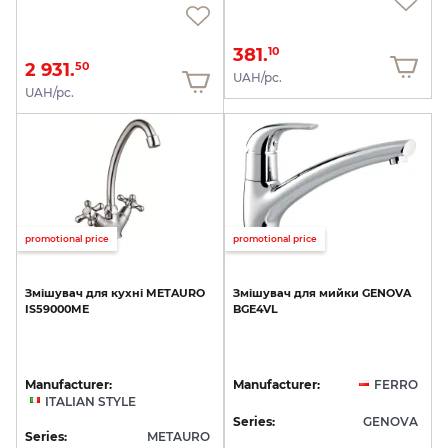
381.
10
2 931.
50
UAH/pc.
UAH/pc.
promotional price
promotional price
Змішувач
для
кухні
METAURO
Змішувач
для
мийки
GENOVA
IS59000ME
BGE4VL
Manufacturer:
Manufacturer:
FERRO
ITALIAN STYLE
Series:
GENOVA
Series:
METAURO