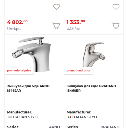
4 802.
1 353.
00
00
UAH/pc.
UAH/pc.
promotional price
promotional price
Змішувач
для
біде
ARNO
Змішувач
для
біде
BRADANO
IS462AR
IS460BR
Manufacturer:
Manufacturer:
ITALIAN STYLE
ITALIAN STYLE
Series:
ARNO
Series:
BRADANO