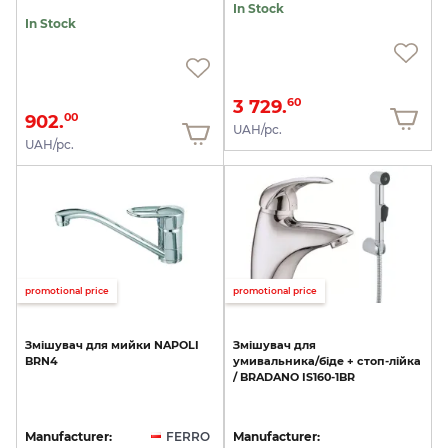
In Stock
In Stock
3 729.
60
902.
00
UAH/pc.
UAH/pc.
promotional price
promotional price
Змішувач
для
мийки
NAPOLI
Змішувач
для
BRN4
умивальника/біде
+
стоп-лійка
/
BRADANO
IS160-1BR
Manufacturer:
FERRO
Manufacturer: