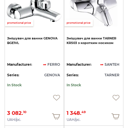
promotional price
promotional price
Змішувач
для
ванни
GENOVA
Змішувач
для
ванни
TARNER
BGE1VL
KR503
з
коротким
носиком
Manufacturer:
FERRO
Manufacturer:
SANTEH
Series:
GENOVA
Series:
TARNER
In Stock
In Stock
3 082.
1 348.
10
49
UAH/pc.
UAH/pc.