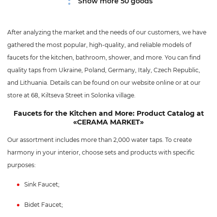
Show more 50 goods
After analyzing the market and the needs of our customers, we have
gathered the most popular, high-quality, and reliable models of
faucets for the kitchen, bathroom, shower, and more. You can find
quality taps from Ukraine, Poland, Germany, Italy, Czech Republic,
and Lithuania. Details can be found on our website online or at our
store at 68, Kiltseva Street in Solonka village.
Faucets for the Kitchen and More: Product Catalog at
«CERAMA MARKET»
Our assortment includes more than 2,000 water taps. To create
harmony in your interior, choose sets and products with specific
purposes:
Sink Faucet;
Bidet Faucet;