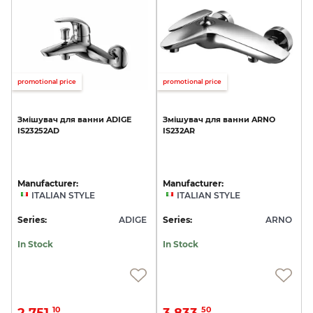
promotional price
promotional price
Змішувач
для
ванни
ADIGE
Змішувач
для
ванни
ARNO
IS23252AD
IS232AR
Manufacturer:
Manufacturer:
ITALIAN STYLE
ITALIAN STYLE
Series:
ADIGE
Series:
ARNO
In Stock
In Stock
2 751.
3 833.
10
50