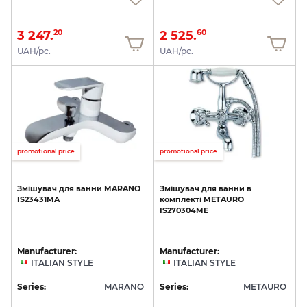
3 247.
2 525.
20
60
UAH/pc.
UAH/pc.
promotional price
promotional price
Змішувач
для
ванни
MARANO
Змішувач
для
ванни
в
IS23431MA
комплекті
METAURO
IS270304ME
Manufacturer:
Manufacturer:
ITALIAN STYLE
ITALIAN STYLE
Series:
MARANO
Series:
METAURO