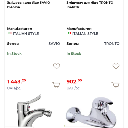
Змішувач
для
біде
SAVIO
Змішувач
для
біде
TRONTO
IS461SA
IS461TR
Manufacturer:
Manufacturer:
ITALIAN STYLE
ITALIAN STYLE
Series:
SAVIO
Series:
TRONTO
In Stock
In Stock
1 443.
902.
20
00
UAH/pc.
UAH/pc.