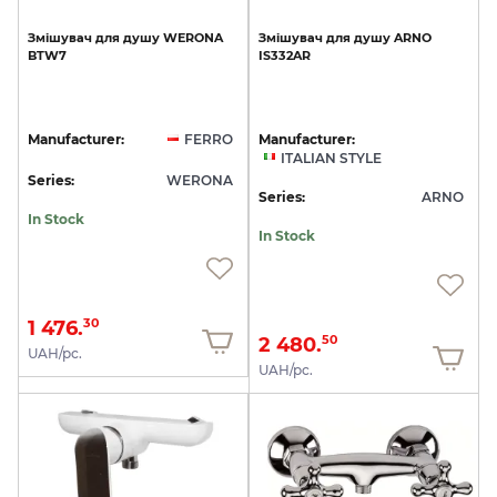
Змішувач
для
душу
WERONA
Змішувач
для
душу
ARNO
BTW7
IS332AR
Manufacturer:
FERRO
Manufacturer:
ITALIAN STYLE
Series:
WERONA
Series:
ARNO
In Stock
In Stock
1 476.
30
2 480.
50
UAH/pc.
UAH/pc.