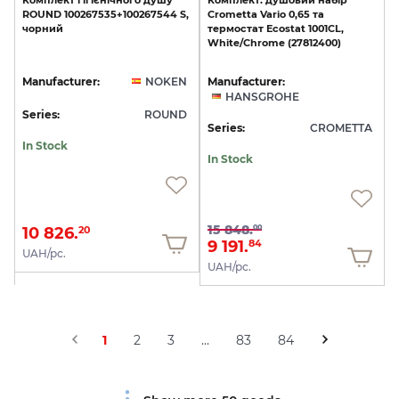
Комплект
гігієнічного
душу
Комплект:
душовий
набір
ROUND
100267535+100267544
S,
Crometta
Vario
0,65
та
чорний
термостат
Ecostat
1001CL,
White/Chrome
(27812400)
Manufacturer:
NOKEN
Manufacturer:
HANSGROHE
Series:
ROUND
Series:
CROMETTA
In Stock
In Stock
15 848.
00
10 826.
20
9 191.
84
UAH/pc.
UAH/pc.
1
2
3
...
83
84