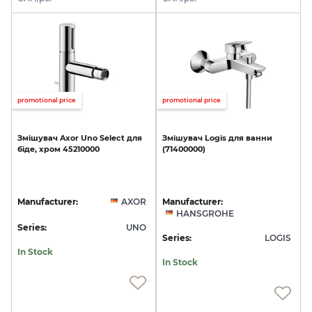
promotional price
promotional price
Змішувач
Axor
Uno
Select
для
Змішувач
Logis
для
ванни
біде,
хром
45210000
(71400000)
Manufacturer:
AXOR
Manufacturer:
HANSGROHE
Series:
UNO
Series:
LOGIS
In Stock
In Stock