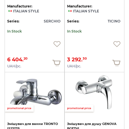
Manufacturer:
Manufacturer:
ITALIAN STYLE
ITALIAN STYLE
Series:
SERCHIO
Series:
TICINO
In Stock
In Stock
6 404.
3 292.
20
30
UAH/pc.
UAH/pc.
promotional price
promotional price
Змішувач
для
ванни
TRONTO
Змішувач
для
душу
GENOVA
IS231TR
BGE7VL