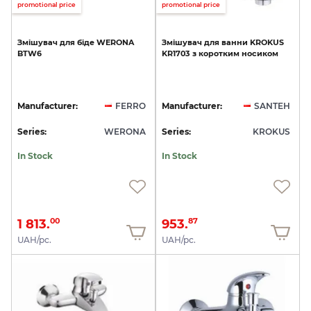
promotional price
promotional price
Змішувач
для
біде
WERONA
Змішувач
для
ванни
KROKUS
BTW6
KR1703
з
коротким
носиком
Manufacturer:
FERRO
Manufacturer:
SANTEH
Series:
WERONA
Series:
KROKUS
In Stock
In Stock
1 813.
953.
00
87
UAH/pc.
UAH/pc.