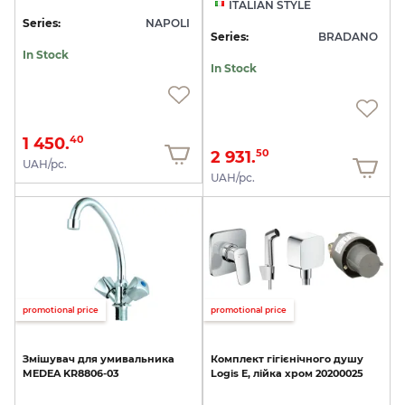
ITALIAN STYLE
Series:
NAPOLI
Series:
BRADANO
In Stock
In Stock
1 450.
40
2 931.
50
UAH/pc.
UAH/pc.
promotional price
promotional price
Змішувач
для
умивальника
Комплект
гігієнічного
душу
MEDEA
KR8806-03
Logis
E,
лійка
хром
20200025