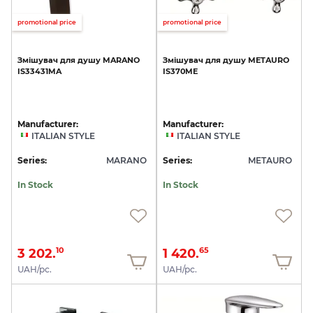
promotional price
promotional price
Змішувач
для
душу
MARANO
Змішувач
для
душу
METAURO
IS33431MA
IS370ME
Manufacturer:
Manufacturer:
ITALIAN STYLE
ITALIAN STYLE
Series:
MARANO
Series:
METAURO
In Stock
In Stock
3 202.
1 420.
10
65
UAH/pc.
UAH/pc.