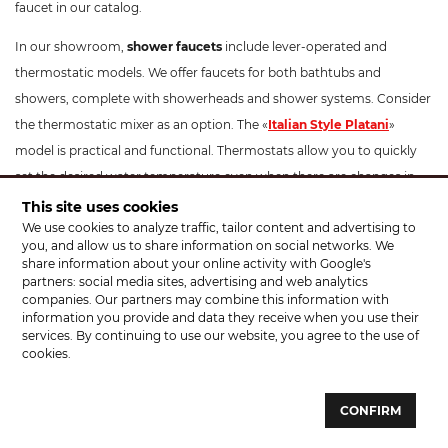
faucet in our catalog.
In our showroom,
shower faucets
include lever-operated and
thermostatic models. We offer faucets for both bathtubs and
showers, complete with showerheads and shower systems. Consider
the thermostatic mixer as an option. The «
Italian Style Platani
»
model is practical and functional. Thermostats allow you to quickly
set the desired water temperature even when there are changes in
pipe pressure. They are ideal for families with children and include a
This site uses cookies
We use cookies to analyze traffic, tailor content and advertising to
temperature limitation button to prevent scalding. These
you, and allow us to share information on social networks. We
thermostatic mixers have a modern design and can beautifully
share information about your online activity with Google's
complement your interior. The optimal installation height for a
partners: social media sites, advertising and web analytics
companies. Our partners may combine this information with
shower faucet is 100-130 cm from the floor.
information you provide and data they receive when you use their
services. By continuing to use our website, you agree to the use of
For
kitchen faucets
, apart from standard models, we offer faucets
cookies.
with pull-out sprayers, such as «
Santeh Agat
», «KFA Armatura
Symetric». Pay attention to faucets like «Rubineta Ultra» which
CONFIRM
feature a hose with a holder. You don't necessarily need to hold the