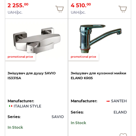
2 255.
4 510.
00
00
UAH/pc.
UAH/pc.
promotional price
promotional price
Змішувач
для
душу
SAVIO
Змішувач
для
кухонної
мийки
IS331SA
ELAND
KR05
Manufacturer:
Manufacturer:
SANTEH
ITALIAN STYLE
Series:
ELAND
Series:
SAVIO
In Stock
In Stock