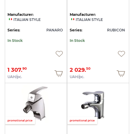
Manufacturer:
Manufacturer:
ITALIAN STYLE
ITALIAN STYLE
Series:
PANARO
Series:
RUBICON
In Stock
In Stock
1 307.
2 029.
90
50
UAH/pc.
UAH/pc.
promotional price
promotional price