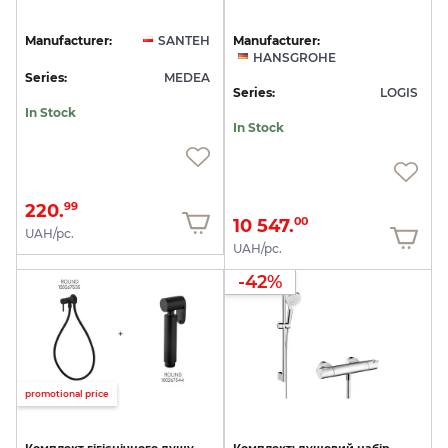
Manufacturer:
SANTEH
Manufacturer:
HANSGROHE
Series:
MEDEA
Series:
LOGIS
In Stock
In Stock
220.
99
10 547.
00
UAH/pc.
UAH/pc.
-42%
promotional price