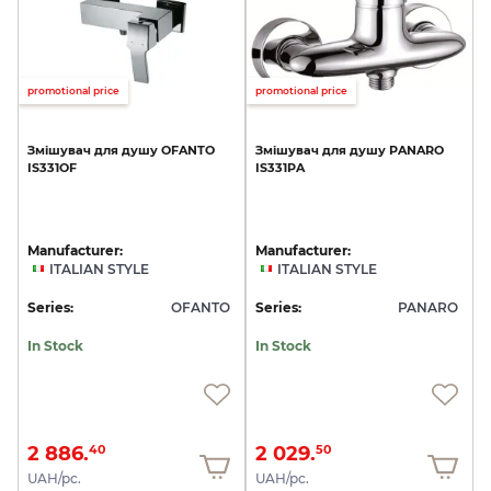
promotional price
promotional price
Змішувач
для
душу
OFANTO
Змішувач
для
душу
PANARO
IS331OF
IS331PA
Manufacturer:
Manufacturer:
ITALIAN STYLE
ITALIAN STYLE
Series:
OFANTO
Series:
PANARO
In Stock
In Stock
2 886.
2 029.
40
50
UAH/pc.
UAH/pc.