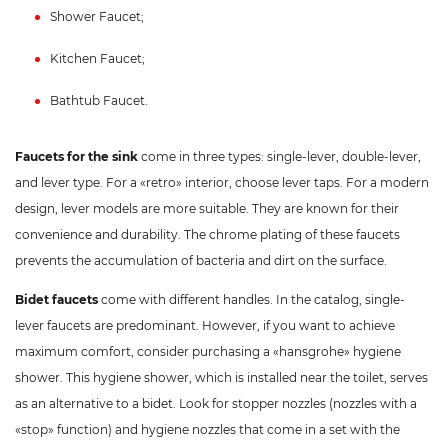
Shower Faucet;
Kitchen Faucet;
Bathtub Faucet.
Faucets for the sink
come in three types: single-lever, double-lever,
and lever type. For a «retro» interior, choose lever taps. For a modern
design, lever models are more suitable. They are known for their
convenience and durability. The chrome plating of these faucets
prevents the accumulation of bacteria and dirt on the surface.
Bidet faucets
come with different handles. In the catalog, single-
lever faucets are predominant. However, if you want to achieve
maximum comfort, consider purchasing a «hansgrohe» hygiene
shower. This hygiene shower, which is installed near the toilet, serves
as an alternative to a bidet. Look for stopper nozzles (nozzles with a
«stop» function) and hygiene nozzles that come in a set with the