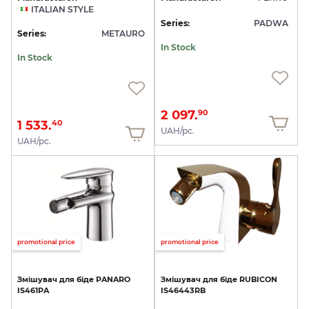
ITALIAN STYLE
Series:
PADWA
Series:
METAURO
In Stock
In Stock
2 097.
90
1 533.
40
UAH/pc.
UAH/pc.
promotional price
promotional price
Змішувач
для
біде
PANARO
Змішувач
для
біде
RUBICON
IS461PA
IS46443RB