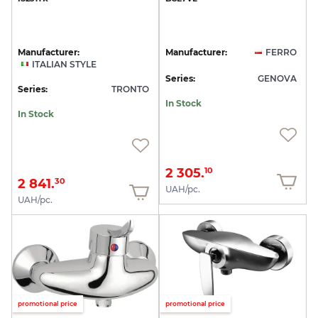
Manufacturer:
Manufacturer:
FERRO
ITALIAN STYLE
Series:
GENOVA
Series:
TRONTO
In Stock
In Stock
2 305.
10
2 841.
30
UAH/pc.
UAH/pc.
promotional price
promotional price