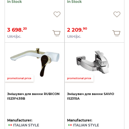
In Stock
In Stock
3 698.
2 209.
20
90
UAH/pc.
UAH/pc.
promotional price
promotional price
Змішувач
для
ванни
RUBICON
Змішувач
для
ванни
SAVIO
IS23F43RB
IS231SA
Manufacturer:
Manufacturer:
ITALIAN STYLE
ITALIAN STYLE