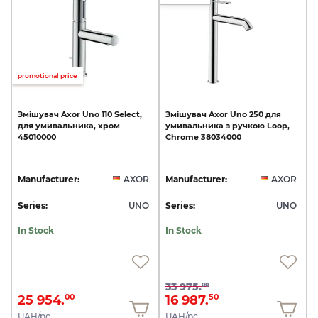
promotional price
Змішувач
Axor
Uno
110
Select,
Змішувач
Axor
Uno
250
для
для
умивальника,
хром
умивальника
з
ручкою
Loop,
45010000
Chrome
38034000
Manufacturer:
AXOR
Manufacturer:
AXOR
Series:
UNO
Series:
UNO
In Stock
In Stock
33 975.
00
25 954.
16 987.
00
50
UAH/pc.
UAH/pc.