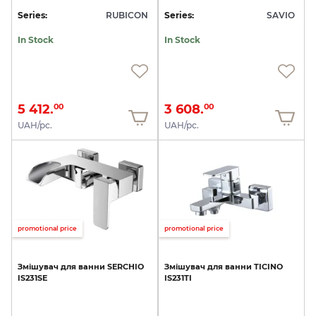
Series:
RUBICON
Series:
SAVIO
In Stock
In Stock
5 412.
3 608.
00
00
UAH/pc.
UAH/pc.
promotional price
promotional price
Змішувач
для
ванни
SERCHIO
Змішувач
для
ванни
TICINO
IS231SE
IS231TI