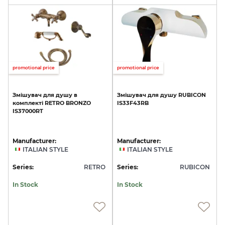
promotional price
promotional price
Змішувач
для
душу
в
Змішувач
для
душу
RUBICON
комплекті
RETRO
BRONZO
IS33F43RB
IS37000RT
Manufacturer:
Manufacturer:
ITALIAN STYLE
ITALIAN STYLE
Series:
RETRO
Series:
RUBICON
In Stock
In Stock