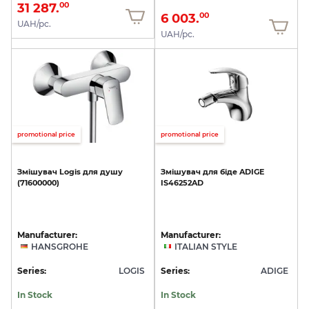
31 287.
00
6 003.
00
UAH/pc.
UAH/pc.
promotional price
promotional price
Змішувач
Logis
для
душу
Змішувач
для
біде
ADIGE
(71600000)
IS46252AD
Manufacturer:
Manufacturer:
HANSGROHE
ITALIAN STYLE
Series:
LOGIS
Series:
ADIGE
In Stock
In Stock