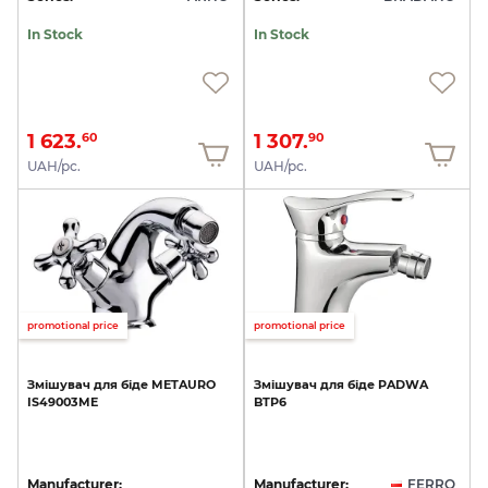
In Stock
In Stock
1 623.
1 307.
60
90
UAH/pc.
UAH/pc.
promotional price
promotional price
Змішувач
для
біде
METAURO
Змішувач
для
біде
PADWA
IS49003ME
BTP6
Manufacturer:
Manufacturer:
FERRO