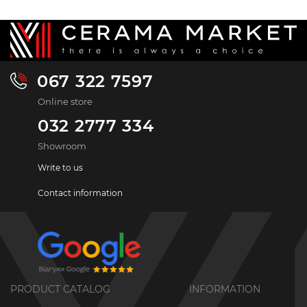
067 322 7597
Online store
032 2777 334
Showroom
Write to us
Contact information
PRODUCT CATALOG
INFORMATION