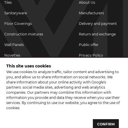
Tiles
About Us
Sanitaryware
Manufacturers
Floor Coverings
Delivery and payment
Construction mixtures
Return and exchange
Wall Panels
Public offer
Novelties
Privacy Policy
This site uses cookies
Promotional goods
We use cookies to analyze traffic, tailor content and advertising to
Promotions & Discounts
you, and allow us to share information on social networks. We
share information about your online activity with Google's
JOIN US ON SOCIAL NETWORKS
partners: social media sites, advertising and web analytics
companies. Our partners may combine this information with
information you provide and data they receive when you use their
services. By continuing to use our website, you agree to the use of
cookies.
© 2026 CERAMA MARKET. A showroom for tiles, sanitary ware, laminate
and parquet boards .
CONFIRM