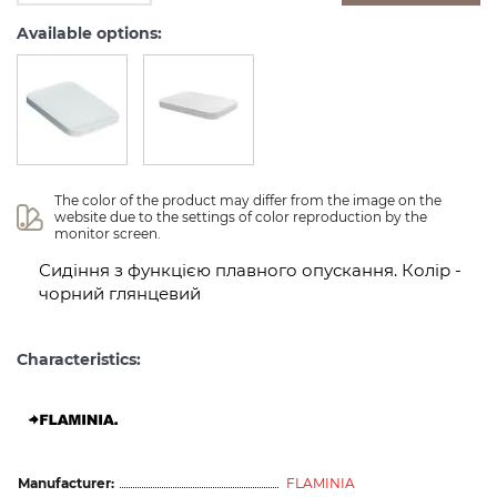
Available options:
The color of the product may differ from the image on the 
website due to the settings of color reproduction by the 
monitor screen.
Сидіння з функцією плавного опускання. Колір -
чорний глянцевий
Characteristics:
Manufacturer:
FLAMINIA