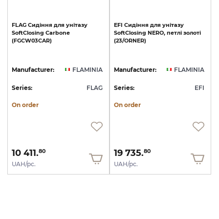
FLAG
Сидіння
для
унітазу
EFI
Сидіння
для
унітазу
SoftClosing
Carbone
SoftClosing
NERO,
петлі
золоті
(FGCW03CAR)
(23/ОRNER)
Manufacturer:
FLAMINIA
Manufacturer:
FLAMINIA
Series:
FLAG
Series:
EFI
On order
On order
10 411.
19 735.
80
80
UAH/pc.
UAH/pc.