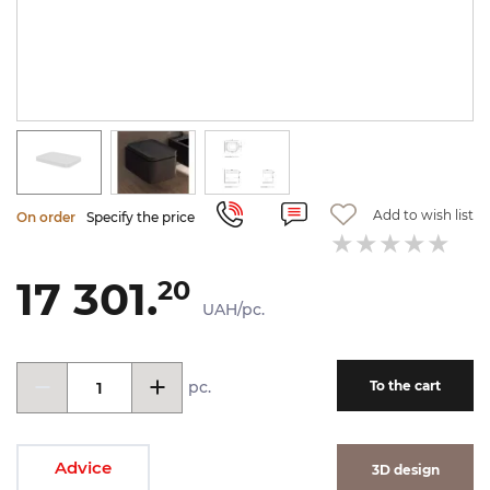
Add to wish list
On order
Specify the price
17 301.
20
UAH/pc.
pc.
To the cart
Advice
3D design