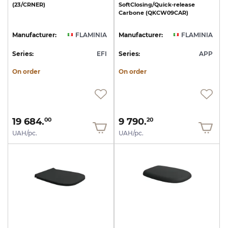
(23/CRNER)
SoftClosing/Quick-release
Carbone
(QKCW09CAR)
Manufacturer:
FLAMINIA
Manufacturer:
FLAMINIA
Series:
EFI
Series:
APP
On order
On order
19 684.
9 790.
00
20
UAH/pc.
UAH/pc.