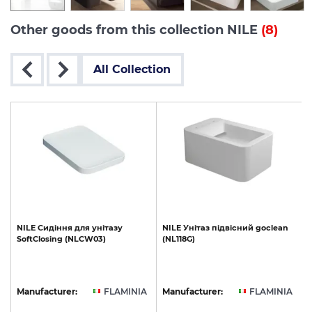
Other goods from this collection NILE
(8)
All Collection
le
NILE
Сидіння
для
унітазу
NILE
Унітаз
підвісний
goclean
SoftClosing
(NLCW03)
(NL118G)
A
Manufacturer:
FLAMINIA
Manufacturer:
FLAMINIA