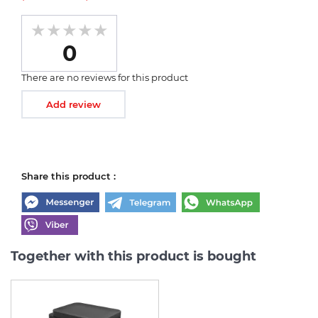
0
There are no reviews for this product
Add review
Share this product :
Together with this product is bought