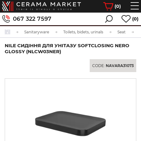
(
0
)
067 322 7597
(0)
Sanitaryware
Toilets, bidets, urinals
Seat
NILE СИДІННЯ ДЛЯ УНІТАЗУ SOFTCLOSING NERO
GLOSSY (NLCW03NER)
CODE:
NAVARA31073