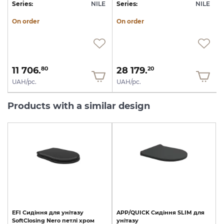
E
Series:
NILE
Series:
NILE
S
On order
On order
11 706.
28 179.
80
20
UAH/pc.
UAH/pc.
Products with a similar design
EFI
Сидіння
для
унітазу
APP/QUICK
Сидіння
SLIM
для
SoftClosing
Nero
петлі
хром
унітазу