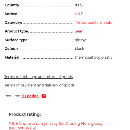
Country:
Italy
Series:
NILE
Category:
Toilets, bidets, urinals
Product type:
Seat
Surface type:
glossy
Colour:
black
Material:
thermosetting plastic
Terms of exchange and return of goods
Terms of payment and delivery of goods
Required
3D design
Product rating:
NILE Сидіння для унітазу SoftClosing Nero glossy
(NLCW03NER)