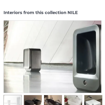
Interiors from this collection NILE