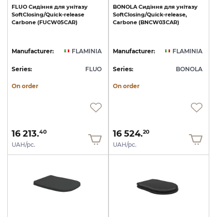
FLUO
Сидіння
для
унітазу
BONOLA
Сидіння
для
унітазу
SoftClosing/Quick-release
SoftClosing/Quick-release,
Carbone
(FUCW05CAR)
Carbone
(BNCW03CAR)
Manufacturer:
FLAMINIA
Manufacturer:
FLAMINIA
Series:
FLUO
Series:
BONOLA
On order
On order
16 213.
16 524.
40
20
UAH/pc.
UAH/pc.