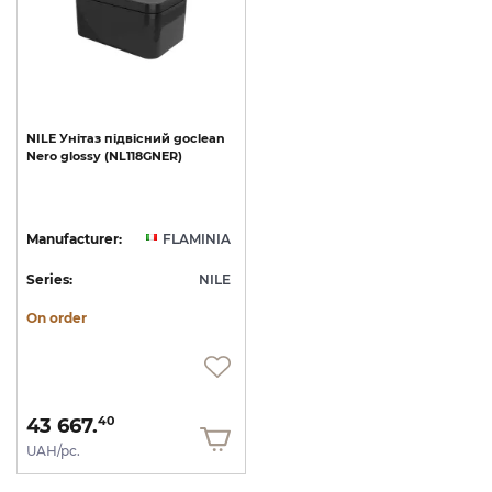
NILE
Унітаз
підвісний
goclean
Nero
glossy
(NL118GNER)
Manufacturer:
FLAMINIA
Series:
NILE
On order
43 667.
40
UAH/pc.