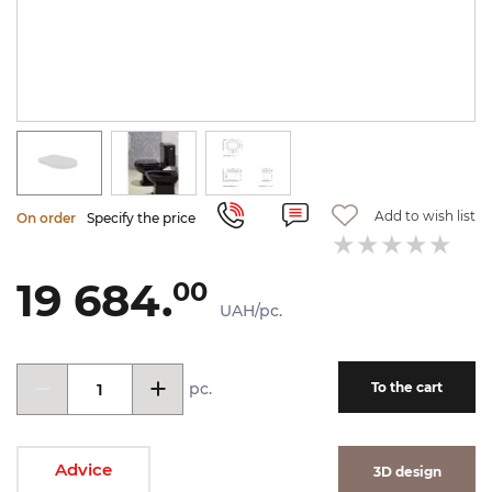
Add to wish list
On order
Specify the price
19 684.
00
UAH/pc.
pc.
To the cart
Advice
3D design