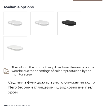
Available options:
The color of the product may differ from the image on the 
website due to the settings of color reproduction by the 
monitor screen.
Сидіння з функцією плавного опускання колір
Nero (чорний глянцевий), швидкознімне, петлі
хром