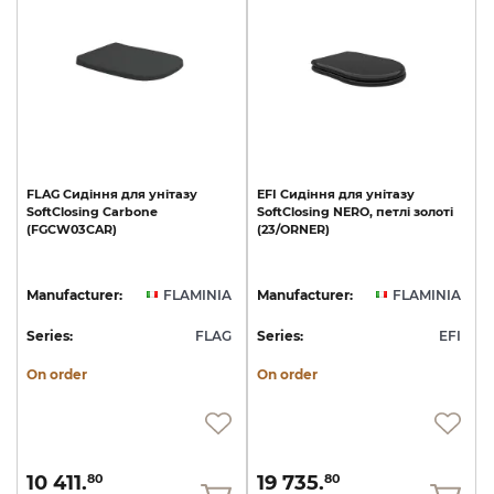
FLAG
Сидіння
для
унітазу
EFI
Сидіння
для
унітазу
SoftClosing
Carbone
SoftClosing
NERO,
петлі
золоті
(FGCW03CAR)
(23/ОRNER)
Manufacturer:
FLAMINIA
Manufacturer:
FLAMINIA
Series:
FLAG
Series:
EFI
On order
On order
10 411.
19 735.
80
80