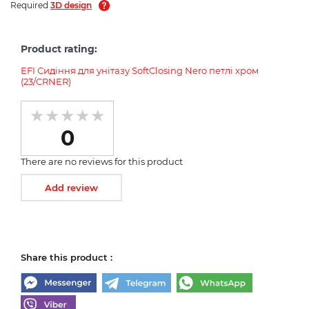
Required
3D design
Product rating:
EFI Сидіння для унітазу SoftClosing Nero петлі хром
(23/CRNER)
0
There are no reviews for this product
Add review
Share this product :