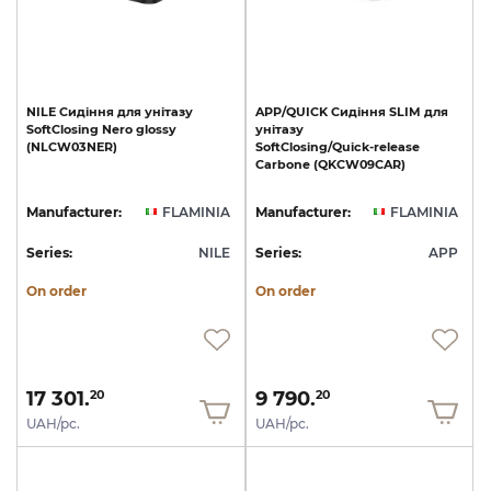
NILE
Сидіння
для
унітазу
APP/QUICK
Сидіння
SLIM
для
SoftClosing
Nero
glossy
унітазу
(NLCW03NER)
SoftClosing/Quick-release
Carbone
(QKCW09CAR)
Manufacturer:
FLAMINIA
Manufacturer:
FLAMINIA
Series:
NILE
Series:
APP
On order
On order
17 301.
9 790.
20
20
UAH/pc.
UAH/pc.