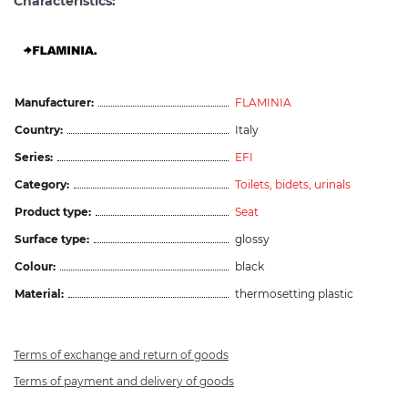
Characteristics:
Manufacturer:
FLAMINIA
Country:
Italy
Series:
EFI
Category:
Toilets, bidets, urinals
Product type:
Seat
Surface type:
glossy
Colour:
black
Material:
thermosetting plastic
Terms of exchange and return of goods
Terms of payment and delivery of goods