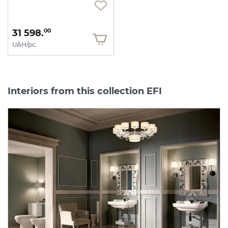
31 598.
00
UAH/pc.
Interiors from this collection EFI