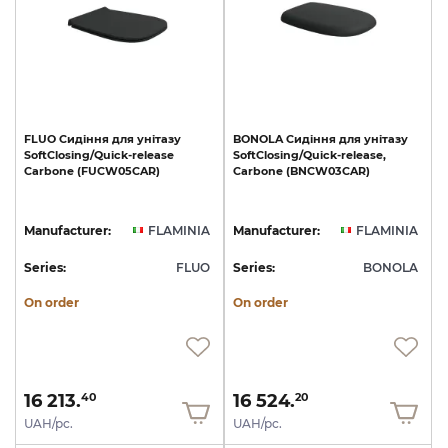
FLUO
Сидіння
для
унітазу
BONOLA
Сидіння
для
унітазу
SoftClosing/Quick-release
SoftClosing/Quick-release,
Carbone
(FUCW05CAR)
Carbone
(BNCW03CAR)
Manufacturer:
FLAMINIA
Manufacturer:
FLAMINIA
Series:
FLUO
Series:
BONOLA
On order
On order
16 213.
16 524.
40
20
UAH/pc.
UAH/pc.