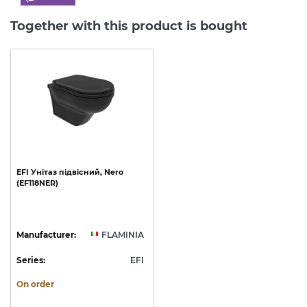
Together with this product is bought
EFI
Унітаз
підвісний,
Nero
(EF118NER)
Manufacturer:
FLAMINIA
Series:
EFI
On order