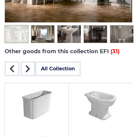
Other goods from this collection EFI
(31)
All Collection