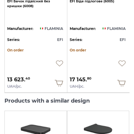
EFI
Бачок
підвісний
без
EFI
Біде
підлогове
(6005)
E
кришки
(6008)
A
Manufacturer:
FLAMINIA
Manufacturer:
FLAMINIA
I
Series:
EFI
Series:
EFI
S
On order
On order
13 623.
17 145.
40
80
UAH/pc.
UAH/pc.
Products with a similar design