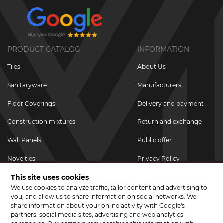
PRODUCT CATALOG
INFORMATION
Tiles
About Us
Sanitaryware
Manufacturers
Floor Coverings
Delivery and payment
Construction mixtures
Return and exchange
Wall Panels
Public offer
Novelties
Privacy Policy
This site uses cookies
Promotional goods
We use cookies to analyze traffic, tailor content and advertising to
Promotions & Discounts
you, and allow us to share information on social networks. We
share information about your online activity with Google's
JOIN US ON SOCIAL NETWORKS
partners: social media sites, advertising and web analytics