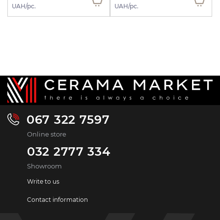
UAH/pc.
UAH/pc.
067 322 7597
Online store
032 2777 334
Showroom
Write to us
Contact information