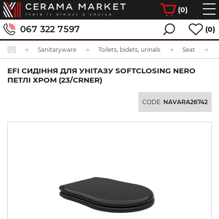
(
0
)
067 322 7597
(0)
Sanitaryware
Toilets, bidets, urinals
Seat
EFI СИДІННЯ ДЛЯ УНІТАЗУ SOFTCLOSING NERO
ПЕТЛІ ХРОМ (23/CRNER)
CODE:
NAVARA26742