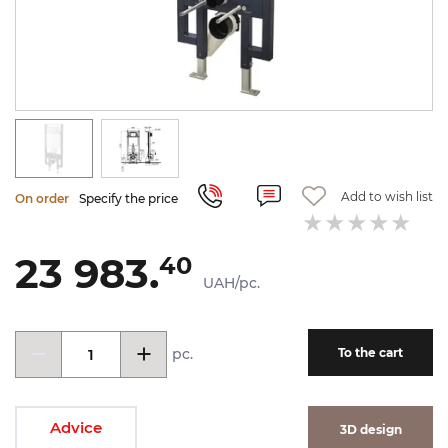
Add to wish list
On order
Specify the price
23 983.
40
UAH/pc.
pc.
To the cart
Advice
3D design