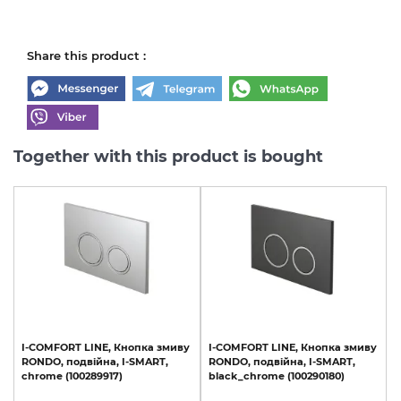
Share this product :
Together with this product is bought
I-COMFORT
LINE,
Кнопка
змиву
I-COMFORT
LINE,
Кнопка
змиву
RONDO,
подвійна,
I-SMART,
RONDO,
подвійна,
I-SMART,
chrome
(100289917)
black_chrome
(100290180)