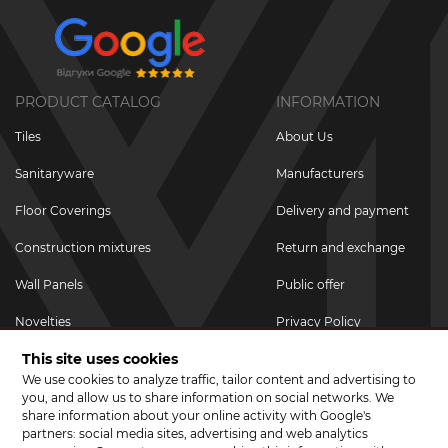
PRODUCT CATALOG
INFORMATION
Tiles
About Us
Sanitaryware
Manufacturers
Floor Coverings
Delivery and payment
Construction mixtures
Return and exchange
Wall Panels
Public offer
Novelties
Privacy Policy
This site uses cookies
Promotional goods
We use cookies to analyze traffic, tailor content and advertising to
Promotions & Discounts
you, and allow us to share information on social networks. We
share information about your online activity with Google's
JOIN US ON SOCIAL NETWORKS
partners: social media sites, advertising and web analytics