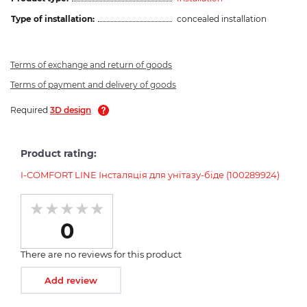
Type of installation:
concealed installation
Terms of exchange and return of goods
Terms of payment and delivery of goods
Required
3D design
Product rating:
I-COMFORT LINE Інсталяція для унітазу-біде (100289924)
0
There are no reviews for this product
Add review