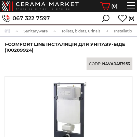
(
0
)
067 322 7597
(0)
Sanitaryware
Toilets, bidets, urinals
Installation
I-COMFORT LINE ІНСТАЛЯЦІЯ ДЛЯ УНІТАЗУ-БІДЕ
(100289924)
CODE:
NAVARA57953