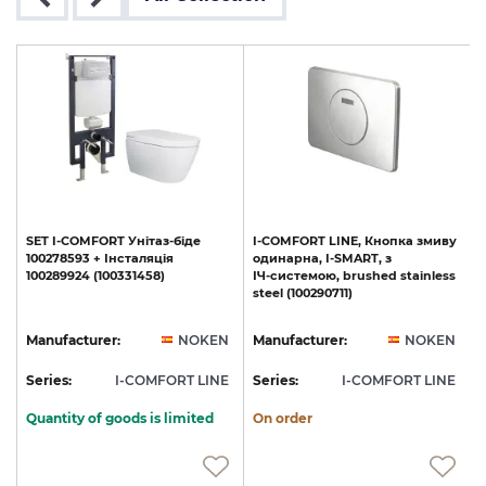
SET
I-COMFORT
Унітаз-біде
I-COMFORT
LINE,
Кнопка
змиву
ю
100278593
+
Інсталяція
одинарна,
I-SMART,
з
100289924
(100331458)
ІЧ-системою,
brushed
stainless
steel
(100290711)
N
Manufacturer:
NOKEN
Manufacturer:
NOKEN
E
Series:
I-COMFORT LINE
Series:
I-COMFORT LINE
S
Quantity of goods is limited
On order