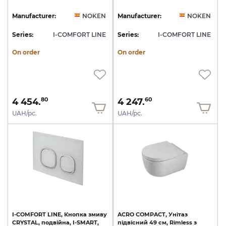
Manufacturer:
NOKEN
Manufacturer:
NOKEN
Series:
I-COMFORT LINE
Series:
I-COMFORT LINE
On order
On order
4 454.
4 247.
80
60
UAH/pc.
UAH/pc.
I-COMFORT
LINE,
Кнопка
змиву
ACRO
COMPACT,
Унітаз
CRYSTAL,
подвійна,
I-SMART,
підвісний
49
см,
Rimless
з