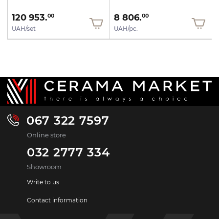
120 953.
8 806.
00
00
UAH/set
UAH/pc.
067 322 7597
Online store
032 2777 334
Showroom
Write to us
Contact information