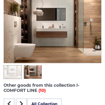
Other goods from this collection I-
COMFORT LINE
(10)
All Collection