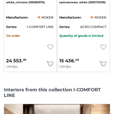
white_chrome
(100290176)
кріпленням,
white
(100370309)
Manufacturer:
NOKEN
Manufacturer:
NOKEN
Series:
I-COMFORT LINE
Series:
ACRO COMPACT
On order
Quantity of goods is limited
24 553.
15 436.
20
40
UAH/pc.
UAH/pc.
Interiors from this collection I-COMFORT
LINE