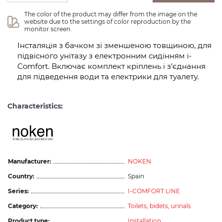
The color of the product may differ from the image on the 
website due to the settings of color reproduction by the 
monitor screen.
Інсталяція з бачком зі зменшеною товщиною, для
підвісного унітазу з електронним сидінням i-
Comfort. Включає комплект кріплень і з’єднання
для підведення води та електрики для туалету.
Characteristics:
Manufacturer:
NOKEN
Country:
Spain
Series:
I-COMFORT LINE
Category:
Toilets, bidets, urinals
Product type:
Installation