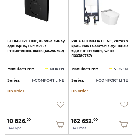
I-COMFORT
LINE,
Кнопка
змиву
PACK
I-COMFORT
LINE,
Унітаз
з
одинарна,
I-SMART,
з
кришкою
i-Comfort
з
функцією
ІЧ-системою,
black
(100290740)
біде
+
Інсталяція,
white
(100380767)
Manufacturer:
NOKEN
Manufacturer:
NOKEN
Series:
I-COMFORT LINE
Series:
I-COMFORT LINE
On order
On order
10 826.
162 652.
20
00
UAH/pc.
UAH/set