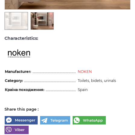
Characteristics:
Manufacturer:
NOKEN
Category:
Toilets, bidets, urinals
Країна походження:
Spain
Share this page :