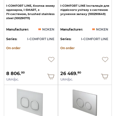
I-COMFORT
LINE,
Кнопка
змиву
I-COMFORT
LINE
Інсталяція
для
одинарна,
I-SMART,
з
підвісного
унітазу
з
системою
ІЧ-системою,
brushed
stainless
усунення
запаху
(100290649)
steel
(100290711)
Manufacturer:
NOKEN
Manufacturer:
NOKEN
Series:
I-COMFORT LINE
Series:
I-COMFORT LINE
On order
On order
8 806.
26 469.
00
80
UAH/pc.
UAH/pc.