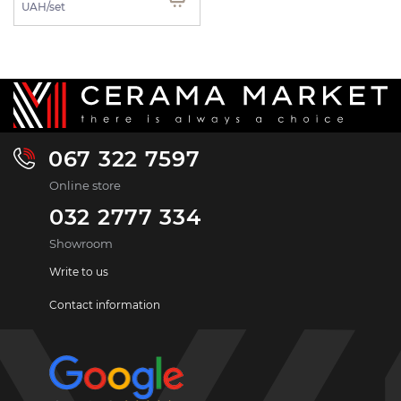
UAH/set
067 322 7597
Online store
032 2777 334
Showroom
Write to us
Contact information