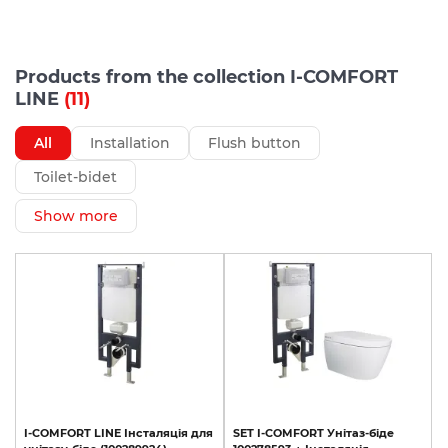
Products from the collection I-COMFORT
LINE
(11)
All
Installation
Flush button
Toilet-bidet
Show more
I-COMFORT
LINE
Інсталяція
для
SET
I-COMFORT
Унітаз-біде