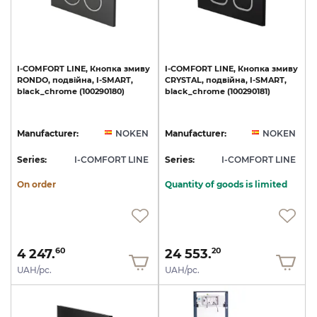
I-COMFORT
LINE,
Кнопка
змиву
I-COMFORT
LINE,
Кнопка
змиву
RONDO,
подвійна,
I-SMART,
CRYSTAL,
подвійна,
I-SMART,
black_chrome
(100290180)
black_chrome
(100290181)
Manufacturer:
NOKEN
Manufacturer:
NOKEN
Series:
I-COMFORT LINE
Series:
I-COMFORT LINE
On order
Quantity of goods is limited
4 247.
24 553.
60
20
UAH/pc.
UAH/pc.