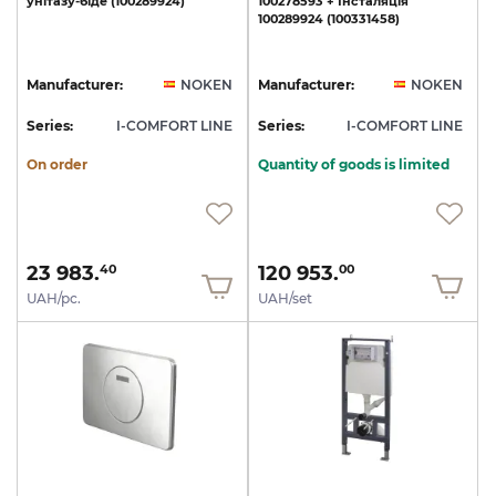
унітазу-біде
(100289924)
100278593
+
Інсталяція
100289924
(100331458)
Manufacturer:
NOKEN
Manufacturer:
NOKEN
Series:
I-COMFORT LINE
Series:
I-COMFORT LINE
On order
Quantity of goods is limited
23 983.
120 953.
40
00
UAH/pc.
UAH/set