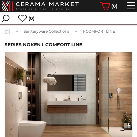
(
0
)
(0)
Sanitaryware Collections
I-COMFORT LINE
SERIES NOKEN I-COMFORT LINE