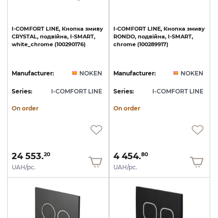
I-COMFORT
LINE,
Кнопка
змиву
I-COMFORT
LINE,
Кнопка
змиву
CRYSTAL,
подвійна,
I-SMART,
RONDO,
подвійна,
I-SMART,
white_chrome
(100290176)
chrome
(100289917)
Manufacturer:
NOKEN
Manufacturer:
NOKEN
Series:
I-COMFORT LINE
Series:
I-COMFORT LINE
On order
On order
24 553.
4 454.
20
80
UAH/pc.
UAH/pc.