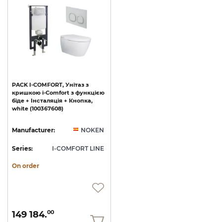
PACK
I-COMFORT,
Унітаз
з
кришкою
i-Comfort
з
функцією
біде
+
Інсталяція
+
Кнопка,
white
(100367608)
Manufacturer:
NOKEN
Series:
I-COMFORT LINE
On order
149 184.
00