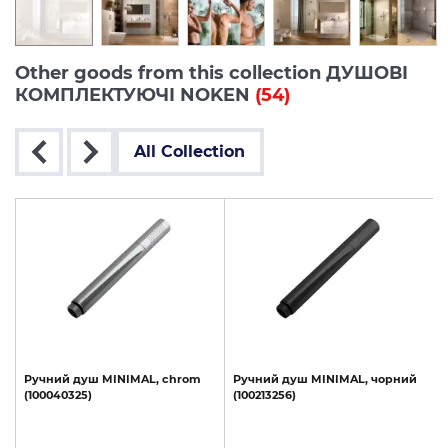
Other goods from this collection ДУШОВІ
КОМПЛЕКТУЮЧІ NOKEN
(54)
All Collection
,
Ручний
душ
MINIMAL,
chrom
Ручний
душ
MINIMAL,
чорний
(100040325)
(100213256)