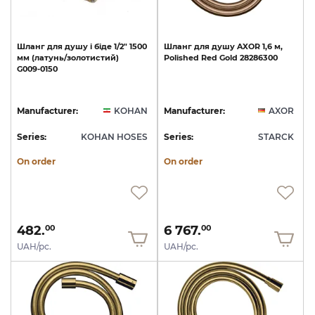
Шланг
для
душу
і
біде
1/2"
1500
Шланг
для
душу
AXOR
1,6
м,
мм
(латунь/золотистий)
Polished
Red
Gold
28286300
G009-0150
Manufacturer:
KOHAN
Manufacturer:
AXOR
Series:
KOHAN HOSES
Series:
STARCK
On order
On order
482.
6 767.
00
00
UAH/pc.
UAH/pc.