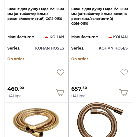
Шланг
для
душу
і
біде
1/2"
1500
Шланг
для
душу
і
біде
1/2"
1500
мм
(антибактеріальна
мм
(антибактеріальна
резина
резина/золотистий)
G012-0150
розтяжна/золотистий)
G016-0150
Manufacturer:
KOHAN
Manufacturer:
KOHAN
Series:
KOHAN HOSES
Series:
KOHAN HOSES
On order
On order
460.
657.
00
50
UAH/pc.
UAH/pc.