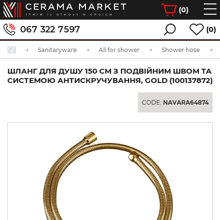
(
0
)
067 322 7597
(0)
Sanitaryware
All for shower
Shower hose
ШЛАНГ ДЛЯ ДУШУ 150 СМ З ПОДВІЙНИМ ШВОМ ТА
СИСТЕМОЮ АНТИСКРУЧУВАННЯ, GOLD (100137872)
CODE:
NAVARA64874