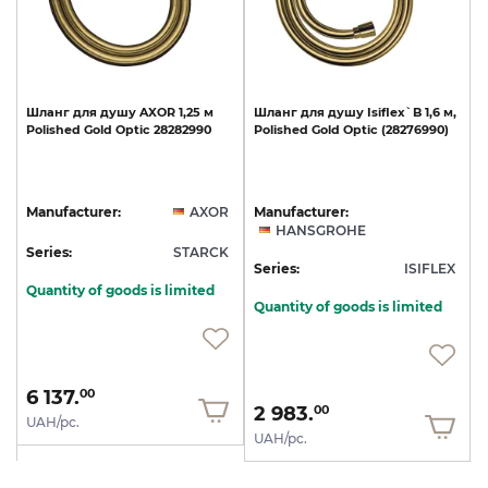
Шланг
для
душу
AXOR
1,25
м
Шланг
для
душу
Isiflex`B
1,6
м,
Polished
Gold
Optic
28282990
Polished
Gold
Optic
(28276990)
Manufacturer:
AXOR
Manufacturer:
HANSGROHE
Series:
STARCK
Series:
ISIFLEX
Quantity of goods is limited
Quantity of goods is limited
6 137.
00
2 983.
00
UAH/pc.
UAH/pc.