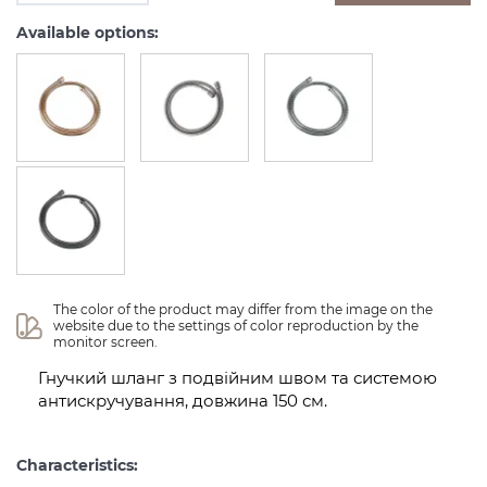
Available options:
The color of the product may differ from the image on the 
website due to the settings of color reproduction by the 
monitor screen.
Гнучкий шланг з подвійним швом та системою
антискручування, довжина 150 см.
Characteristics: