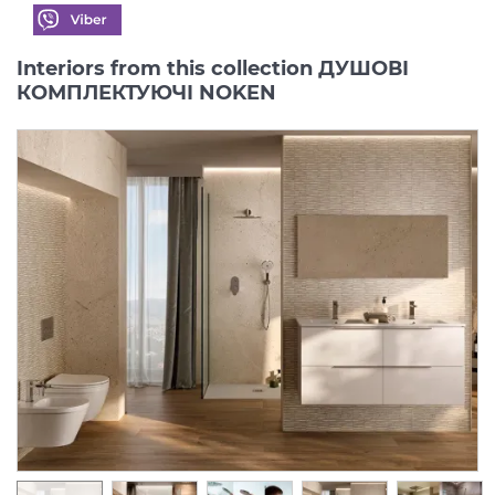
Interiors from this collection ДУШОВІ
КОМПЛЕКТУЮЧІ NOKEN