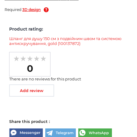
Required
3D design
Product rating:
Шланг для душу 150 см з подвійним швом та системою
антискручування, gold (100137872)
0
There are no reviews for this product
Add review
Share this product :