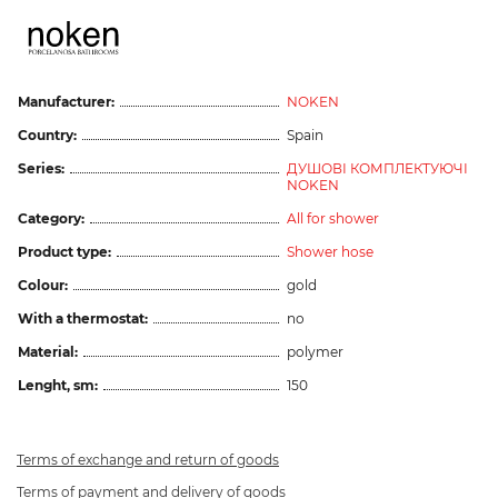
Manufacturer:
NOKEN
Country:
Spain
Series:
ДУШОВІ КОМПЛЕКТУЮЧІ
NOKEN
Category:
All for shower
Product type:
Shower hose
Colour:
gold
With a thermostat:
no
Material:
polymer
Lenght, sm:
150
Terms of exchange and return of goods
Terms of payment and delivery of goods