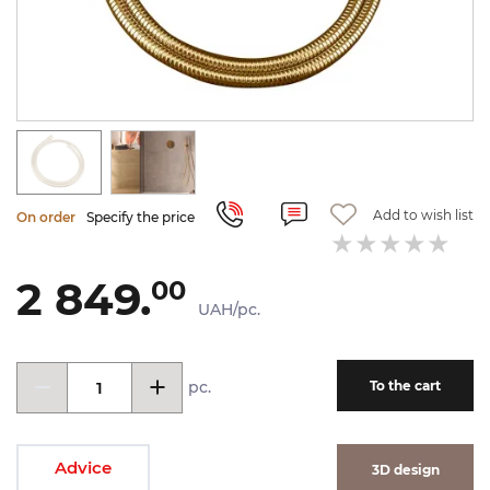
Add to wish list
On order
Specify the price
2 849.
00
UAH/pc.
pc.
To the cart
Advice
3D design