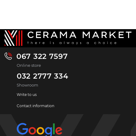
067 322 7597
Online store
032 2777 334
Showroom
Write to us
Contact information