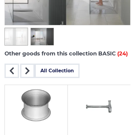
Other goods from this collection BASIC
(24)
All Collection