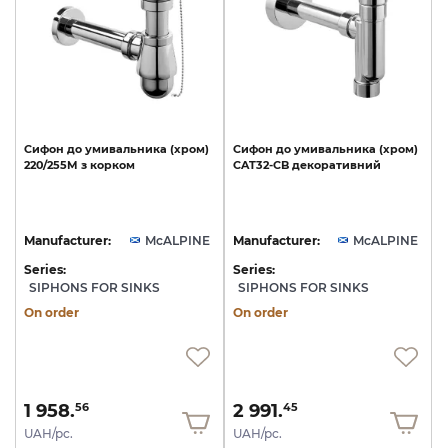
Сифон
до
умивальника
(хром)
Сифон
до
умивальника
(хром)
220/255M
з
корком
CAT32-CB
декоративний
Manufacturer:
McALPINE
Manufacturer:
McALPINE
Series:
Series:
SIPHONS FOR SINKS
SIPHONS FOR SINKS
On order
On order
1 958.
2 991.
56
45
UAH/pc.
UAH/pc.