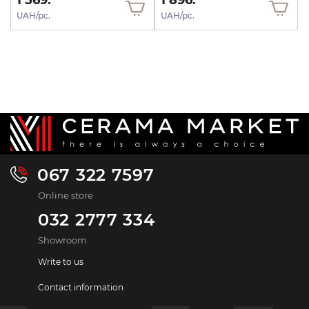
1 569.
1 896.
UAH/pc.
UAH/pc.
067 322 7597
Online store
032 2777 334
Showroom
Write to us
Contact information