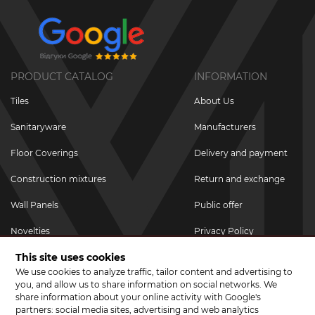
PRODUCT CATALOG
INFORMATION
Tiles
About Us
Sanitaryware
Manufacturers
Floor Coverings
Delivery and payment
Construction mixtures
Return and exchange
Wall Panels
Public offer
Novelties
Privacy Policy
This site uses cookies
Promotional goods
We use cookies to analyze traffic, tailor content and advertising to
Promotions & Discounts
you, and allow us to share information on social networks. We
share information about your online activity with Google's
JOIN US ON SOCIAL NETWORKS
partners: social media sites, advertising and web analytics