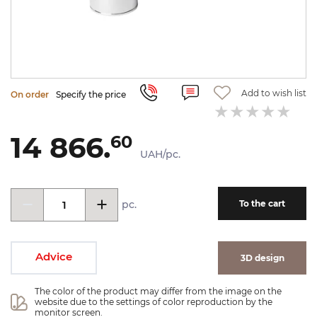
Add to wish list
On order
Specify the price
14 866.
60
UAH/pc.
pc.
To the cart
Advice
3D design
The color of the product may differ from the image on the 
website due to the settings of color reproduction by the 
monitor screen.