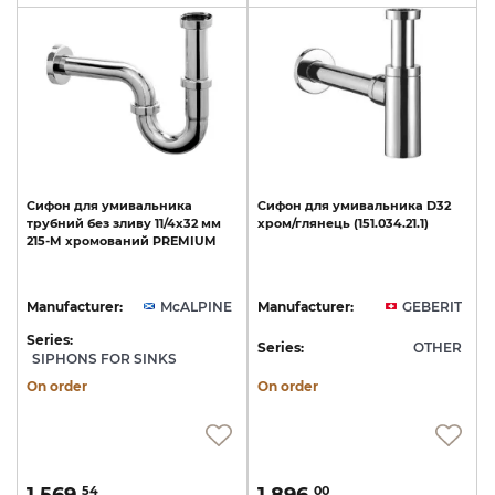
Сифон
для
умивальника
Сифон
для
умивальника
D32
трубний
без
зливу
11/4х32
мм
хром/глянець
(151.034.21.1)
215-M
хромований
PREMIUM
Manufacturer:
McALPINE
Manufacturer:
GEBERIT
Series:
Series:
OTHER
SIPHONS FOR SINKS
On order
On order
54
00