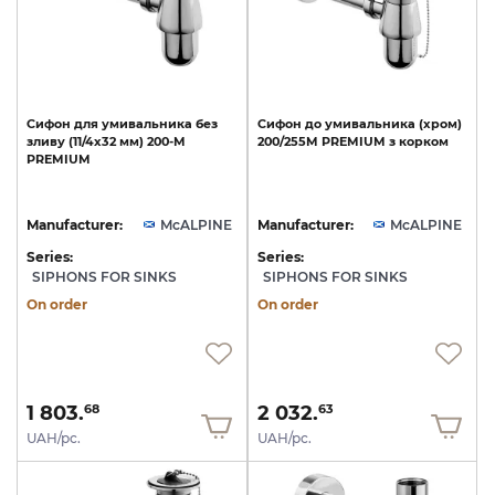
Сифон
для
умивальника
без
Сифон
до
умивальника
(хром)
зливу
(11/4х32
мм)
200-M
200/255M
PREMIUM
з
корком
PREMIUM
Manufacturer:
McALPINE
Manufacturer:
McALPINE
Series:
Series:
SIPHONS FOR SINKS
SIPHONS FOR SINKS
On order
On order
1 803.
2 032.
68
63
UAH/pc.
UAH/pc.