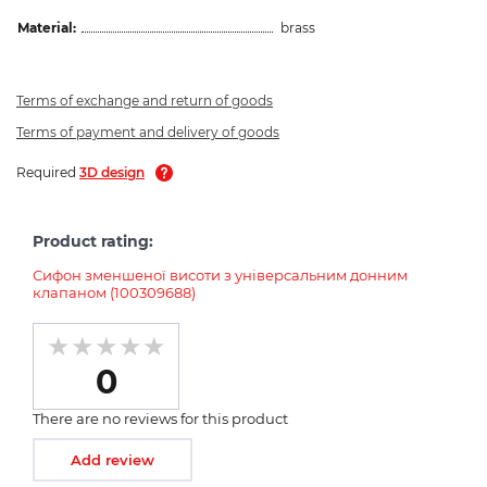
Material:
brass
Terms of exchange and return of goods
Terms of payment and delivery of goods
Required
3D design
Product rating:
Сифон зменшеної висоти з універсальним донним
клапаном (100309688)
0
There are no reviews for this product
Add review