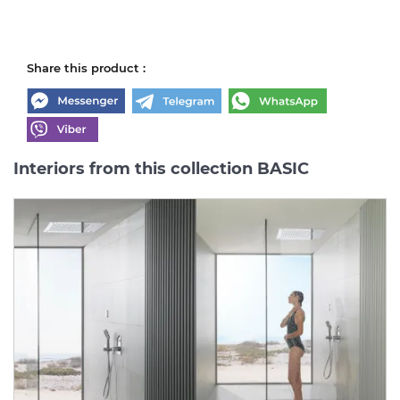
Share this product :
Interiors from this collection BASIC