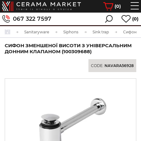
(
0
)
067 322 7597
(0)
Sanitaryware
Siphons
Sink trap
СИФОН ЗМЕНШЕНОЇ ВИСОТИ З УНІВЕРСАЛЬНИМ
ДОННИМ КЛАПАНОМ (100309688)
CODE:
NAVARA56928