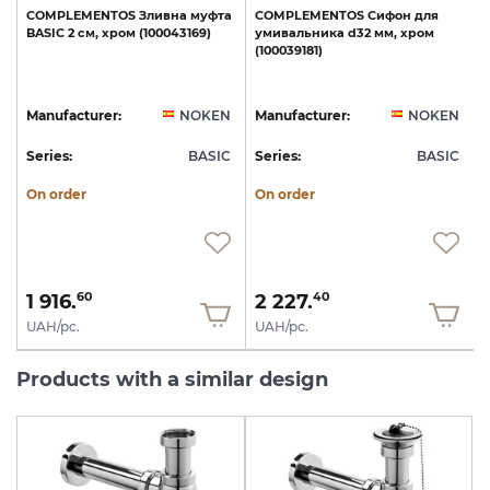
COMPLEMENTOS
Зливна
муфта
COMPLEMENTOS
Сифон
для
e
BASIC
2
см,
хром
(100043169)
умивальника
d32
мм,
хром
с
(100039181)
N
Manufacturer:
NOKEN
Manufacturer:
NOKEN
C
Series:
BASIC
Series:
BASIC
S
On order
On order
1 916.
2 227.
60
40
UAH/pc.
UAH/pc.
Products with a similar design