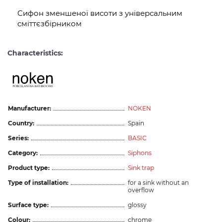
Сифон зменшеної висоти з універсальним
сміттєзбірником
Characteristics:
Manufacturer:
NOKEN
Country:
Spain
Series:
BASIC
Category:
Siphons
Product type:
Sink trap
Type of installation:
for a sink without an
overflow
Surface type:
glossy
Colour:
chrome