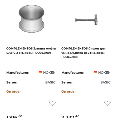
COMPLEMENTOS
Зливна
муфта
COMPLEMENTOS
Сифон
для
e
BASIC
2
см,
хром
(100043169)
умивальника
d32
мм,
хром
с
(100039181)
N
Manufacturer:
NOKEN
Manufacturer:
NOKEN
C
Series:
BASIC
Series:
BASIC
S
On order
On order
1 916.
2 227.
60
40