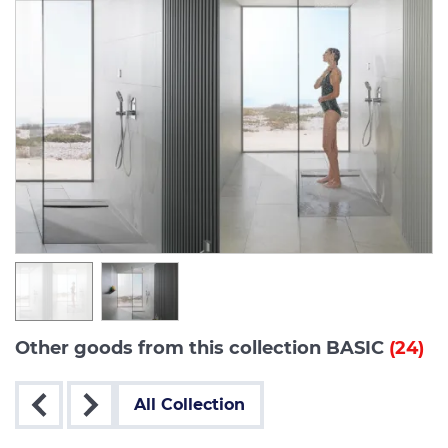
Other goods from this collection BASIC
(24)
All Collection