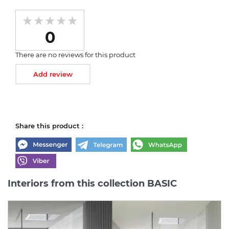
0
There are no reviews for this product
Add review
Share this product :
Interiors from this collection BASIC