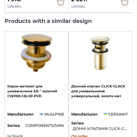
UAH/pc.
UAH/pc.
Products with a similar design
Корок-автомат
для
Донний
клапан
CLICK-CLACK
умивальника
5/4
"
золотий
для
умивальників
CWP60-CB-GP-PVD
універсальний,
золото
мат
Manufacturer:
McALPINE
Manufacturer:
CERSANIT
Series:
Series:
COMPONENTS/SINK
ДОННІ КЛАПАНИ CLICK-CLACK
In Stock
On order