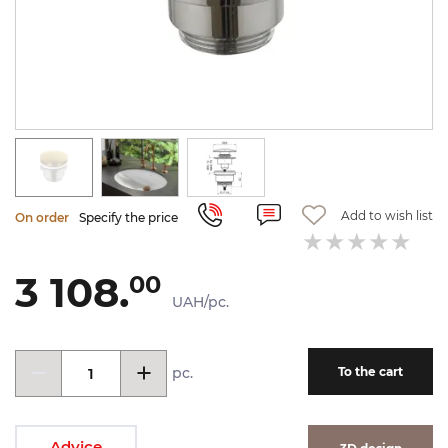
Add to wish list
On order
Specify the price
3 108.
00
UAH/pc.
pc.
To the cart
Advice