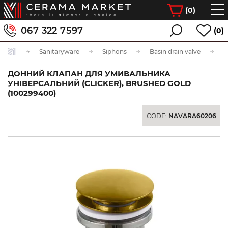
(
0
)
067 322 7597
(0)
Sanitaryware
Siphons
Basin drain valve
ДОННИЙ КЛАПАН ДЛЯ УМИВАЛЬНИКА
УНІВЕРСАЛЬНИЙ (CLICKER), BRUSHED GOLD
(100299400)
CODE:
NAVARA60206