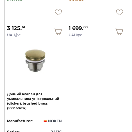
3 125.
1 699.
61
00
UAH/pc.
UAH/pc.
Донний
клапан
для
умивальника
універсальний
(clicker),
brushed
brass
(100368282)
Manufacturer:
NOKEN
Series:
BASIC