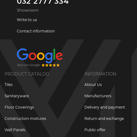
032 2777 334
Showroom
Write to us
Contact information
PRODUCT CATALOG
INFORMATION
Tiles
About Us
Sanitaryware
Manufacturers
Floor Coverings
Delivery and payment
Construction mixtures
Return and exchange
Wall Panels
Public offer