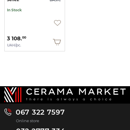
In Stock
3 108.
00
UAH/pc.
067 322 7597
Online store