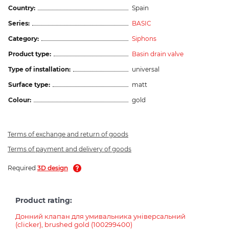
Country:
Spain
Series:
BASIC
Category:
Siphons
Product type:
Basin drain valve
Type of installation:
universal
Surface type:
matt
Colour:
gold
Terms of exchange and return of goods
Terms of payment and delivery of goods
Required
3D design
Product rating:
Донний клапан для умивальника універсальний
(clicker), brushed gold (100299400)