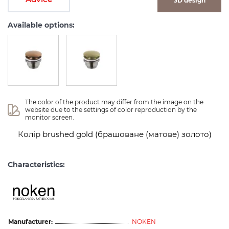
3D design
Available options:
The color of the product may differ from the image on the 
website due to the settings of color reproduction by the 
monitor screen.
Колір brushed gold (брашоване (матове) золото)
Characteristics:
Manufacturer:
NOKEN