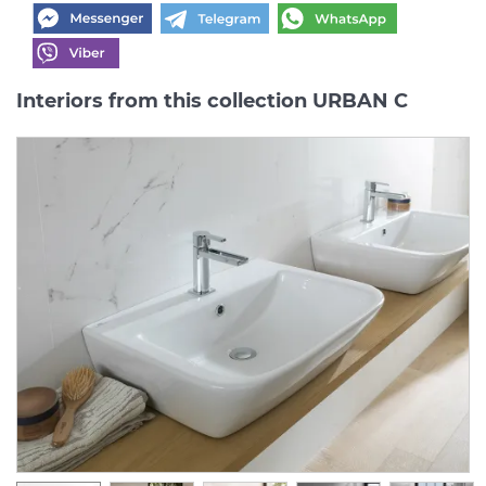
Interiors from this collection URBAN C