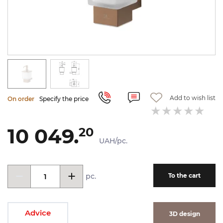
Add to wish list
On order
Specify the price
10 049.
20
UAH/pc.
pc.
To the cart
Advice
3D design