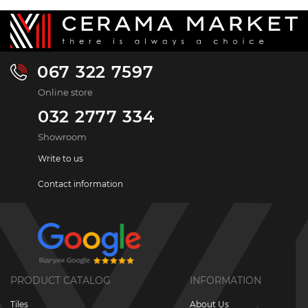
067 322 7597
Online store
032 2777 334
Showroom
Write to us
Contact information
PRODUCT CATALOG
INFORMATION
Tiles
About Us