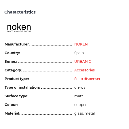
Characteristics:
Manufacturer:
NOKEN
Country:
Spain
Series:
URBAN C
Category:
Accessories
Product type:
Soap dispenser
Type of installation:
on-wall
Surface type:
matt
Colour:
cooper
Material:
glass, metal