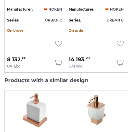
N
Manufacturer:
NOKEN
Manufacturer:
NOKEN
C
Series:
URBAN C
Series:
URBAN C
S
On order
On order
8 132.
14 193.
60
20
UAH/pc.
UAH/pc.
Products with a similar design