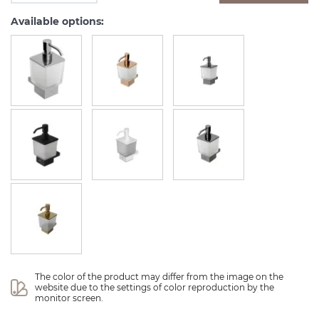
Available options:
The color of the product may differ from the image on the 
website due to the settings of color reproduction by the 
monitor screen.