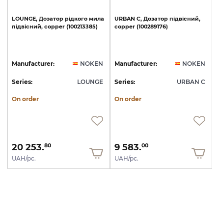
LOUNGE,
Дозатор
рідкого
мила
URBAN
C,
Дозатор
підвісний,
підвісний,
copper
(100213385)
copper
(100289176)
Manufacturer:
NOKEN
Manufacturer:
NOKEN
Series:
LOUNGE
Series:
URBAN C
On order
On order
20 253.
9 583.
80
00
UAH/pc.
UAH/pc.