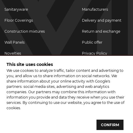
Sanitaryware
Manufacturers
Floor Coverings
Delivery and payment
Construction mixtures
Return and exchange
Wall Panels
Public offer
Novelties
Privacy Policy
This site uses cookies
Promotional goods
We use cookies to analyze traffic, tailor content and advertising to
Promotions & Discounts
you, and allow us to share information on social networks. We
share information about your online activity with Google's
JOIN US ON SOCIAL NETWORKS
partners: social media sites, advertising and web analytics
companies. Our partners may combine this information with
information you provide and data they receive when you use their
services. By continuing to use our website, you agree to the use of
cookies.
© 2026 CERAMA MARKET. A showroom for tiles, sanitary ware, laminate
and parquet boards .
CONFIRM
Website development and development of sites - web studio "Brand-A"