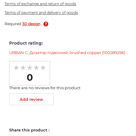
Terms of exchange and return of goods
Terms of payment and delivery of goods
Required
3D design
Product rating:
URBAN C, Дозатор підвісний, brushed copper (100289256)
0
There are no reviews for this product
Add review
Share this product :