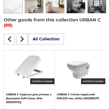
Other goods from this collection URBAN C
(88)
All Collection
exhibition sample
exhibition sample
URBAN
C
Сидіння
для
унітазу
з
URBAN
C
Унітаз
підвісний
функцією
Soft-Close,
біле
510х355
мм,
white
(100208327)
(100130732)
1