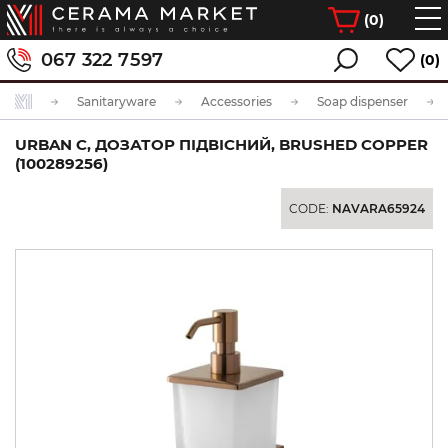
(
0
)
067 322 7597
(0)
Sanitaryware
Accessories
Soap dispenser
URBAN C, ДОЗАТОР ПІДВІСНИЙ, BRUSHED COPPER
(100289256)
CODE:
NAVARA65924