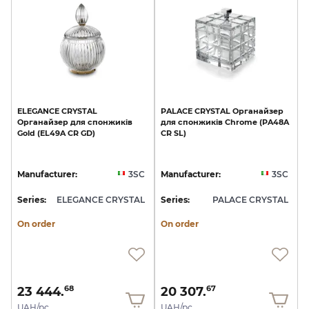
ELEGANCE
CRYSTAL
PALACE
CRYSTAL
Органайзер
Органайзер
для
спонжиків
для
спонжиків
Chrome
(PA48A
Gold
(EL49A
CR
GD)
CR
SL)
Manufacturer:
3SC
Manufacturer:
3SC
Series:
ELEGANCE CRYSTAL
Series:
PALACE CRYSTAL
On order
On order
23 444.
20 307.
68
67
UAH/pc.
UAH/pc.