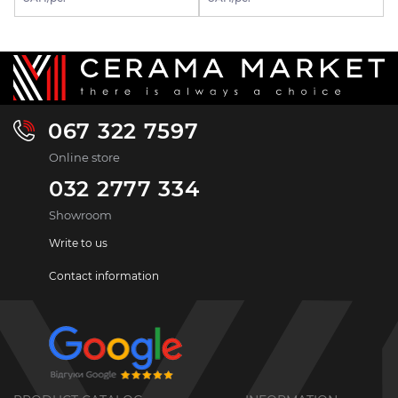
067 322 7597
Online store
032 2777 334
Showroom
Write to us
Contact information