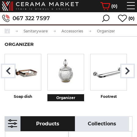
(
0
)
067 322 7597
(0)
Sanitaryware
Accessories
Organizer
ORGANIZER
Soap dish
Footrest
Organizer
Products
Collections