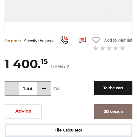
Add to wish list
On order
Specify the price
1 400.
15
UAH/m2
m2
To the cart
Advice
3D design
Tile Calculator