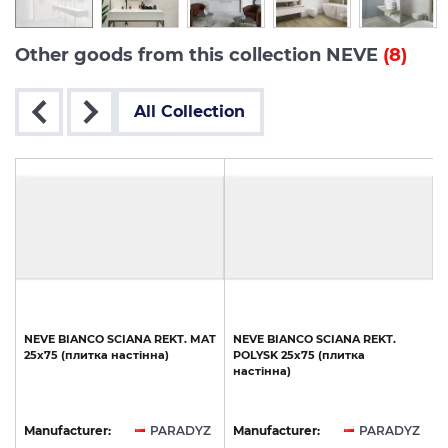
Other goods from this collection NEVE
(8)
All Collection
T
NEVE
BIANCO
SCIANA
REKT.
MAT
NEVE
BIANCO
SCIANA
REKT.
25х75
(плитка
настінна)
POLYSK
25х75
(плитка
настінна)
Z
Manufacturer:
PARADYZ
Manufacturer:
PARADYZ