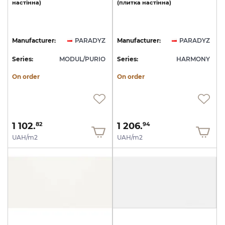
настінна)
(плитка
настінна)
Manufacturer:
PARADYZ
Manufacturer:
PARADYZ
Series:
MODUL/PURIO
Series:
HARMONY
On order
On order
1 102.
1 206.
82
94
UAH/m2
UAH/m2