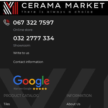
067 322 7597
Online store
032 2777 334
Showroom
Write to us
Contact information
PRODUCT CATALOG
INFORMATION
Tiles
About Us