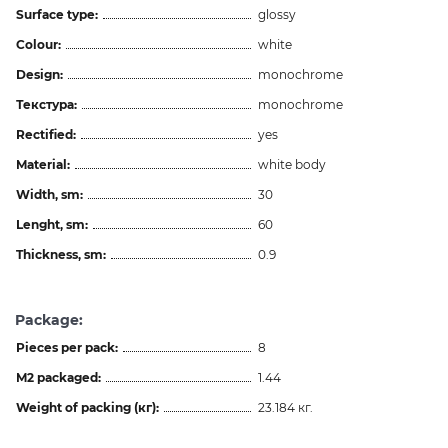
Surface type:
glossy
Colour:
white
Design:
monochrome
Текстура:
monochrome
Rectified:
yes
Material:
white body
Width, sm:
30
Lenght, sm:
60
Thickness, sm:
0.9
Package:
Pieces per pack:
8
M2 packaged:
1.44
Weight of packing (кг):
23.184 кг.