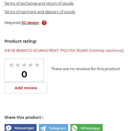
Terms of exchange and return of goods
Terms of payment and delivery of goods
Required
3D design
Product rating:
NEVE BIANCO SCIANA REKT. POLYSK 30х60 (плитка настінна)
There are no reviews for this product
0
Add review
Share this product :