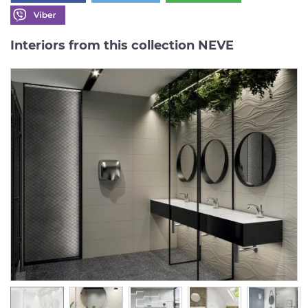
Interiors from this collection NEVE