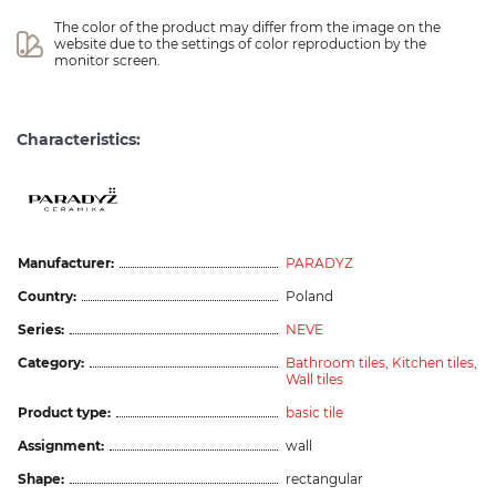
The color of the product may differ from the image on the 
website due to the settings of color reproduction by the 
monitor screen.
Characteristics:
Manufacturer:
PARADYZ
Country:
Poland
Series:
NEVE
Category:
Bathroom tiles,
Kitchen tiles,
Wall tiles
Product type:
basic tile
Assignment:
wall
Shape:
rectangular