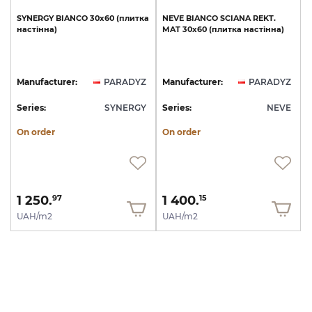
SYNERGY
BIANCO
30x60
(плитка
NEVE
BIANCO
SCIANA
REKT.
настінна)
MAT
30х60
(плитка
настінна)
Manufacturer:
PARADYZ
Manufacturer:
PARADYZ
Series:
SYNERGY
Series:
NEVE
On order
On order
1 250.
1 400.
97
15
UAH/m2
UAH/m2