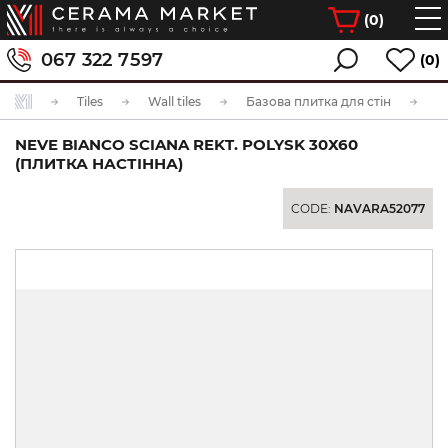
(
0
)
067 322 7597
(0)
Tiles
Wall tiles
Базова плитка для стін
NEVE BIANCO SCIANA REKT. POLYSK 30Х60
(ПЛИТКА НАСТІННА)
CODE:
NAVARA52077