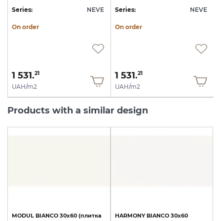
E
Series:
NEVE
Series:
NEVE
S
On order
On order
1 531.
1 531.
21
21
UAH/m2
UAH/m2
Products with a similar design
MODUL
BIANCO
30х60
(плитка
HARMONY
BIANCO
30х60