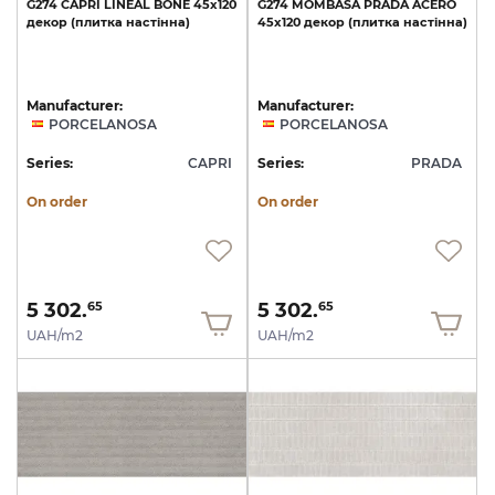
G274
CAPRI
LINEAL
BONE
45x120
G274
MOMBASA
PRADA
ACERO
декор
(плитка
настінна)
45x120
декор
(плитка
настінна)
Manufacturer:
Manufacturer:
PORCELANOSA
PORCELANOSA
Series:
CAPRI
Series:
PRADA
On order
On order
5 302.
5 302.
65
65
UAH/m2
UAH/m2