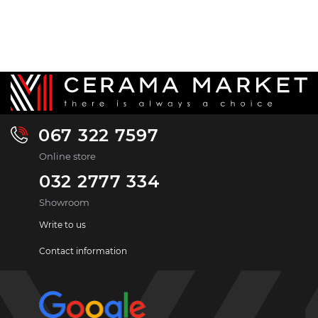
067 322 7597
Online store
032 2777 334
Showroom
Write to us
Contact information