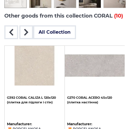
Other goods from this collection CORAL
(10)
All Collection
G392
CORAL
CALIZA
L
120x120
G270
CORAL
ACERO
45x120
(плитка
для
підлоги
і
стін)
(плитка
настінна)
Manufacturer:
Manufacturer:
PORCELANOSA
PORCELANOSA