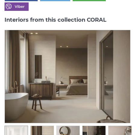
Interiors from this collection CORAL