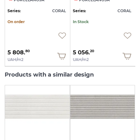
L
Series:
CORAL
Series:
CORAL
S
On order
In Stock
5 808.
5 056.
80
20
UAH/m2
UAH/m2
Products with a similar design