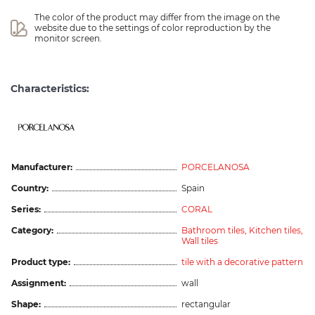
The color of the product may differ from the image on the 
website due to the settings of color reproduction by the 
monitor screen.
Characteristics:
Manufacturer:
PORCELANOSA
Country:
Spain
Series:
CORAL
Category:
Bathroom tiles,
Kitchen tiles,
Wall tiles
Product type:
tile with a decorative pattern
Assignment:
wall
Shape:
rectangular