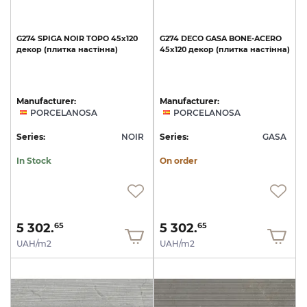
G274
SPIGA
NOIR
TOPO
45x120
G274
DECO
GASA
BONE-ACERO
декор
(плитка
настінна)
45x120
декор
(плитка
настінна)
Manufacturer:
Manufacturer:
PORCELANOSA
PORCELANOSA
Series:
NOIR
Series:
GASA
In Stock
On order
5 302.
5 302.
65
65
UAH/m2
UAH/m2