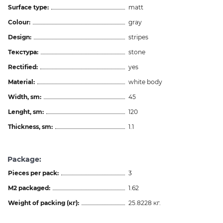
Surface type:
matt
Colour:
gray
Design:
stripes
Текстура:
stone
Rectified:
yes
Material:
white body
Width, sm:
45
Lenght, sm:
120
Thickness, sm:
1.1
Package:
Pieces per pack:
3
M2 packaged:
1.62
Weight of packing (кг):
25.8228 кг.