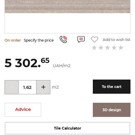
Add to wish list
On order
Specify the price
5 302.
65
UAH/m2
m2
To the cart
Advice
3D design
Tile Calculator