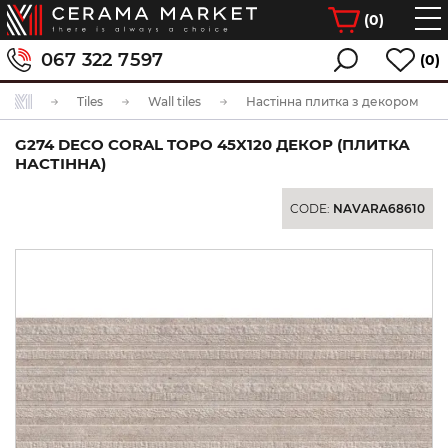
(
0
)
067 322 7597
(0)
Tiles
Wall tiles
Настінна плитка з декором
G274 DECO CORAL TOPO 45X120 ДЕКОР (ПЛИТКА
НАСТІННА)
CODE:
NAVARA68610