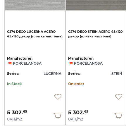
G274
DECO
LUCERNA
ACERO
G274
DECO
STEIN
ACERO
45x120
45x120
декор
(плитка
настінна)
декор
(плитка
настінна)
Manufacturer:
Manufacturer:
PORCELANOSA
PORCELANOSA
Series:
LUCERNA
Series:
STEIN
In Stock
On order
5 302.
5 302.
65
65
UAH/m2
UAH/m2