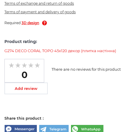
Terms of exchange and return of goods
Terms of payment and delivery of goods
Required
3D design
Product rating:
G274 DECO CORAL TOPO 45x120 декор (плитка настінна)
There are no reviews for this product
0
Add review
Share this product :