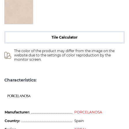
Tile Calculator
The color of the product may differ from the image on the 
website due to the settings of color reproduction by the 
monitor screen.
Characteristics:
Manufacturer:
PORCELANOSA
Country:
Spain