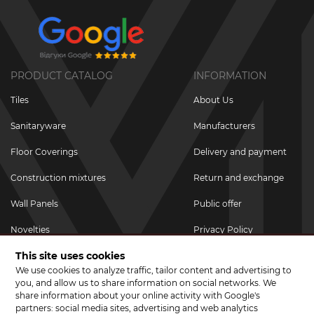
PRODUCT CATALOG
INFORMATION
Tiles
About Us
Sanitaryware
Manufacturers
Floor Coverings
Delivery and payment
Construction mixtures
Return and exchange
Wall Panels
Public offer
Novelties
Privacy Policy
This site uses cookies
Promotional goods
We use cookies to analyze traffic, tailor content and advertising to
Promotions & Discounts
you, and allow us to share information on social networks. We
share information about your online activity with Google's
JOIN US ON SOCIAL NETWORKS
partners: social media sites, advertising and web analytics