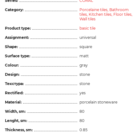
Series:
CORAL
Category:
Porcelaine tiles,
Bathroom
tiles,
Kitchen tiles,
Floor tiles,
Wall tiles
Product type:
basic tile
Assignment:
universal
Shape:
square
Surface type:
matt
Colour:
gray
Design:
stone
Текстура:
stone
Rectified:
yes
Material:
porcelain stoneware
Width, sm:
80
Lenght, sm:
80
Thickness, sm:
0.85