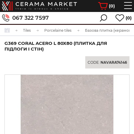
(
0
)
067 322 7597
(0)
Tiles
Porcelaine tiles
Базова плитка (керамогра
G369 CORAL ACERO L 80X80 (ПЛИТКА ДЛЯ
ПІДЛОГИ І СТІН)
CODE:
NAVARA74146