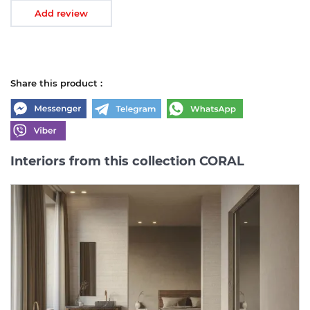
Add review
Share this product :
Interiors from this collection CORAL