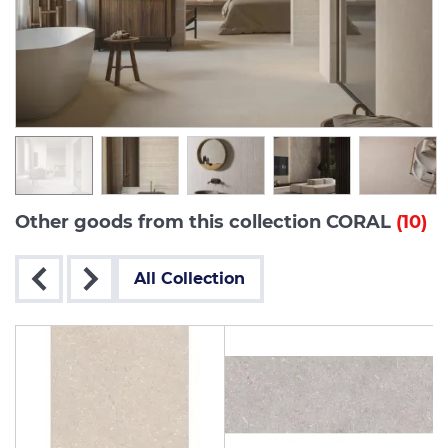
Other goods from this collection CORAL
(10)
All Collection