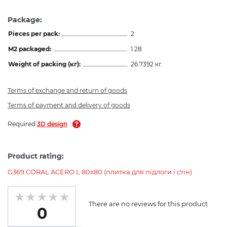
Package:
Pieces per pack:
2
M2 packaged:
1.28
Weight of packing (кг):
26.7392 кг.
Terms of exchange and return of goods
Terms of payment and delivery of goods
Required
3D design
Product rating:
G369 CORAL ACERO L 80x80 (плитка для підлоги і стін)
There are no reviews for this product
0