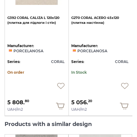
G392
CORAL
CALIZA
L
120x120
G270
CORAL
ACERO
45x120
(плитка
для
підлоги
і
стін)
(плитка
настінна)
Manufacturer:
Manufacturer:
PORCELANOSA
PORCELANOSA
L
Series:
CORAL
Series:
CORAL
S
On order
In Stock
5 808.
5 056.
80
20
UAH/m2
UAH/m2
Products with a similar design