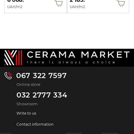
6 068.
2 185.
UAH/m2
UAH/m2
067 322 7597
Online store
032 2777 334
Showroom
Write to us
Contact information