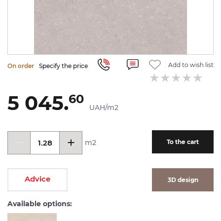
Add to wish list
On order
Specify the price
5 045.
60
UAH/m2
m2
To the cart
Advice
3D design
Available options: