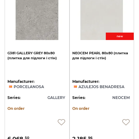
new
G381
GALLERY
GREY
80x80
NEOCEM
PEARL
80х80
(плитка
(плитка
для
підлоги
і
стін)
для
підлоги
і
стін)
Manufacturer:
Manufacturer:
PORCELANOSA
AZULEJOS BENADRESA
Series:
GALLERY
Series:
NEOCEM
On order
On order
50
96