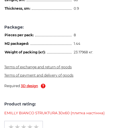
Thickness, sm:
0.9
Package:
Pieces per pack:
8
M2 packaged:
1.44
Weight of packing (кг):
23.17968 кг.
Terms of exchange and return of goods
Terms of payment and delivery of goods
Required
3D design
Product rating:
EMILLY BIANCO STRUKTURA 30х60 (плитка настінна)