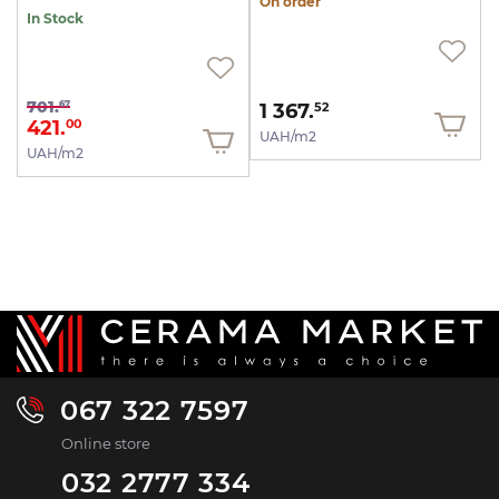
On order
In Stock
701.
67
1 367.
52
421.
00
UAH/m2
UAH/m2
067 322 7597
Online store
032 2777 334