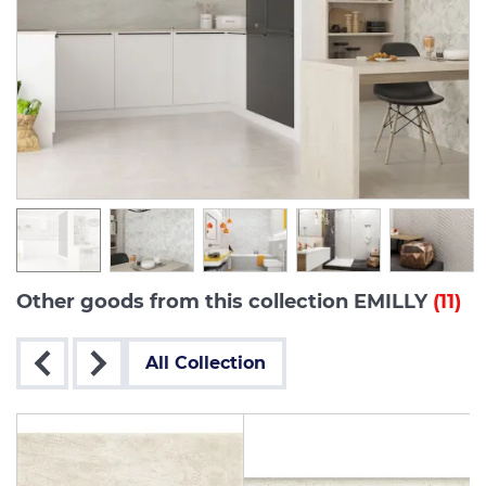
Other goods from this collection EMILLY
(11)
All Collection