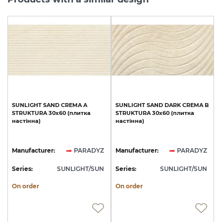
SUNLIGHT
SAND
CREMA
A
SUNLIGHT
SAND
DARK
CREMA
B
STRUKTURA
30x60
(плитка
STRUKTURA
30x60
(плитка
настінна)
настінна)
Manufacturer:
PARADYZ
Manufacturer:
PARADYZ
Series:
SUNLIGHT/SUN
Series:
SUNLIGHT/SUN
On order
On order