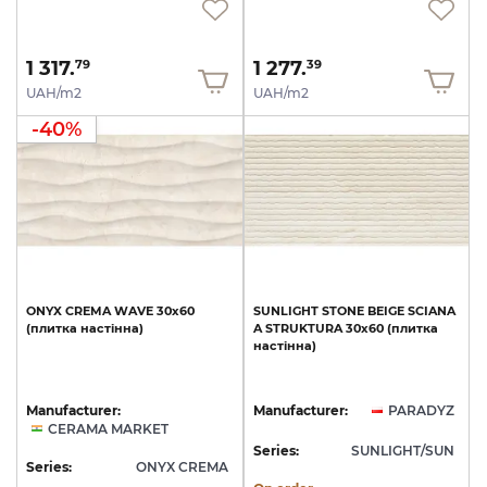
1 317.
1 277.
79
39
UAH/m2
UAH/m2
-40%
ONYX
CREMA
WAVE
30х60
SUNLIGHT
STONE
BEIGE
SCIANA
(плитка
настінна)
A
STRUKTURA
30x60
(плитка
настінна)
Manufacturer:
Manufacturer:
PARADYZ
CERAMA MARKET
Series:
SUNLIGHT/SUN
Series:
ONYX CREMA