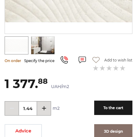
Add to wish list
On order
Specify the price
1 377.
88
UAH/m2
m2
To the cart
Advice
3D design