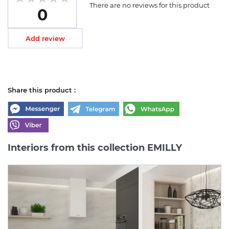
There are no reviews for this product
0
Add review
Share this product :
Interiors from this collection EMILLY