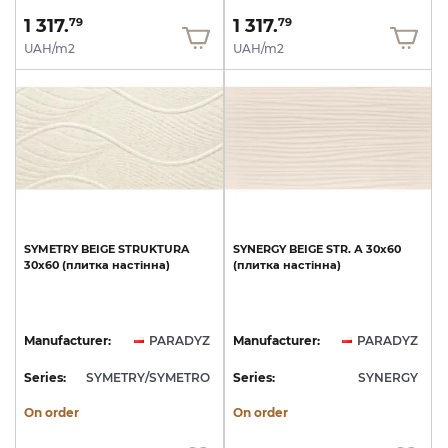
1 317.
1 317.
79
79
UAH/m2
UAH/m2
SYMETRY
BEIGE
STRUKTURA
SYNERGY
BEIGE
STR.
А
30x60
30x60
(плитка
настінна)
(плитка
настінна)
Manufacturer:
PARADYZ
Manufacturer:
PARADYZ
Series:
SYMETRY/SYMETRO
Series:
SYNERGY
On order
On order