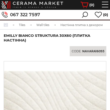
(
0
)
067 322 7597
(0)
Tiles
Wall tiles
Настінна плитка з декором
EMILLY BIANCO STRUKTURA 30Х60 (ПЛИТКА
НАСТІННА)
CODE:
NAVARA16093