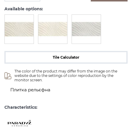
Available options:
Tile Calculator
The color of the product may differ from the image on the 
website due to the settings of color reproduction by the 
monitor screen.
Плитка рельєфна
Characteristics: