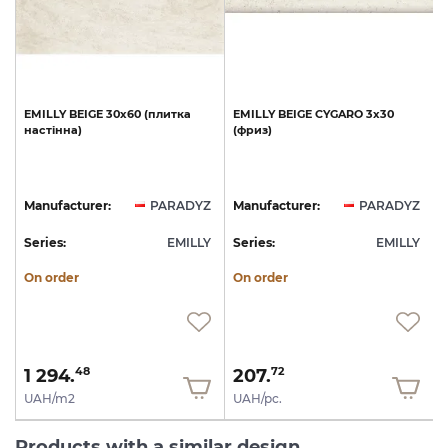
0
EMILLY
BEIGE
30х60
(плитка
EMILLY
BEIGE
CYGARO
3х30
настінна)
(фриз)
Z
Manufacturer:
PARADYZ
Manufacturer:
PARADYZ
Y
Series:
EMILLY
Series:
EMILLY
S
On order
On order
1 294.
207.
48
72
UAH/m2
UAH/pc.
Products with a similar design