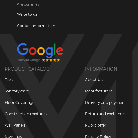
Showroom
Write to us
Contact information
PRODUCT CATALOG
INFORMATION
Tiles
About Us
Sanitaryware
Manufacturers
Floor Coverings
Delivery and payment
Construction mixtures
Return and exchange
Wall Panels
Public offer
Novelties
Privacy Policy