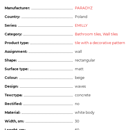
Manufacturer:
PARADYZ
Country:
Poland
Series:
EMILLY
Category:
Bathroom tiles,
Wall tiles
Product type:
tile with a decorative pattern
Assignment:
wall
Shape:
rectangular
Surface type:
matt
Colour:
beige
Design:
waves
Текстура:
concrete
Rectified:
no
Material:
white body
Width, sm:
30
Lenght, sm:
60