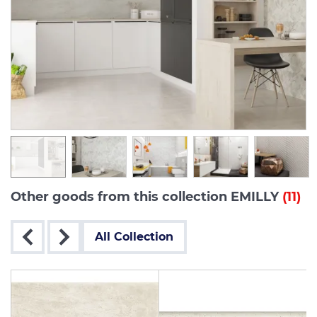
Other goods from this collection EMILLY
(11)
All Collection