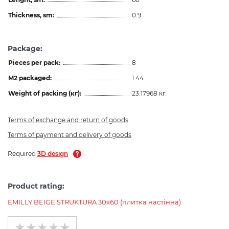
Thickness, sm:
0.9
Package:
Pieces per pack:
8
M2 packaged:
1.44
Weight of packing (кг):
23.17968 кг.
Terms of exchange and return of goods
Terms of payment and delivery of goods
Required
3D design
Product rating:
EMILLY BEIGE STRUKTURA 30х60 (плитка настінна)