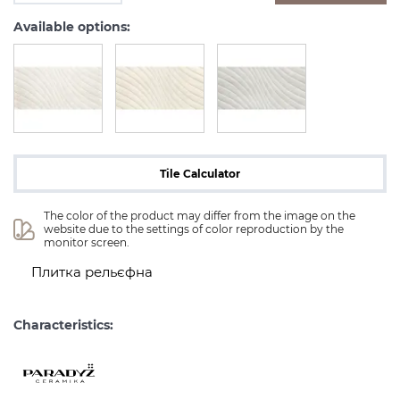
Available options:
Tile Calculator
The color of the product may differ from the image on the 
website due to the settings of color reproduction by the 
monitor screen.
Плитка рельєфна
Characteristics: