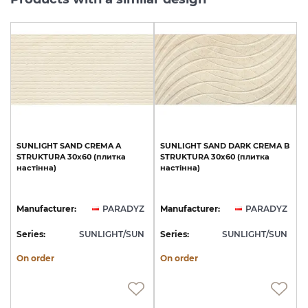
SUNLIGHT
SAND
CREMA
A
SUNLIGHT
SAND
DARK
CREMA
B
STRUKTURA
30x60
(плитка
STRUKTURA
30x60
(плитка
настінна)
настінна)
Manufacturer:
PARADYZ
Manufacturer:
PARADYZ
Series:
SUNLIGHT/SUN
Series:
SUNLIGHT/SUN
On order
On order