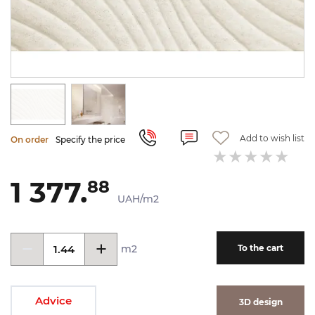
Add to wish list
On order
Specify the price
1 377.
88
UAH/m2
m2
To the cart
Advice
3D design