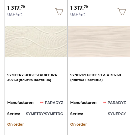
1 317.
1 317.
79
79
UAH/m2
UAH/m2
SYMETRY
BEIGE
STRUKTURA
SYNERGY
BEIGE
STR.
А
30x60
30x60
(плитка
настінна)
(плитка
настінна)
Manufacturer:
PARADYZ
Manufacturer:
PARADYZ
Series:
SYMETRY/SYMETRO
Series:
SYNERGY
On order
On order