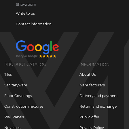
Showroom
Write to us
Contact information
PRODUCT CATALOG
INFORMATION
Tiles
About Us
Sanitaryware
Manufacturers
Floor Coverings
Delivery and payment
Construction mixtures
Return and exchange
Wall Panels
Public offer
Novelties
Privacy Policy