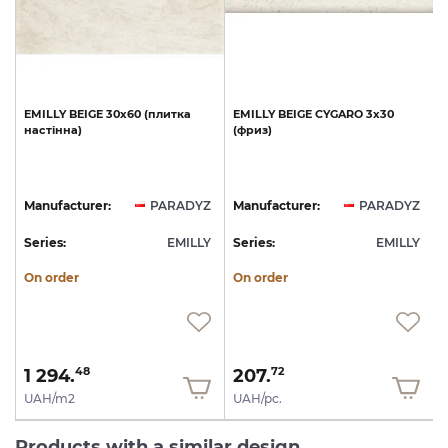
0
EMILLY
BEIGE
30х60
(плитка
EMILLY
BEIGE
CYGARO
3х30
настінна)
(фриз)
Z
Manufacturer:
PARADYZ
Manufacturer:
PARADYZ
Y
Series:
EMILLY
Series:
EMILLY
S
On order
On order
1 294.
207.
48
72
UAH/m2
UAH/pc.
Products with a similar design