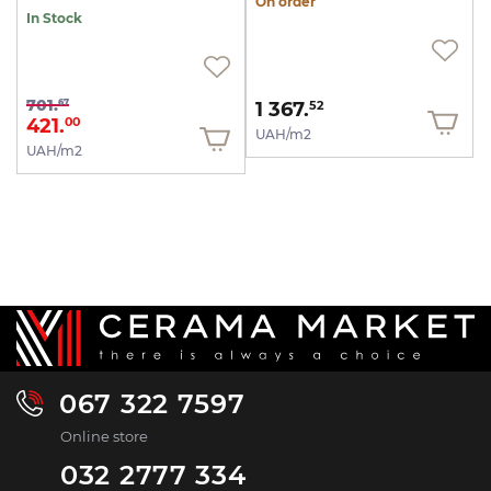
On order
In Stock
701.
67
1 367.
52
421.
00
UAH/m2
UAH/m2
067 322 7597
Online store
032 2777 334