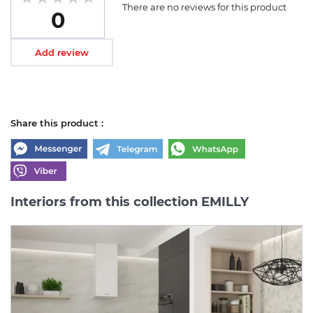
There are no reviews for this product
0
Add review
Share this product :
Interiors from this collection EMILLY