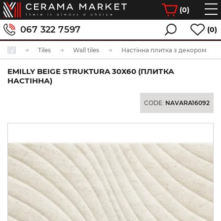
(
0
)
067 322 7597
(0)
Tiles
Wall tiles
Настінна плитка з декором
EMILLY BEIGE STRUKTURA 30Х60 (ПЛИТКА
НАСТІННА)
CODE:
NAVARA16092