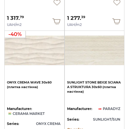
1 317.
1 277.
79
39
UAH/m2
UAH/m2
-40%
ONYX
CREMA
WAVE
30х60
SUNLIGHT
STONE
BEIGE
SCIANA
(плитка
настінна)
A
STRUKTURA
30x60
(плитка
настінна)
Manufacturer:
Manufacturer:
PARADYZ
CERAMA MARKET
Series:
SUNLIGHT/SUN
Series:
ONYX CREMA