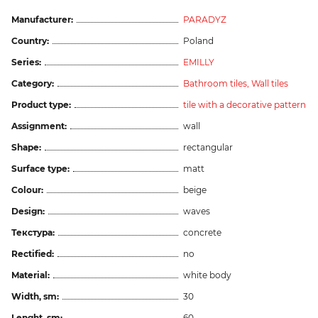
Manufacturer:
PARADYZ
Country:
Poland
Series:
EMILLY
Category:
Bathroom tiles,
Wall tiles
Product type:
tile with a decorative pattern
Assignment:
wall
Shape:
rectangular
Surface type:
matt
Colour:
beige
Design:
waves
Текстура:
concrete
Rectified:
no
Material:
white body
Width, sm:
30
Lenght, sm:
60