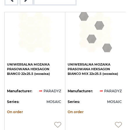
UNIWERSALNA
MOZAIKA
UNIWERSALNA
MOZAIKA
PRASOWANA
HEKSAGON
PRASOWANA
HEKSAGON
BIANCO
22х25.5
(мозаїка)
BIANCO
MIX
22х25.5
(мозаїка)
(
Z
Manufacturer:
PARADYZ
Manufacturer:
PARADYZ
C
Series:
MOSAIC
Series:
MOSAIC
S
On order
On order