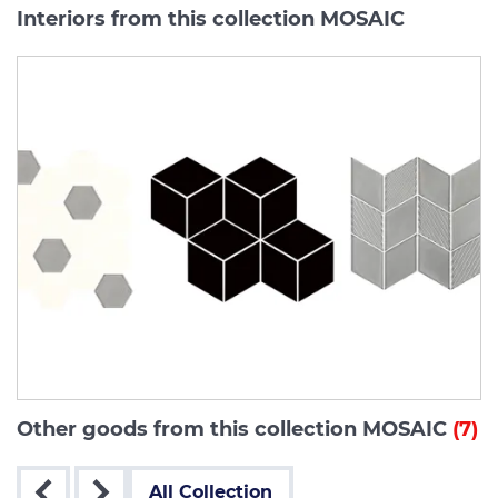
Interiors from this collection MOSAIC
Other goods from this collection MOSAIC
(7)
All Collection