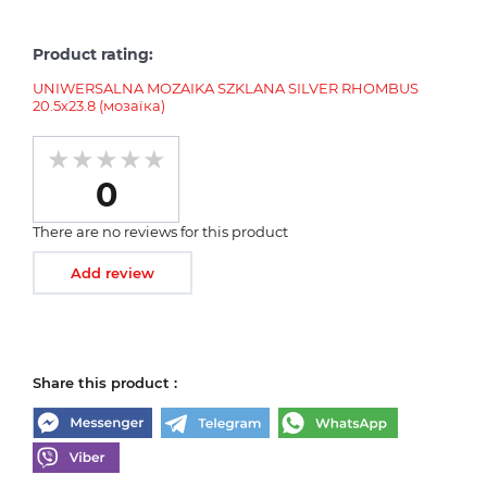
Product rating:
UNIWERSALNA MOZAIKA SZKLANA SILVER RHOMBUS
20.5х23.8 (мозаїка)
0
There are no reviews for this product
Add review
Share this product :