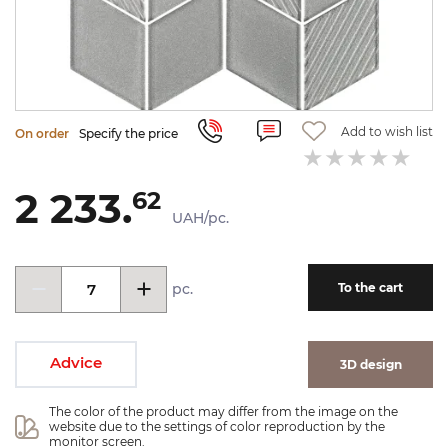
Add to wish list
On order
Specify the price
2 233.
62
UAH/pc.
pc.
To the cart
Advice
3D design
The color of the product may differ from the image on the 
website due to the settings of color reproduction by the 
monitor screen.