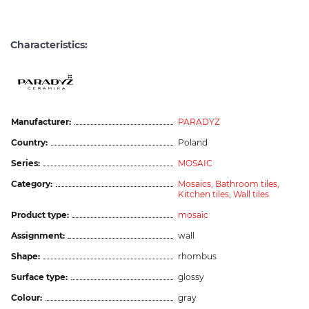
Characteristics:
Manufacturer:
PARADYZ
Country:
Poland
Series:
MOSAIC
Category:
Mosaics,
Bathroom tiles,
Kitchen tiles,
Wall tiles
Product type:
mosaic
Assignment:
wall
Shape:
rhombus
Surface type:
glossy
Colour:
gray