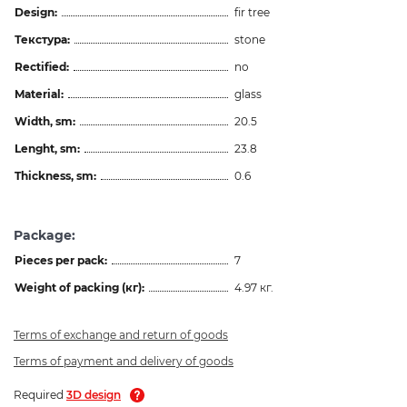
Design:
fir tree
Текстура:
stone
Rectified:
no
Material:
glass
Width, sm:
20.5
Lenght, sm:
23.8
Thickness, sm:
0.6
Package:
Pieces per pack:
7
Weight of packing (кг):
4.97 кг.
Terms of exchange and return of goods
Terms of payment and delivery of goods
Required
3D design