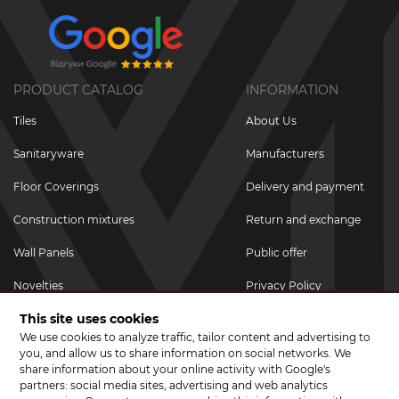
PRODUCT CATALOG
INFORMATION
Tiles
About Us
Sanitaryware
Manufacturers
Floor Coverings
Delivery and payment
Construction mixtures
Return and exchange
Wall Panels
Public offer
Novelties
Privacy Policy
This site uses cookies
Promotional goods
We use cookies to analyze traffic, tailor content and advertising to
Promotions & Discounts
you, and allow us to share information on social networks. We
share information about your online activity with Google's
JOIN US ON SOCIAL NETWORKS
partners: social media sites, advertising and web analytics