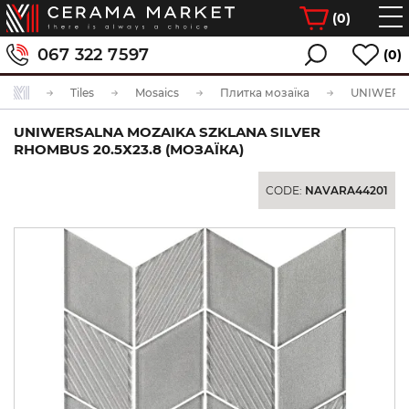
(
0
)
067 322 7597
(0)
Tiles
Mosaics
Плитка мозаїка
UNIWERSALNA MOZAIKA SZKLANA SILVER
RHOMBUS 20.5Х23.8 (МОЗАЇКА)
CODE:
NAVARA44201