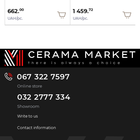
662.
1 459.
00
72
UAH/pc.
UAH/pc.
067 322 7597
Online store
032 2777 334
Showroom
Write to us
Contact information