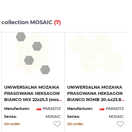
s collection MOSAIC
(7)
UNIWERSALNA MOZAIKA
UNIWERSALNA MOZAIKA
PRASOWANA HEKSAGON
PRASOWANA HEKSAGON
BIANCO MIX 22х25.5 (мозаїка)
BIANCO ROMB 20.4х23.8 (мозаїка)
Manufacturer:
PARADYZ
Manufacturer:
PARADYZ
Series:
MOSAIC
Series:
MOSAIC
S
On order
On order