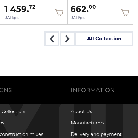
1 459.
662.
72
00
UAH/pc.
UAH/pc.
All Collection
IONS
INFORMATION
 Collections
About Us
ons
Manufacturers
 construction mixes
Delivery and payment