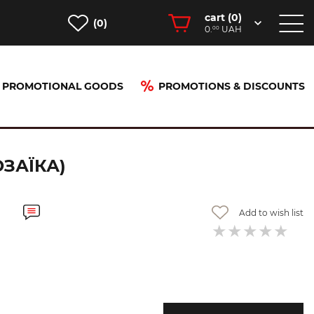
cart (
0
)
(0)
0.
UAH
00
PROMOTIONAL GOODS
PROMOTIONS & DISCOUNTS
ЗАЇКА)
Add to wish list