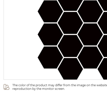
The color of the product may differ from the image on the website 
reproduction by the monitor screen.