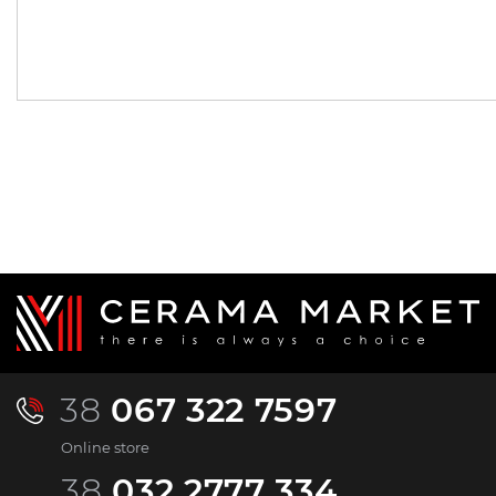
662.
2 233.
00
62
UAH/pc.
UAH/pc.
38
067 322 7597
Online store
38
032 2777 334