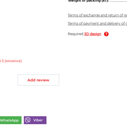
Weight of packing (кг):
Terms of exchange and return of 
Terms of payment and delivery of
Required
3D design
 (мозаїка)
Add review