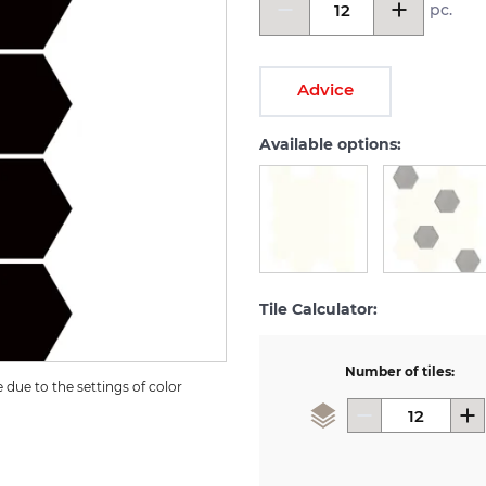
pc.
Advice
Available options:
Tile Calculator:
Number of tiles:
due to the settings of color 