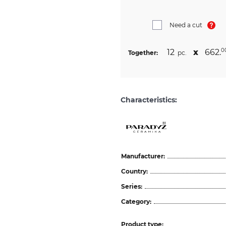
Need a cut
12
х
662.
0
Together:
pc.
Characteristics:
Manufacturer:
Country:
Series:
Category:
Product type: