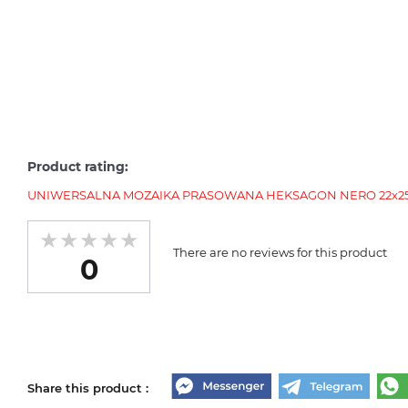
Product rating:
UNIWERSALNA MOZAIKA PRASOWANA HEKSAGON NERO 22х25.5
There are no reviews for this product
0
Share this product :