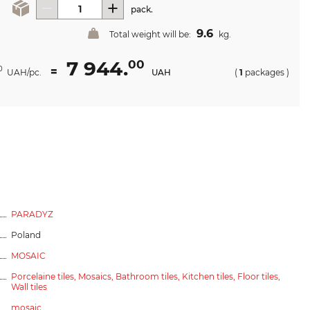
pack.
9.6
Total weight will be:
kg.
7 944.
00
=
0
UAH/pc.
UAH
(
1
packages
)
PARADYZ
Poland
MOSAIC
Porcelaine tiles,
Mosaics,
Bathroom tiles,
Kitchen tiles,
Floor tiles,
Wall tiles
mosaic