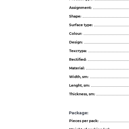
Assignment:
Shape:
Surface type:
Colour:
Design:
Текстура:
Rectified:
Material:
Width, sm:
Lenght, sm:
Thickness, sm:
Package:
Pieces per pack: