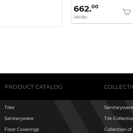
943.
662.
80
00
UAH/pc.
UAH/pc.
PRODUCT CATALOG
COLLECT
Tiles
Sanitaryware
Sanitaryware
Tile Collecti
Floor Coverings
Collection of