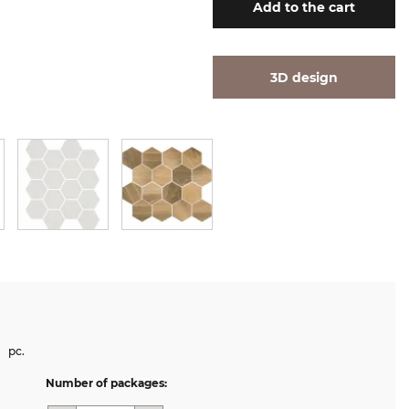
Add
to the cart
3D design
pc.
Number of packages: