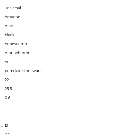
universal
hexagon
matt
black
honeycomb
monochrome
no
porcelain stoneware
22
25.5
0.6
12