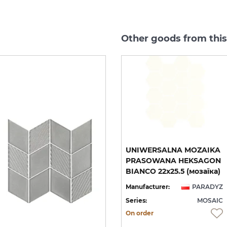
Other goods from thi
A
UNIWERSALNA MOZAIKA
UNIWERSALNA MOZAIKA
PRASOWANA WOOD
PRASOWANA HEKSAGON
RHOMBUS 20.5х23.8 (мозаїка)
NATURAL MIX HEKSAGON MAT 22x25.5 (мозаїка)
BIANCO 22х25.5 (мозаїка)
YZ
Manufacturer:
PARADYZ
Manufacturer:
PARADYZ
IC
Series:
MOSAIC
Series:
MOSAIC
On order
On order