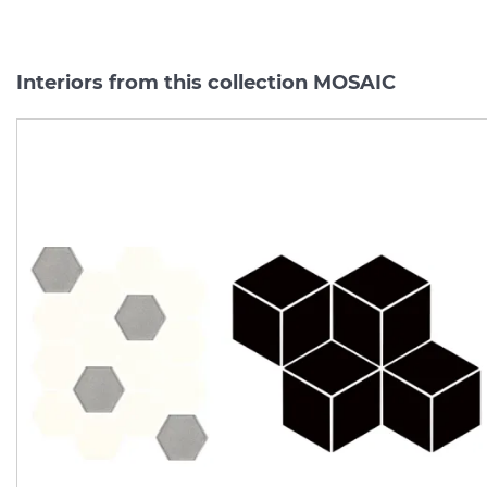
Interiors from this collection MOSAIC
UNIWERSALNA MOZAIKA
UNIWERSALNA MOZAIK
PRASOWANA HEKSAGON
SZKLANA SILVER
NERO ROMB 20.4х23.8 (мозаїка)
Manufacturer:
PARADYZ
Manufacturer:
PARAD
Series:
MOSAIC
Series:
MOSA
On order
On order