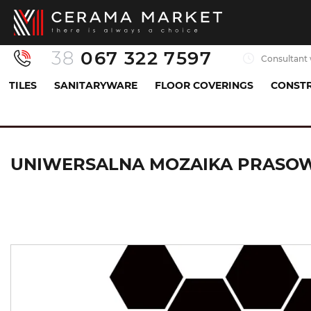
38
067 322 7597
Consultant 
TILES
SANITARYWARE
FLOOR COVERINGS
CONSTR
Tiles
Mosaics
Плитка мозаїка
UNIWERSA
UNIWERSALNA MOZAIKA PRASOWA