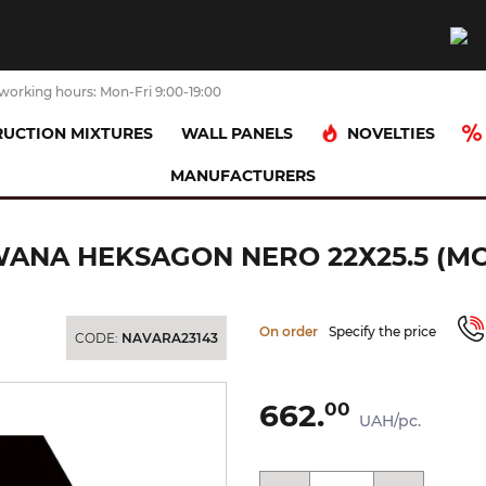
working hours: Mon-Fri 9:00-19:00
NOVELTIES
UCTION MIXTURES
WALL PANELS
MANUFACTURERS
LNA MOZAIKA PRASOWANA HEKSAGON NERO 22х25.5 (мозаїка)
NA HEKSAGON NERO 22Х25.5 (МО
On order
Specify the price
CODE:
NAVARA23143
662.
00
UAH/pc.