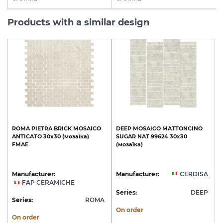
Products with a similar design
ROMA
PIETRA
BRICK
MOSAICO
DEEP
MOSAICO
MATTONCINO
ANTICATO
30x30
(мозаїка)
SUGAR
NAT
99624
30х30
FMAE
(мозаїка)
Manufacturer:
Manufacturer:
CERDISA
FAP CERAMICHE
Series:
DEEP
Series:
ROMA
On order
On order