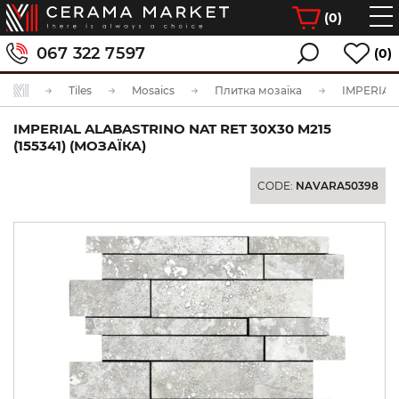
(
0
)
067 322 7597
(0)
Tiles
Mosaics
Плитка мозаїка
IMPERIAL ALABASTRINO NAT RET 30Х30 M215
(155341) (МОЗАЇКА)
CODE:
NAVARA50398