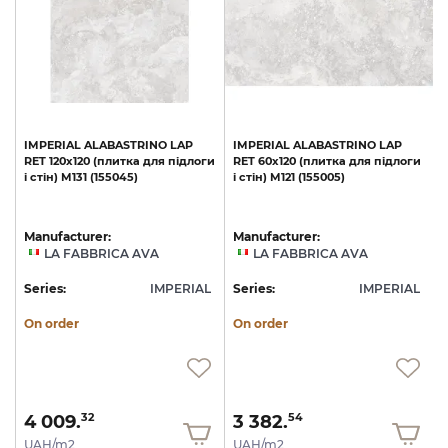
IMPERIAL
ALABASTRINO
LAP
IMPERIAL
ALABASTRINO
LAP
и
RET
120х120
(плитка
для
підлоги
RET
60х120
(плитка
для
підлоги
1
і
стін)
M131
(155045)
і
стін)
M121
(155005)
с
Manufacturer:
Manufacturer:
LA FABBRICA AVA
LA FABBRICA AVA
L
Series:
IMPERIAL
Series:
IMPERIAL
S
On order
On order
4 009.
3 382.
32
54
UAH/m2
UAH/m2