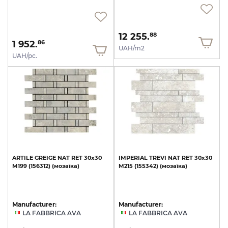
12 255.
88
1 952.
86
UAH/m2
UAH/pc.
ARTILE
GREIGE
NAT
RET
30х30
IMPERIAL
TREVI
NAT
RET
30х30
M199
(156312)
(мозаїка)
M215
(155342)
(мозаїка)
Manufacturer:
Manufacturer:
LA FABBRICA AVA
LA FABBRICA AVA