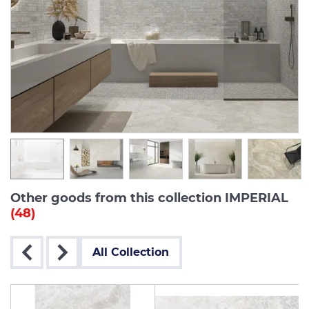
Other goods from this collection IMPERIAL
(48)
All Collection