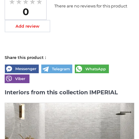
There are no reviews for this product
0
Add review
Share this product :
Interiors from this collection IMPERIAL