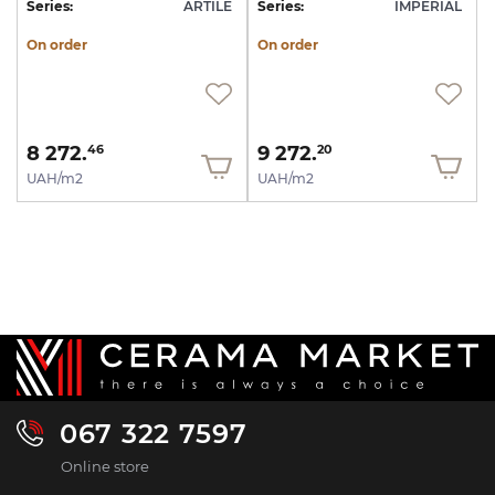
Series:
ARTILE
Series:
IMPERIAL
On order
On order
8 272.
9 272.
46
20
UAH/m2
UAH/m2
067 322 7597
Online store