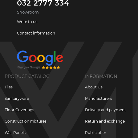
032 2777 334
Showroom
Write to us
Contact information
PRODUCT CATALOG
INFORMATION
Tiles
About Us
Sanitaryware
Manufacturers
Floor Coverings
Delivery and payment
Construction mixtures
Return and exchange
Wall Panels
Public offer