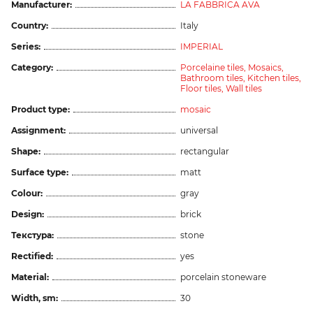
Manufacturer:
LA FABBRICA AVA
Country:
Italy
Series:
IMPERIAL
Category:
Porcelaine tiles,
Mosaics,
Bathroom tiles,
Kitchen tiles,
Floor tiles,
Wall tiles
Product type:
mosaic
Assignment:
universal
Shape:
rectangular
Surface type:
matt
Colour:
gray
Design:
brick
Текстура:
stone
Rectified:
yes
Material:
porcelain stoneware
Width, sm:
30