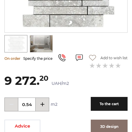
Add to wish list
On order
Specify the price
9 272.
20
UAH/m2
m2
To the cart
Advice
3D design