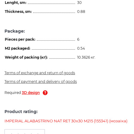
Lenght, sm:
30
Thickness, sm:
0.88
Package:
Pieces per pack:
6
M2 packaged:
0.54
Weight of packing (кг):
10.3626 кг.
Terms of exchange and return of goods
Terms of payment and delivery of goods
Required
3D design
Product rating:
IMPERIAL ALABASTRINO NAT RET 30х30 M215 (155341) (мозаїка)