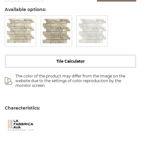
Available options:
Tile Calculator
The color of the product may differ from the image on the 
website due to the settings of color reproduction by the 
monitor screen.
Characteristics: