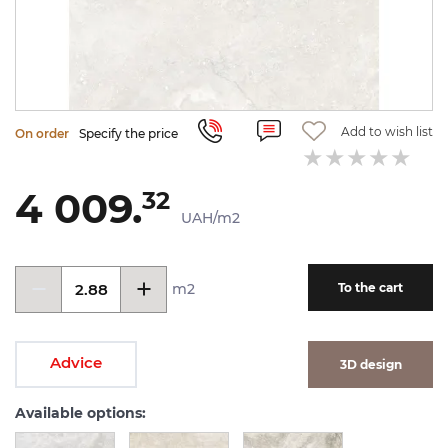
Add to wish list
On order
Specify the price
4 009.
32
UAH/m2
m2
To the cart
Advice
3D design
Available options: