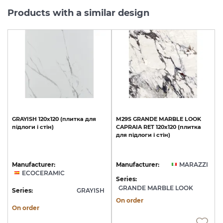
Products with a similar design
GRAYISH
120x120
(плитка
для
M29S
GRANDE
MARBLE
LOOK
підлоги
і
стін)
CAPRAIA
RET
120х120
(плитка
для
підлоги
і
стін)
Manufacturer:
Manufacturer:
MARAZZI
ECOCERAMIC
Series:
GRANDE MARBLE LOOK
Series:
GRAYISH
On order
On order