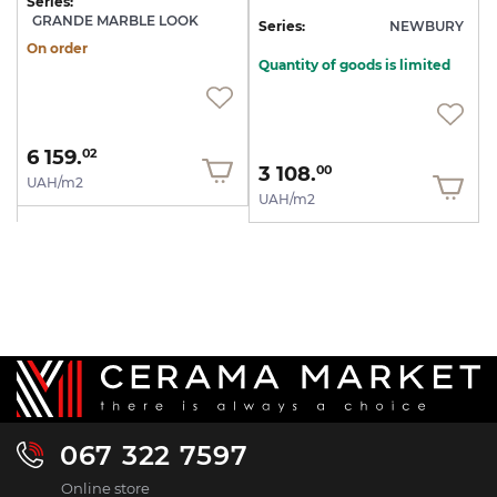
Series:
GRANDE MARBLE LOOK
Series:
NEWBURY
On order
Quantity of goods is limited
6 159.
02
3 108.
00
UAH/m2
UAH/m2
067 322 7597
Online store