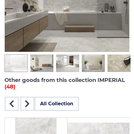
Other goods from this collection IMPERIAL
(48)
All Collection