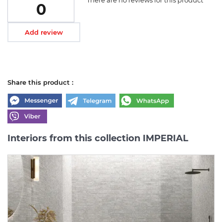
0
Add review
Share this product :
Interiors from this collection IMPERIAL