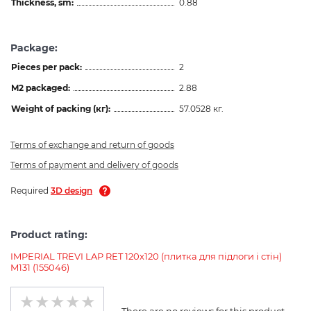
Thickness, sm:
0.88
Package:
Pieces per pack:
2
M2 packaged:
2.88
Weight of packing (кг):
57.0528 кг.
Terms of exchange and return of goods
Terms of payment and delivery of goods
Required
3D design
Product rating:
IMPERIAL TREVI LAP RET 120х120 (плитка для підлоги і стін)
M131 (155046)
There are no reviews for this product