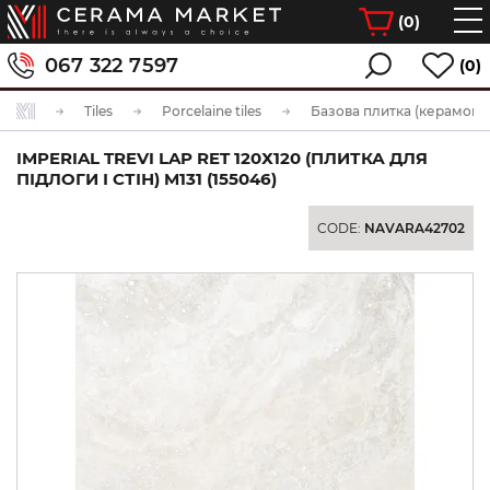
(
0
)
067 322 7597
(0)
Tiles
Porcelaine tiles
Базова плитка (керамогра
IMPERIAL TREVI LAP RET 120Х120 (ПЛИТКА ДЛЯ
ПІДЛОГИ І СТІН) M131 (155046)
CODE:
NAVARA42702