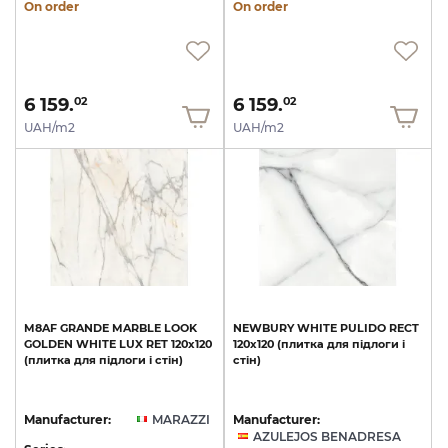
On order
On order
6 159.
6 159.
02
02
UAH/m2
UAH/m2
M8AF
GRANDE
MARBLE
LOOK
NEWBURY
WHITE
PULIDO
RECT
GOLDEN
WHITE
LUX
RET
120х120
120x120
(плитка
для
підлоги
і
(плитка
для
підлоги
і
стін)
стін)
Manufacturer:
MARAZZI
Manufacturer:
AZULEJOS BENADRESA