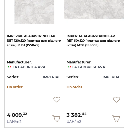
IMPERIAL
ALABASTRINO
LAP
IMPERIAL
ALABASTRINO
LAP
и
RET
120х120
(плитка
для
підлоги
RET
60х120
(плитка
для
підлоги
1
і
стін)
M131
(155045)
і
стін)
M121
(155005)
с
Manufacturer:
Manufacturer:
LA FABBRICA AVA
LA FABBRICA AVA
L
Series:
IMPERIAL
Series:
IMPERIAL
S
On order
On order
4 009.
3 382.
32
54
UAH/m2
UAH/m2