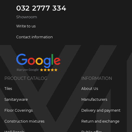
032 2777 334
Showroom
Write to us
Contact information
PRODUCT CATALOG
INFORMATION
Tiles
About Us
Sanitaryware
Manufacturers
Floor Coverings
Delivery and payment
Construction mixtures
Return and exchange