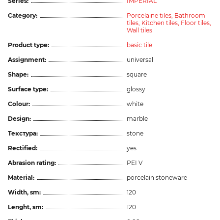
Series:
IMPERIAL
Category:
Porcelaine tiles,
Bathroom
tiles,
Kitchen tiles,
Floor tiles,
Wall tiles
Product type:
basic tile
Assignment:
universal
Shape:
square
Surface type:
glossy
Colour:
white
Design:
marble
Текстура:
stone
Rectified:
yes
Abrasion rating:
PEI V
Material:
porcelain stoneware
Width, sm:
120
Lenght, sm:
120