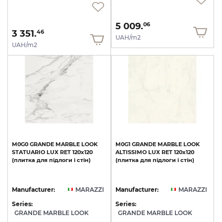
5 009.
06
3 351.
46
UAH/m2
UAH/m2
M0G0
GRANDE
MARBLE
LOOK
M0G1
GRANDE
MARBLE
LOOK
STATUARIO
LUX
RET
120х120
ALTISSIMO
LUX
RET
120х120
(плитка
для
підлоги
і
стін)
(плитка
для
підлоги
і
стін)
Manufacturer:
MARAZZI
Manufacturer:
MARAZZI
Series:
Series:
GRANDE MARBLE LOOK
GRANDE MARBLE LOOK