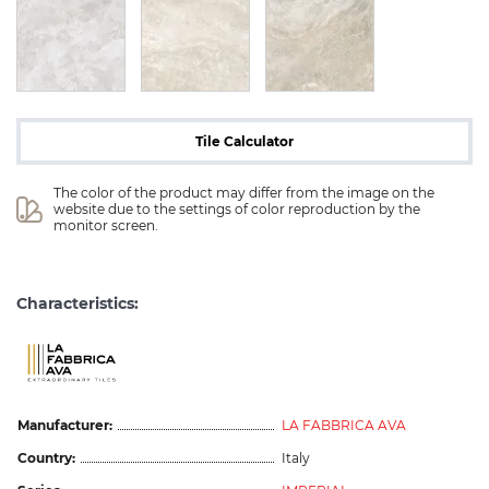
Tile Calculator
The color of the product may differ from the image on the 
website due to the settings of color reproduction by the 
monitor screen.
Characteristics:
Manufacturer:
LA FABBRICA AVA
Country:
Italy