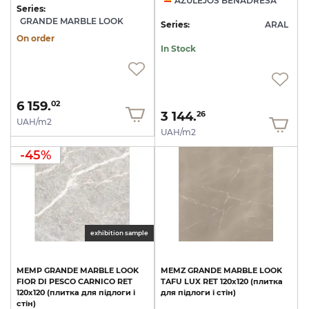
AZULEJOS BENADRESA
Series:
GRANDE MARBLE LOOK
Series:
ARAL
On order
In Stock
6 159.
02
3 144.
26
UAH/m2
UAH/m2
-45%
exhibition sample
MEMP
GRANDE
MARBLE
LOOK
MEMZ
GRANDE
MARBLE
LOOK
FIOR
DI
PESCO
CARNICO
RET
TAFU
LUX
RET
120х120
(плитка
120х120
(плитка
для
підлоги
і
для
підлоги
і
стін)
стін)