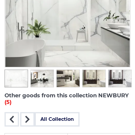
Other goods from this collection NEWBURY
(5)
All Collection