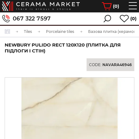
(
0
)
067 322 7597
(0)
Tiles
Porcelaine tiles
Базова плитка (керамогра
NEWBURY PULIDO RECT 120X120 (ПЛИТКА ДЛЯ
ПІДЛОГИ І СТІН)
CODE:
NAVARA46946