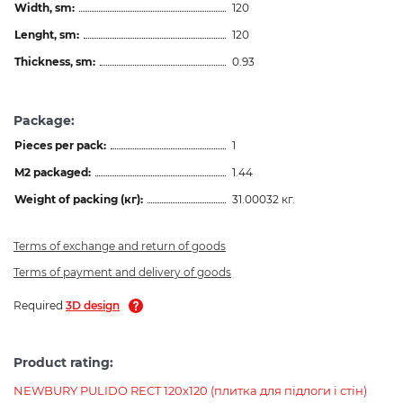
Width, sm:
120
Lenght, sm:
120
Thickness, sm:
0.93
Package:
Pieces per pack:
1
M2 packaged:
1.44
Weight of packing (кг):
31.00032 кг.
Terms of exchange and return of goods
Terms of payment and delivery of goods
Required
3D design
Product rating:
NEWBURY PULIDO RECT 120x120 (плитка для підлоги і стін)