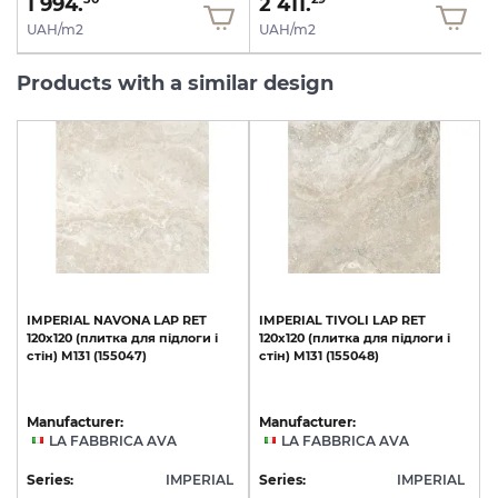
1 994.
2 411.
UAH/m2
UAH/m2
Products with a similar design
IMPERIAL
NAVONA
LAP
RET
IMPERIAL
TIVOLI
LAP
RET
120х120
(плитка
для
підлоги
і
120х120
(плитка
для
підлоги
і
стін)
M131
(155047)
стін)
M131
(155048)
Manufacturer:
Manufacturer:
LA FABBRICA AVA
LA FABBRICA AVA
Series:
IMPERIAL
Series:
IMPERIAL