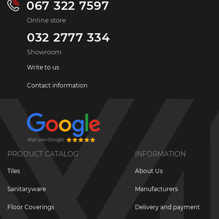
067 322 7597
Online store
032 2777 334
Showroom
Write to us
Contact information
PRODUCT CATALOG
INFORMATION
Tiles
About Us
Sanitaryware
Manufacturers
Floor Coverings
Delivery and payment