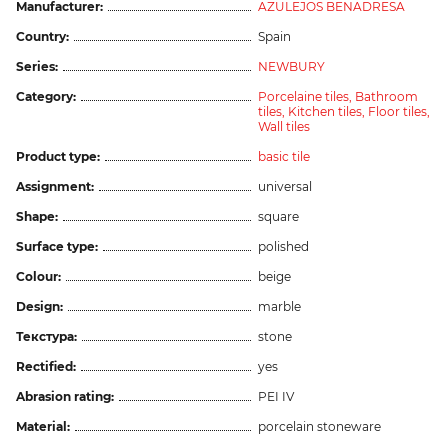
Manufacturer:
AZULEJOS BENADRESA
Country:
Spain
Series:
NEWBURY
Category:
Porcelaine tiles,
Bathroom
tiles,
Kitchen tiles,
Floor tiles,
Wall tiles
Product type:
basic tile
Assignment:
universal
Shape:
square
Surface type:
polished
Colour:
beige
Design:
marble
Текстура:
stone
Rectified:
yes
Abrasion rating:
PEI IV
Material:
porcelain stoneware