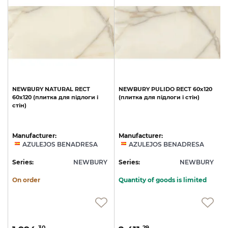
T
NEWBURY
NATURAL
RECT
NEWBURY
PULIDO
RECT
60x120
60x120
(плитка
для
підлоги
і
(плитка
для
підлоги
і
стін)
стін)
Manufacturer:
Manufacturer:
AZULEJOS BENADRESA
AZULEJOS BENADRESA
Y
Series:
NEWBURY
Series:
NEWBURY
S
On order
Quantity of goods is limited
30
29