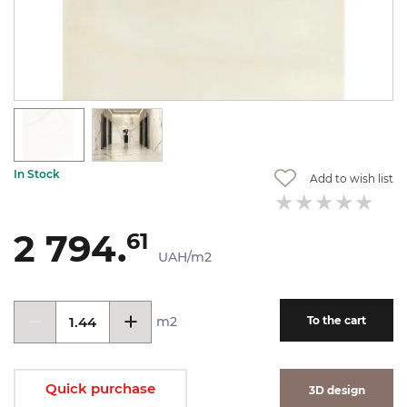
In Stock
Add to wish list
2 794.
61
UAH/m2
m2
To the cart
Quick purchase
3D design