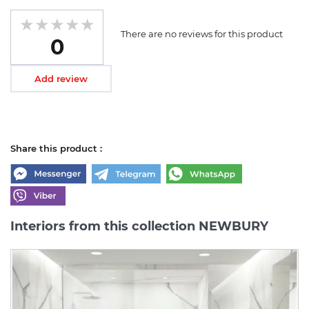
There are no reviews for this product
0
Add review
Share this product :
Interiors from this collection NEWBURY