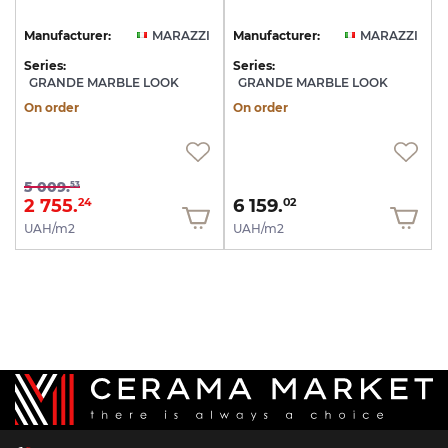
Manufacturer:
MARAZZI
Manufacturer:
MARAZZI
Series:
Series:
GRANDE MARBLE LOOK
GRANDE MARBLE LOOK
On order
On order
5 009.
53
2 755.
6 159.
24
02
UAH/m2
UAH/m2