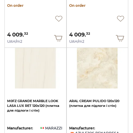
On order
On order
4 009.
4 009.
32
32
UAH/m2
UAH/m2
M0FZ
GRANDE
MARBLE
LOOK
ARAL
CREAM
PULIDO
120x120
LASA
LUX
RET
120х120
(плитка
(плитка
для
підлоги
і
стін)
для
підлоги
і
стін)
Manufacturer:
MARAZZI
Manufacturer: