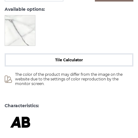
Available options:
Tile Calculator
The color of the product may differ from the image on the 
website due to the settings of color reproduction by the 
monitor screen.
Characteristics: