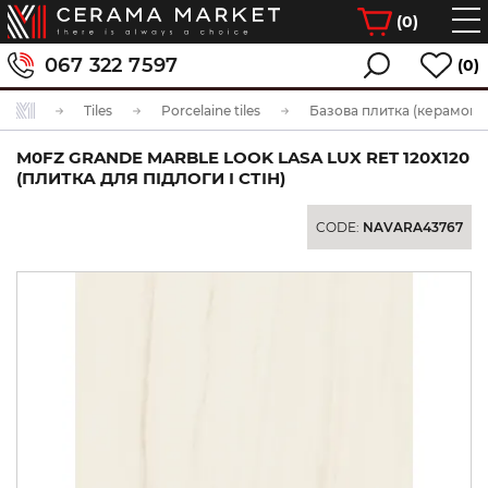
(
0
)
067 322 7597
(0)
Tiles
Porcelaine tiles
Базова плитка (керамогра
M0FZ GRANDE MARBLE LOOK LASA LUX RET 120Х120
(ПЛИТКА ДЛЯ ПІДЛОГИ І СТІН)
CODE:
NAVARA43767