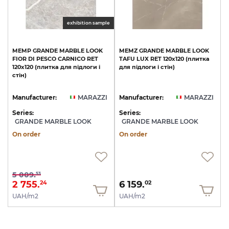
exhibition sample
MEMP
GRANDE
MARBLE
LOOK
MEMZ
GRANDE
MARBLE
LOOK
FIOR
DI
PESCO
CARNICO
RET
TAFU
LUX
RET
120х120
(плитка
120х120
(плитка
для
підлоги
і
для
підлоги
і
стін)
стін)
Manufacturer:
MARAZZI
Manufacturer:
MARAZZI
Series:
Series:
GRANDE MARBLE LOOK
GRANDE MARBLE LOOK
On order
On order
5 009.
53
2 755.
6 159.
24
02
UAH/m2
UAH/m2