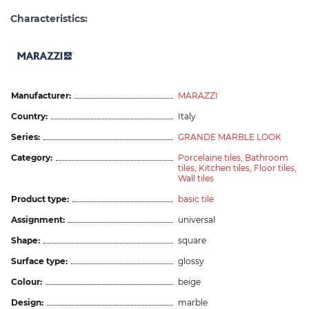
Characteristics:
Manufacturer:
MARAZZI
Country:
Italy
Series:
GRANDE MARBLE LOOK
Category:
Porcelaine tiles,
Bathroom
tiles,
Kitchen tiles,
Floor tiles,
Wall tiles
Product type:
basic tile
Assignment:
universal
Shape:
square
Surface type:
glossy
Colour:
beige
Design:
marble