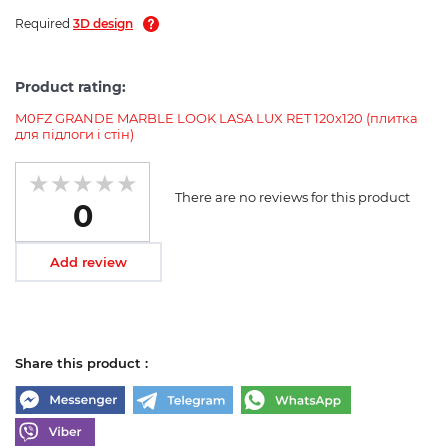
Required
3D design
Product rating:
M0FZ GRANDE MARBLE LOOK LASA LUX RET 120х120 (плитка
для підлоги і стін)
There are no reviews for this product
0
Add review
Share this product :