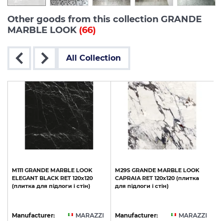
Other goods from this collection GRANDE
MARBLE LOOK
(66)
All Collection
M111
GRANDE
MARBLE
LOOK
M29S
GRANDE
MARBLE
LOOK
ELEGANT
BLACK
RET
120х120
CAPRAIA
RET
120х120
(плитка
(плитка
для
підлоги
і
стін)
для
підлоги
і
стін)
I
Manufacturer:
MARAZZI
Manufacturer:
MARAZZI