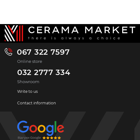
067 322 7597
Online store
032 2777 334
Showroom
Write to us
Contact information