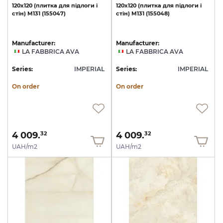
120х120
(плитка
для
підлоги
і
120х120
(плитка
для
підлоги
і
стін)
M131
(155047)
стін)
M131
(155048)
Manufacturer:
Manufacturer:
LA FABBRICA AVA
LA FABBRICA AVA
Series:
IMPERIAL
Series:
IMPERIAL
On order
On order
4 009.
4 009.
32
32
UAH/m2
UAH/m2