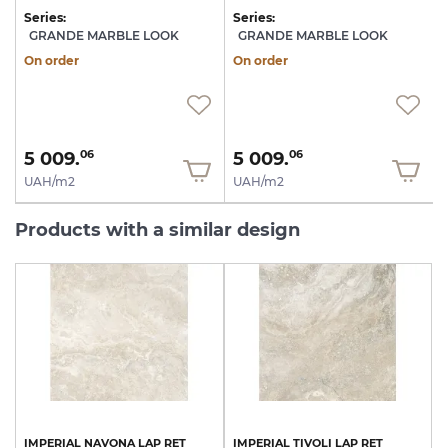
Series:
Series:
S
GRANDE MARBLE LOOK
GRANDE MARBLE LOOK
On order
On order
5 009.
5 009.
06
06
UAH/m2
UAH/m2
Products with a similar design
IMPERIAL
NAVONA
LAP
RET
IMPERIAL
TIVOLI
LAP
RET