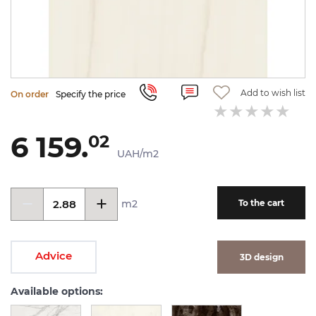
Add to wish list
On order
Specify the price
6 159.
02
UAH/m2
m2
To the cart
Advice
3D design
Available options: