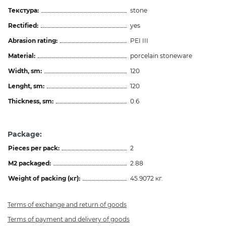
Текстура:
stone
Rectified:
yes
Abrasion rating:
PEI III
Material:
porcelain stoneware
Width, sm:
120
Lenght, sm:
120
Thickness, sm:
0.6
Package:
Pieces per pack:
2
M2 packaged:
2.88
Weight of packing (кг):
45.9072 кг.
Terms of exchange and return of goods
Terms of payment and delivery of goods