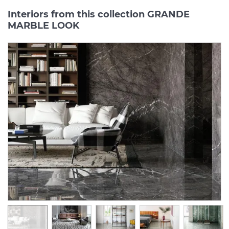
Interiors from this collection GRANDE
MARBLE LOOK