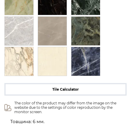
Tile Calculator
The color of the product may differ from the image on the 
website due to the settings of color reproduction by the 
monitor screen.
Товщина: 6 мм.