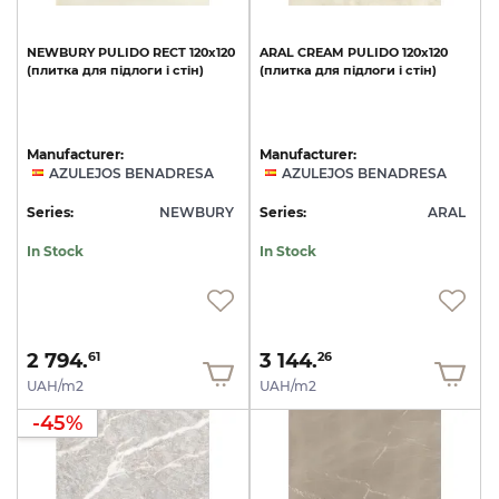
NEWBURY
PULIDO
RECT
120x120
ARAL
CREAM
PULIDO
120x120
(плитка
для
підлоги
і
стін)
(плитка
для
підлоги
і
стін)
Manufacturer:
Manufacturer:
AZULEJOS BENADRESA
AZULEJOS BENADRESA
Series:
NEWBURY
Series:
ARAL
In Stock
In Stock
2 794.
3 144.
61
26
UAH/m2
UAH/m2
-45%