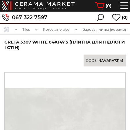
(
0
)
067 322 7597
(0)
Tiles
Porcelaine tiles
Базова плитка (керамогра
CRETA 3307 WHITE 64X147,5 (ПЛИТКА ДЛЯ ПІДЛОГИ
І СТІН)
CODE:
NAVARA73141