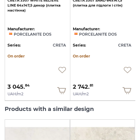
E
CRETA
3307
WHITE
RELIEVE
CRETA
3307
SAND
64x147,5
LINE
64x147,5
декор
(плитка
(плитка
для
підлоги
і
стін)
настінна)
Manufacturer:
Manufacturer:
PORCELANITE DOS
PORCELANITE DOS
A
Series:
CRETA
Series:
CRETA
S
On order
On order
3 045.
2 742.
84
81
UAH/m2
UAH/m2
Products with a similar design