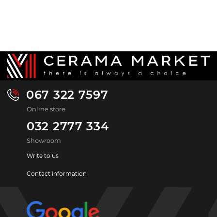
067 322 7597
Online store
032 2777 334
Showroom
Write to us
Contact information