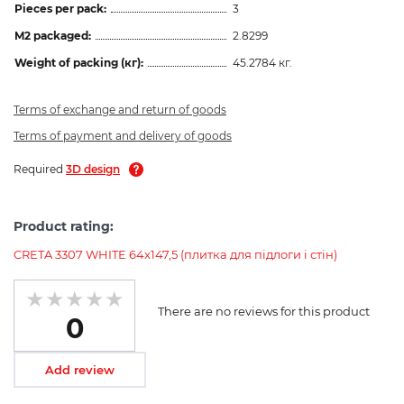
Pieces per pack:
3
M2 packaged:
2.8299
Weight of packing (кг):
45.2784 кг.
Terms of exchange and return of goods
Terms of payment and delivery of goods
Required
3D design
Product rating:
CRETA 3307 WHITE 64x147,5 (плитка для підлоги і стін)
There are no reviews for this product
0
Add review