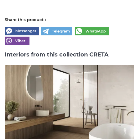
Share this product :
Interiors from this collection CRETA