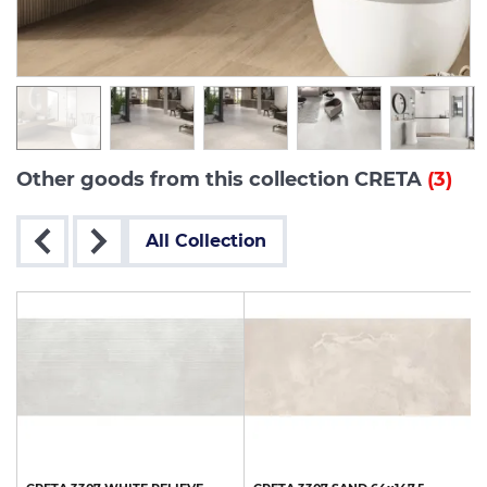
Other goods from this collection CRETA
(3)
All Collection