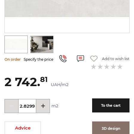
Add to wish list
On order
Specify the price
2 742.
81
UAH/m2
m2
To the cart
Advice
3D design