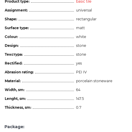
Product type:
basic tile
Assignment:
universal
Shape:
rectangular
Surface type:
matt
Colour:
white
Design:
stone
Текстура:
stone
Rectified:
yes
Abrasion rating:
PEI IV
Material:
porcelain stoneware
Width, sm:
64
Lenght, sm:
147.5
Thickness, sm:
0.7
Package: