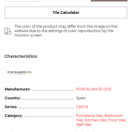
Tile Calculator
The color of the product may differ from the image on the 
website due to the settings of color reproduction by the 
monitor screen.
Characteristics:
ceramicas
Manufacturer:
PORCELANITE DOS
Country:
Spain
Series:
CRETA
Category:
Porcelaine tiles,
Bathroom
tiles,
Kitchen tiles,
Floor tiles,
Wall tiles