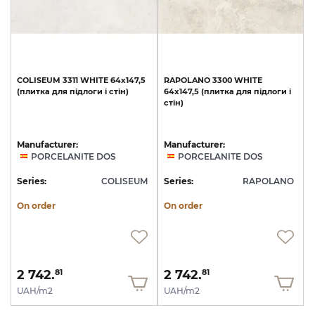
COLISEUM
3311
WHITE
64x147,5
RAPOLANO
3300
WHITE
(плитка
для
підлоги
і
стін)
64x147,5
(плитка
для
підлоги
і
стін)
Manufacturer:
Manufacturer:
PORCELANITE DOS
PORCELANITE DOS
Series:
COLISEUM
Series:
RAPOLANO
On order
On order
2 742.
2 742.
81
81
UAH/m2
UAH/m2