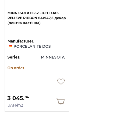
MINNESOTA
6652
LIGHT
OAK
RELIEVE
RIBBON
64x147,5
декор
(плитка
настінна)
Manufacturer:
PORCELANITE DOS
Series:
MINNESOTA
On order
3 045.
84
UAH/m2