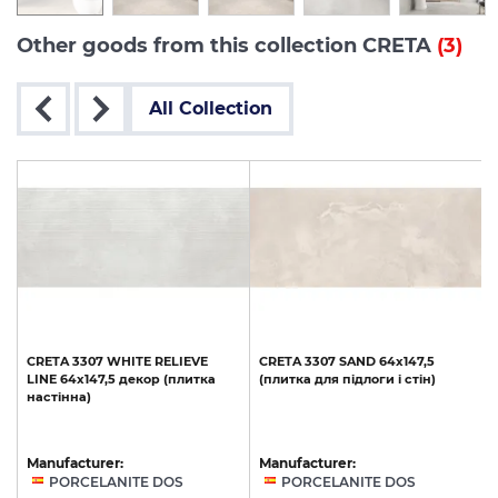
Other goods from this collection CRETA
(3)
All Collection
CRETA
3307
WHITE
RELIEVE
CRETA
3307
SAND
64x147,5
LINE
64x147,5
декор
(плитка
(плитка
для
підлоги
і
стін)
настінна)
Manufacturer:
Manufacturer:
PORCELANITE DOS
PORCELANITE DOS