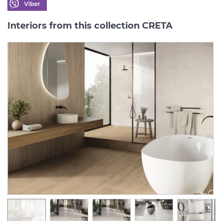
Interiors from this collection CRETA