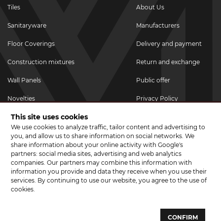
Tiles
About Us
Sanitaryware
Manufacturers
Floor Coverings
Delivery and payment
Construction mixtures
Return and exchange
Wall Panels
Public offer
Novelties
Privacy Policy
This site uses cookies
Promotional goods
We use cookies to analyze traffic, tailor content and advertising to
Promotions & Discounts
you, and allow us to share information on social networks. We
share information about your online activity with Google's
JOIN US ON SOCIAL NETWORKS
partners: social media sites, advertising and web analytics
companies. Our partners may combine this information with
information you provide and data they receive when you use their
services. By continuing to use our website, you agree to the use of
cookies.
© 2026 CERAMA MARKET. A showroom for tiles, sanitary ware, laminate
and parquet boards .
CONFIRM