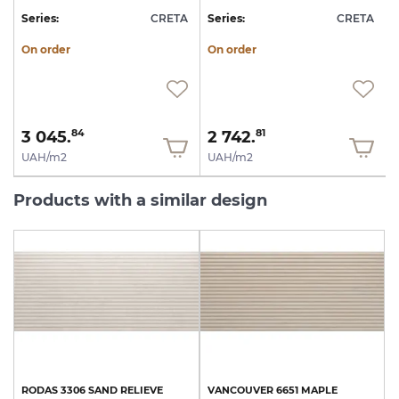
A
Series:
CRETA
Series:
CRETA
S
On order
On order
3 045.
2 742.
84
81
UAH/m2
UAH/m2
Products with a similar design
RODAS
3306
SAND
RELIEVE
VANCOUVER
6651
MAPLE