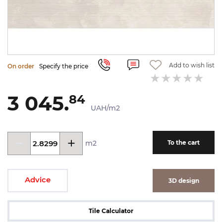
Add to wish list
On order
Specify the price
3 045.
84
UAH/m2
m2
To the cart
Advice
3D design
Tile Calculator