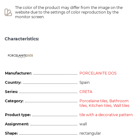
The color of the product may differ from the image on the 
website due to the settings of color reproduction by the 
monitor screen.
Characteristics:
ceramicas
Manufacturer:
PORCELANITE DOS
Country:
Spain
Series:
CRETA
Category:
Porcelaine tiles,
Bathroom
tiles,
Kitchen tiles,
Wall tiles
Product type:
tile with a decorative pattern
Assignment:
wall
Shape:
rectangular