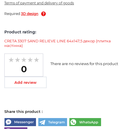
Terms of payment and delivery of goods
Required
3D design
Product rating:
CRETA 3307 SAND RELIEVE LINE 64x147,5 декор (плитка
настінна)
There are no reviews for this product
0
Add review
Share this product :