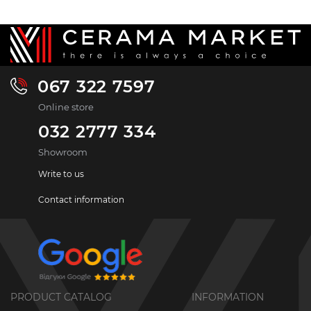
067 322 7597
Online store
032 2777 334
Showroom
Write to us
Contact information
PRODUCT CATALOG
INFORMATION