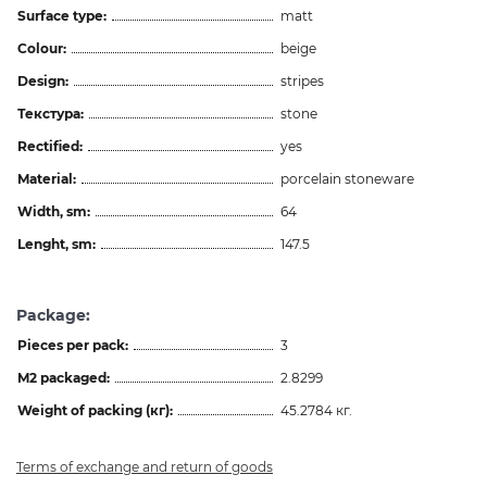
Surface type:
matt
Colour:
beige
Design:
stripes
Текстура:
stone
Rectified:
yes
Material:
porcelain stoneware
Width, sm:
64
Lenght, sm:
147.5
Package:
Pieces per pack:
3
M2 packaged:
2.8299
Weight of packing (кг):
45.2784 кг.
Terms of exchange and return of goods