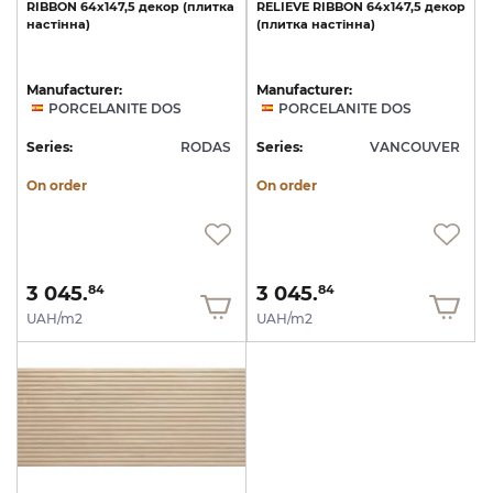
RIBBON
64x147,5
декор
(плитка
RELIEVE
RIBBON
64x147,5
декор
настінна)
(плитка
настінна)
Manufacturer:
Manufacturer:
PORCELANITE DOS
PORCELANITE DOS
Series:
RODAS
Series:
VANCOUVER
On order
On order
3 045.
3 045.
84
84
UAH/m2
UAH/m2