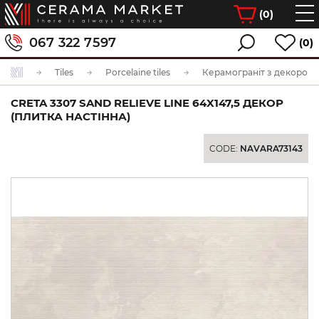
(
0
)
067 322 7597
(0)
Tiles
Porcelaine tiles
Керамограніт з декором
CRETA 3307 SAND RELIEVE LINE 64X147,5 ДЕКОР
(ПЛИТКА НАСТІННА)
CODE:
NAVARA73143