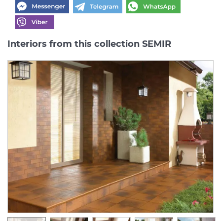
Interiors from this collection SEMIR