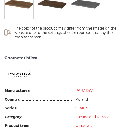
The color of the product may differ from the image on the 
website due to the settings of color reproduction by the 
monitor screen.
Characteristics:
Manufacturer:
PARADYZ
Country:
Poland
Series:
SEMIR
Category:
Facade and terrace
Product type:
windowsill