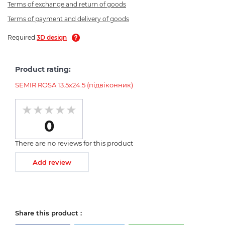
Terms of exchange and return of goods
Terms of payment and delivery of goods
Required
3D design
Product rating:
SEMIR ROSA 13.5х24.5 (підвіконник)
0
There are no reviews for this product
Add review
Share this product :