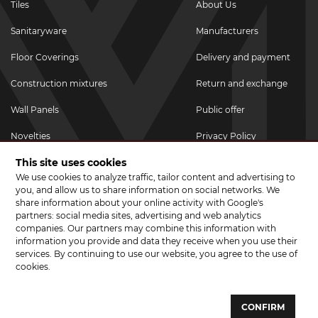
Tiles
About Us
Sanitaryware
Manufacturers
Floor Coverings
Delivery and payment
Construction mixtures
Return and exchange
Wall Panels
Public offer
Novelties
Privacy Policy
This site uses cookies
Promotional goods
We use cookies to analyze traffic, tailor content and advertising to
Promotions & Discounts
you, and allow us to share information on social networks. We
share information about your online activity with Google's
JOIN US ON SOCIAL NETWORKS
partners: social media sites, advertising and web analytics
companies. Our partners may combine this information with
information you provide and data they receive when you use their
services. By continuing to use our website, you agree to the use of
cookies.
© 2026 CERAMA MARKET. A showroom for tiles, sanitary ware, laminate
and parquet boards .
CONFIRM