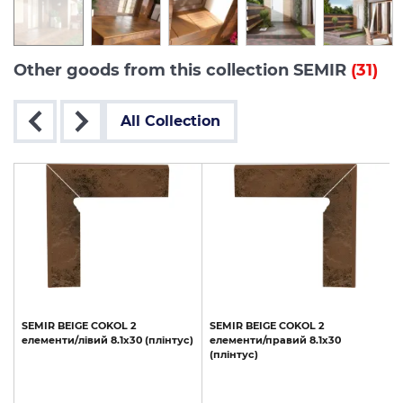
Other goods from this collection SEMIR
(31)
All Collection
SEMIR
BEIGE
COKOL
2
SEMIR
BEIGE
COKOL
2
елементи/лівий
8.1х30
(плінтус)
елементи/правий
8.1х30
(
з
(плінтус)