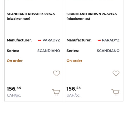
SCANDIANO
ROSSO
13.5х24.5
SCANDIANO
BROWN
24.5х13.5
(підвіконник)
(підвіконник)
Manufacturer:
PARADYZ
Manufacturer:
PARADYZ
Series:
SCANDIANO
Series:
SCANDIANO
On order
On order
156.
156.
44
44
UAH/pc.
UAH/pc.