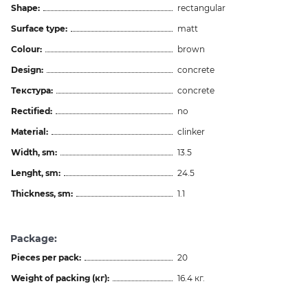
Shape:
rectangular
Surface type:
matt
Colour:
brown
Design:
concrete
Текстура:
concrete
Rectified:
no
Material:
clinker
Width, sm:
13.5
Lenght, sm:
24.5
Thickness, sm:
1.1
Package:
Pieces per pack:
20
Weight of packing (кг):
16.4 кг.