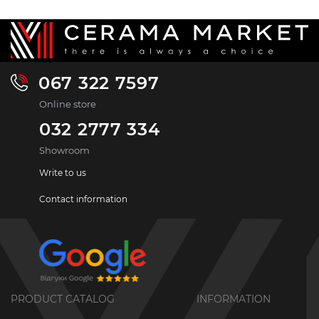
067 322 7597
Online store
032 2777 334
Showroom
Write to us
Contact information
PRODUCT CATALOG
INFORMATION