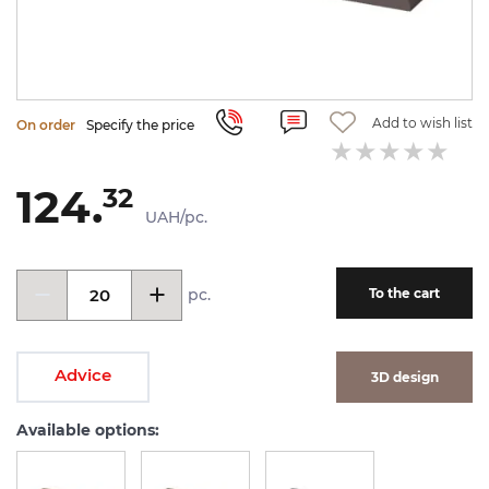
Add to wish list
On order
Specify the price
124.
32
UAH/pc.
pc.
To the cart
Advice
3D design
Available options: