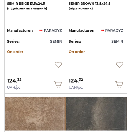
SEMIR
BEIGE
13.5х24.5
SEMIR
BROWN
13.5х24.5
(підвіконник
гладкий)
(підвіконник)
Manufacturer:
PARADYZ
Manufacturer:
PARADYZ
Series:
SEMIR
Series:
SEMIR
On order
On order
124.
124.
32
32
UAH/pc.
UAH/pc.