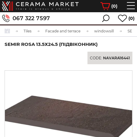
(
0
)
067 322 7597
(0)
Tiles
Facade and terrace
windowsill
SEMIR ROSA 13.5Х24.5 (ПІДВІКОННИК)
CODE:
NAVARA16441