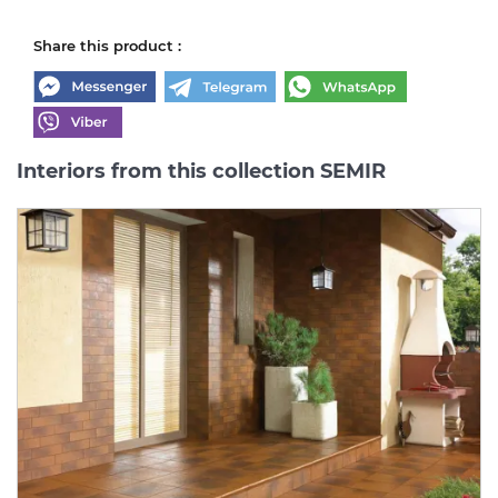
Share this product :
Interiors from this collection SEMIR