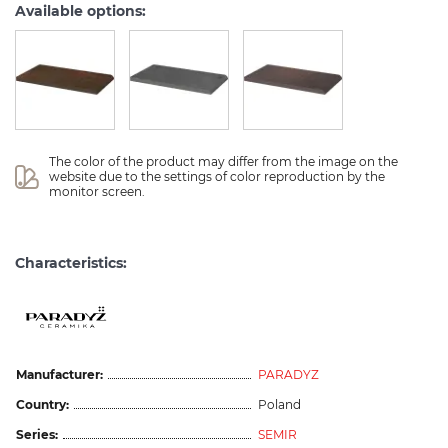
Available options:
The color of the product may differ from the image on the 
website due to the settings of color reproduction by the 
monitor screen.
Characteristics:
Manufacturer:
PARADYZ
Country:
Poland
Series:
SEMIR