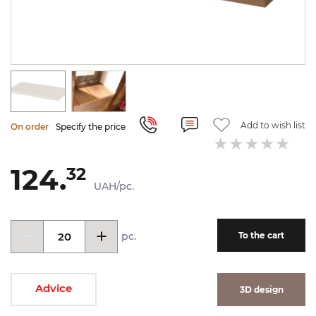
Add to wish list
On order
Specify the price
124.
32
UAH/pc.
pc.
To the cart
Advice
3D design