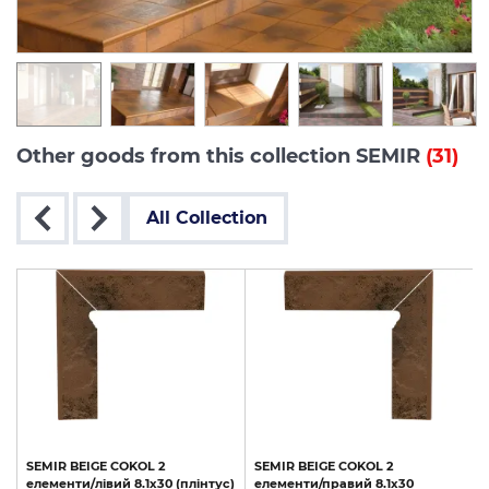
Other goods from this collection SEMIR
(31)
All Collection
SEMIR
BEIGE
COKOL
2
SEMIR
BEIGE
COKOL
2
елементи/лівий
8.1х30
(плінтус)
елементи/правий
8.1х30
(