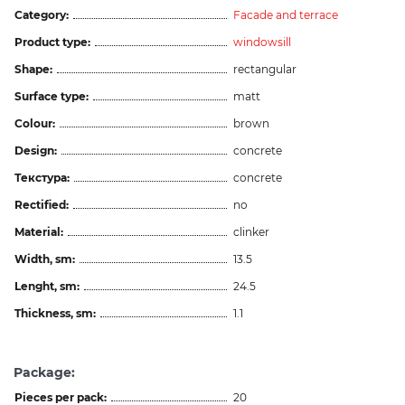
Category:
Facade and terrace
Product type:
windowsill
Shape:
rectangular
Surface type:
matt
Colour:
brown
Design:
concrete
Текстура:
concrete
Rectified:
no
Material:
clinker
Width, sm:
13.5
Lenght, sm:
24.5
Thickness, sm:
1.1
Package:
Pieces per pack:
20