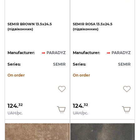
SEMIR
BROWN
13.5х24.5
SEMIR
ROSA
13.5х24.5
(підвіконник)
(підвіконник)
Manufacturer:
PARADYZ
Manufacturer:
PARADYZ
Series:
SEMIR
Series:
SEMIR
On order
On order
124.
124.
32
32
UAH/pc.
UAH/pc.