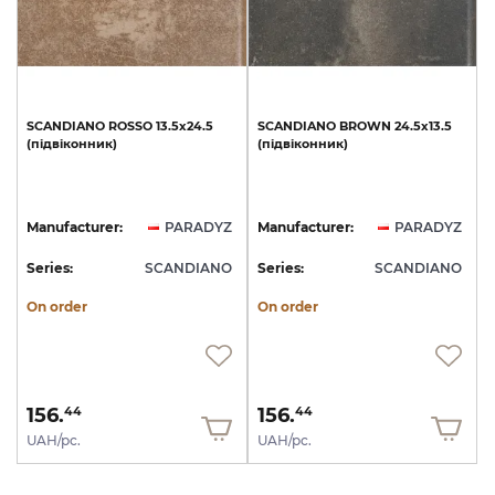
SCANDIANO
ROSSO
13.5х24.5
SCANDIANO
BROWN
24.5х13.5
(підвіконник)
(підвіконник)
Manufacturer:
PARADYZ
Manufacturer:
PARADYZ
Series:
SCANDIANO
Series:
SCANDIANO
On order
On order
156.
156.
44
44
UAH/pc.
UAH/pc.