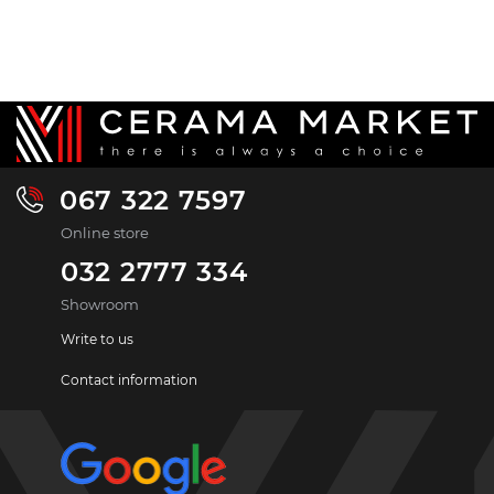
067 322 7597
Online store
032 2777 334
Showroom
Write to us
Contact information