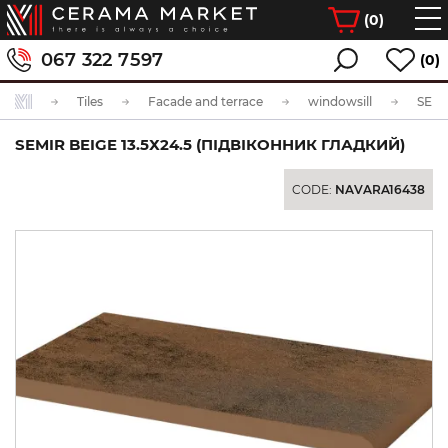
(
0
)
067 322 7597
(0)
Tiles
Facade and terrace
windowsill
SEMIR BEIGE 13.5Х24.5 (ПІДВІКОННИК ГЛАДКИЙ)
CODE:
NAVARA16438