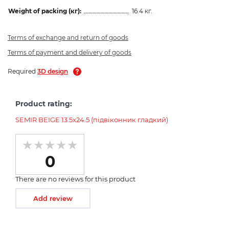
Weight of packing (кг):
16.4 кг.
Terms of exchange and return of goods
Terms of payment and delivery of goods
Required
3D design
Product rating:
SEMIR BEIGE 13.5х24.5 (підвіконник гладкий)
0
There are no reviews for this product
Add review