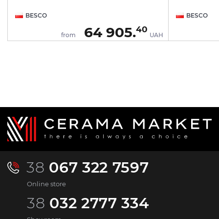
BESCO
BESCO
64 905.
40
H
from
UAH
38
067 322 7597
Online store
38
032 2777 334