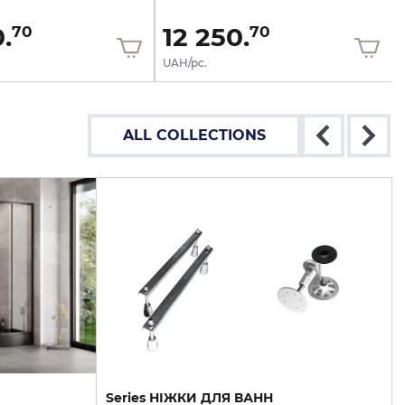
.
12 250.
70
70
UAH/pc.
ALL COLLECTIONS
Series НІЖКИ ДЛЯ ВАНН