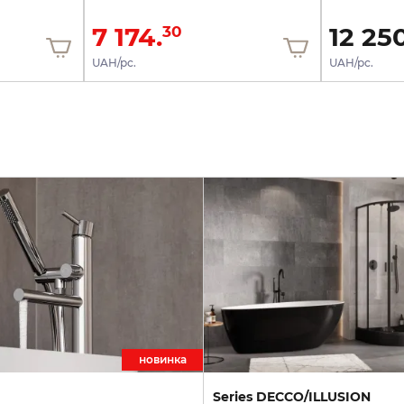
7 174.
12 250
30
UAH/pc.
UAH/pc.
новинка
Series DECCO/ILLUSION