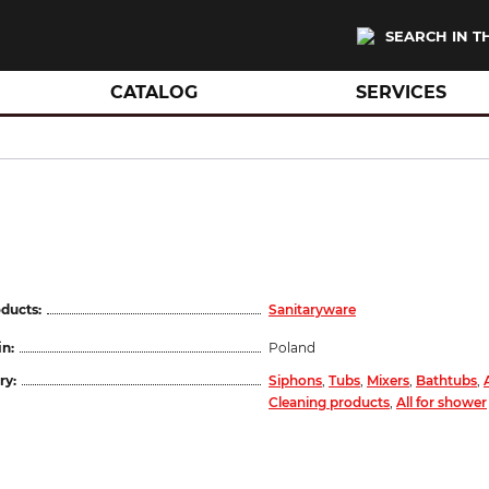
SEARCH IN T
CATALOG
SERVICES
ducts:
Sanitaryware
in:
Poland
ry:
Siphons
,
Tubs
,
Mixers
,
Bathtubs
,
Cleaning products
,
All for shower