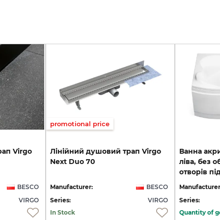
promotional price
рап
Virgo
Лінійний
душовий
трап
Virgo
Ванна акр
Next
Duo
70
ліва, без о
отворів пі
BESCO
Manufacturer:
BESCO
Manufacturer
VIRGO
Series:
VIRGO
Series:
In Stock
Quantity of g