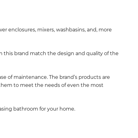
wer enclosures, mixers, washbasins, and, more
 this brand match the design and quality of the
ease of maintenance. The brand’s products are
ing them to meet the needs of even the most
leasing bathroom for your home.