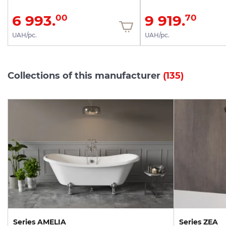
6 993.
9 919.
00
70
UAH/pc.
UAH/pc.
Collections of this manufacturer
(135)
Series AMELIA
Series ZEA