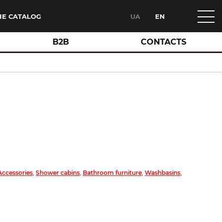
HE CATALOG
UA
EN
B2B
CONTACTS
Accessories
,
Shower cabins
,
Bathroom furniture
,
Washbasins
,