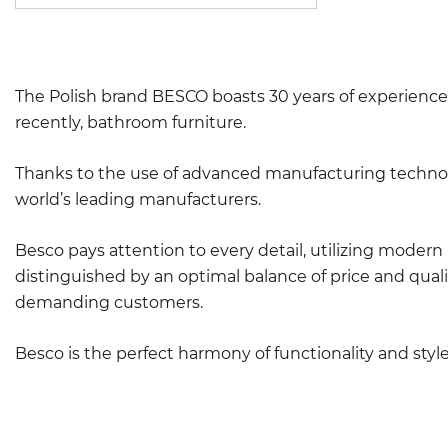
The Polish brand BESCO boasts 30 years of experience 
recently, bathroom furniture.
Thanks to the use of advanced manufacturing technolo
world’s leading manufacturers.
Besco pays attention to every detail, utilizing moder
distinguished by an optimal balance of price and quali
demanding customers.
Besco is the perfect harmony of functionality and sty