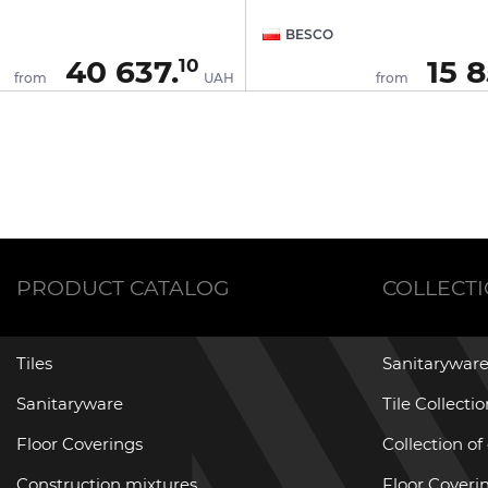
BESCO
40 637.
15 8
10
from
UAH
from
PRODUCT CATALOG
COLLECT
Tiles
Sanitaryware
Sanitaryware
Tile Collecti
Floor Coverings
Collection of
Construction mixtures
Floor Coverin