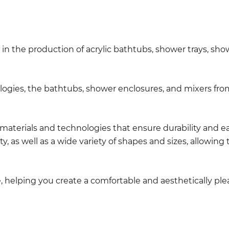
in the production of acrylic bathtubs, shower trays, sho
gies, the bathtubs, shower enclosures, and mixers from
n materials and technologies that ensure durability and 
ty, as well as a wide variety of shapes and sizes, allow
le, helping you create a comfortable and aesthetically p