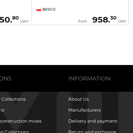
BESCO
50.
958.
80
30
UAH
from
UAH
IONS
INFORMATION
 Collections
About Us
ons
Manufacturers
 construction mixes
Delivery and payment
g Collections
Return and exchange