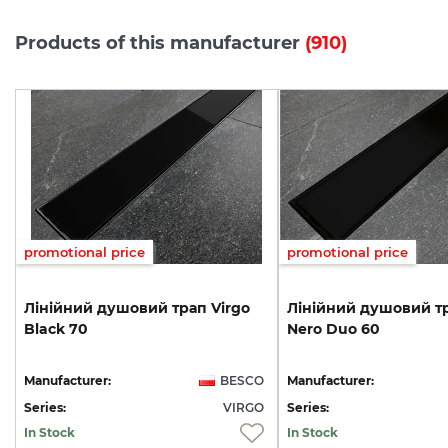
Products of this manufacturer
(910)
promotional price
promotional price
Лінійний
душовий
трап
Virgo
Лінійний
душовий
т
Black
70
Nero
Duo
60
O
Manufacturer:
BESCO
Manufacturer:
A
Series:
VIRGO
Series:
In Stock
In Stock