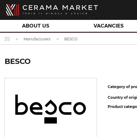
ABOUT US
VACANCIES
Manufacturers
BESCO
BESCO
Category of pro
Country of orig
Product catego