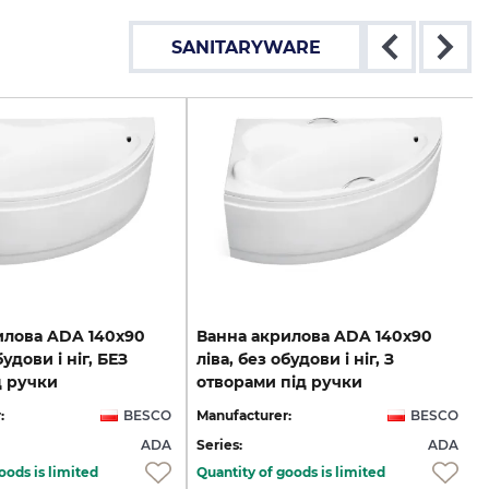
SANITARYWARE
илова ADA 140х90
Ванна акрилова ADA 140х90
будови і ніг, БЕЗ
ліва, без обудови і ніг, З
д ручки
отворами під ручки
:
BESCO
Manufacturer:
BESCO
ADA
Series:
ADA
oods is limited
Quantity of goods is limited