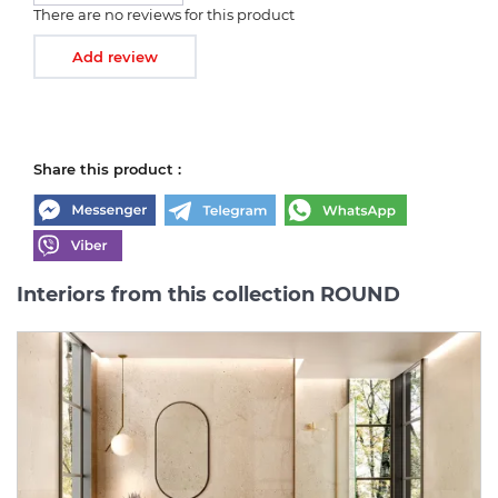
There are no reviews for this product
Add review
Share this product :
Interiors from this collection ROUND