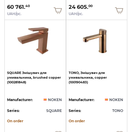
60 761.
24 605.
40
00
UAH/pc.
UAH/pc.
SQUARE
Змішувач
для
TONO,
Змішувач
для
умивальника,
brushed
copper
умивальника,
copper
(100281848)
(100190483)
Manufacturer:
NOKEN
Manufacturer:
NOKEN
Series:
SQUARE
Series:
TONO
On order
On order