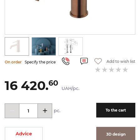
Add to wish list
On order
Specify the price
16 420.
60
UAH/pc.
pc.
To the cart
Advice
3D design