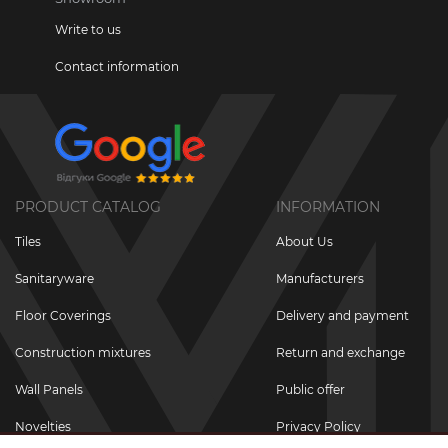
Write to us
Contact information
PRODUCT CATALOG
INFORMATION
Tiles
About Us
Sanitaryware
Manufacturers
Floor Coverings
Delivery and payment
Construction mixtures
Return and exchange
Wall Panels
Public offer
Novelties
Privacy Policy