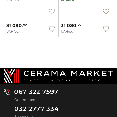
31 080.
31 080.
00
00
UAH/pc.
UAH/pc.
067 322 7597
Online store
032 2777 334
Showroom