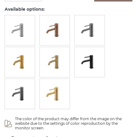
Available options:
The color of the product may differ from the image on the 
website due to the settings of color reproduction by the 
monitor screen.