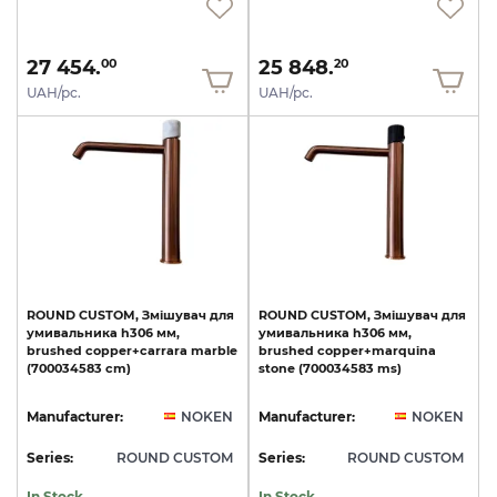
27 454.
25 848.
00
20
UAH/pc.
UAH/pc.
ROUND
CUSTOM,
Змішувач
для
ROUND
CUSTOM,
Змішувач
для
умивальника
h306
мм,
умивальника
h306
мм,
brushed
copper+carrara
marble
brushed
copper+marquina
(700034583
cm)
stone
(700034583
ms)
Manufacturer:
NOKEN
Manufacturer:
NOKEN
Series:
ROUND CUSTOM
Series:
ROUND CUSTOM
In Stock
In Stock