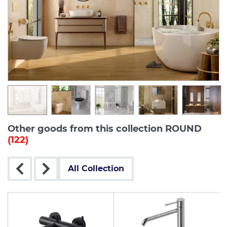
Other goods from this collection ROUND
(122)
All Collection