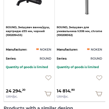
le
ROUND,
Змішувач
ванна/душ,
ROUND,
Змішувач
для
картридж
d35
мм,
чорний
умивальника
h306
мм,
chrome
(100209455)
(100208362)
(
N
Manufacturer:
NOKEN
Manufacturer:
NOKEN
D
Series:
ROUND
Series:
ROUND
S
Quantity of goods is limited
Quantity of goods is limited
24 294.
14 814.
20
80
UAH/pc.
UAH/pc.
Products with a similar design