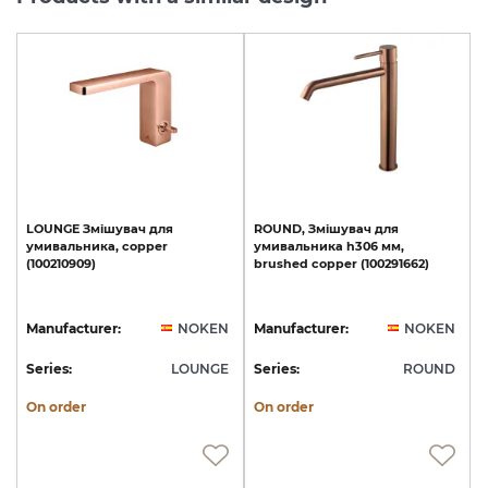
LOUNGE
Змішувач
для
ROUND,
Змішувач
для
умивальника,
copper
умивальника
h306
мм,
(100210909)
brushed
copper
(100291662)
Manufacturer:
NOKEN
Manufacturer:
NOKEN
Series:
LOUNGE
Series:
ROUND
On order
On order