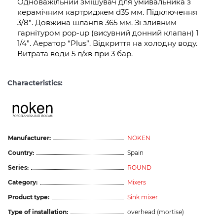
Одноважільний змішувач для умивальника з
керамічним картриджем d35 мм. Підключення
3/8”. Довжина шлангів 365 мм. Зі зливним
гарнітуром pop-up (висувний донний клапан) 1
1/4”. Аератор “Plus”. Відкриття на холодну воду.
Витрата води 5 л/хв при 3 бар.
Characteristics:
Manufacturer:
NOKEN
Country:
Spain
Series:
ROUND
Category:
Mixers
Product type:
Sink mixer
Type of installation:
overhead (mortise)