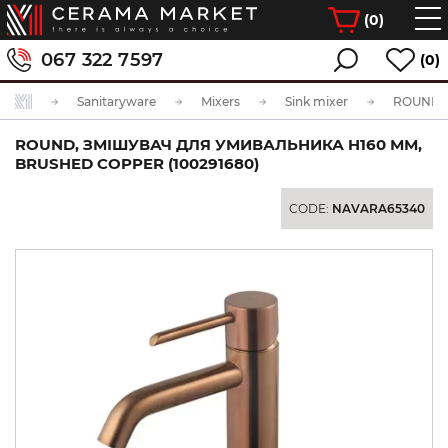
(
0
)
067 322 7597
(0)
Sanitaryware
Mixers
Sink mixer
ROUND, ЗМІШУВАЧ ДЛЯ УМИВАЛЬНИКА H160 ММ,
BRUSHED COPPER (100291680)
CODE:
NAVARA65340