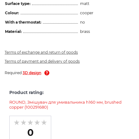
Surface type:
matt
Colour:
cooper
With a thermostat:
no
Material:
brass
Terms of exchange and return of goods
Terms of payment and delivery of goods
Required
3D design
Product rating:
ROUND, Змішувач для умивальника h160 мм, brushed
copper (100291680)
0