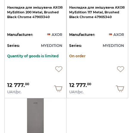
Накладка
для
змішувача
AXOR
Накладка
для
змішувача
AXOR
MyEdition
200
Metal,
Brushed
MyEdition
117
Metal,
Brushed
Black
Chrome
47903340
Black
Chrome
47905340
Manufacturer:
AXOR
Manufacturer:
AXOR
Series:
MYEDITION
Series:
MYEDITION
Quantity of goods is limited
On order
12 777.
12 777.
00
00
UAH/pc.
UAH/pc.