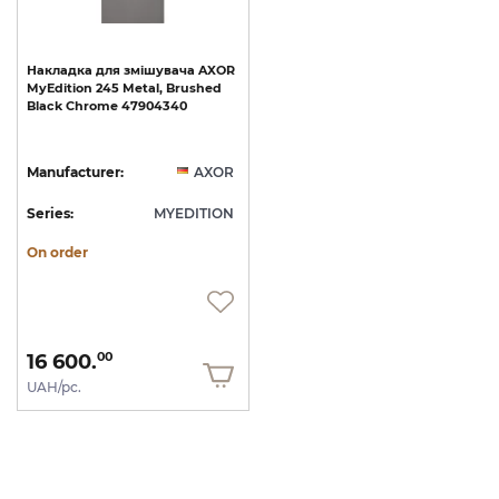
Накладка
для
змішувача
AXOR
MyEdition
245
Metal,
Brushed
Black
Chrome
47904340
Manufacturer:
AXOR
Series:
MYEDITION
On order
16 600.
00
UAH/pc.