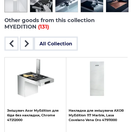
Other goods from this collection
MYEDITION
(131)
All Collection
R
Змішувач
Axor
MyEdition
для
Накладка
для
змішувача
AXOR
біде
без
накладки,
Chrome
MyEdition
117
Marble,
Lasa
47212000
Covelano
Vena
Oro
47911000