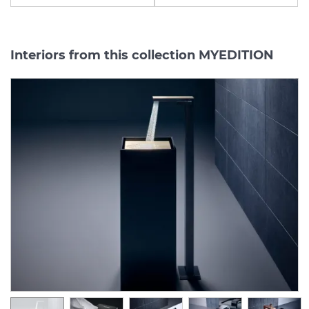
Interiors from this collection MYEDITION