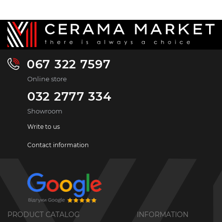
067 322 7597
Online store
032 2777 334
Showroom
Write to us
Contact information
PRODUCT CATALOG
INFORMATION