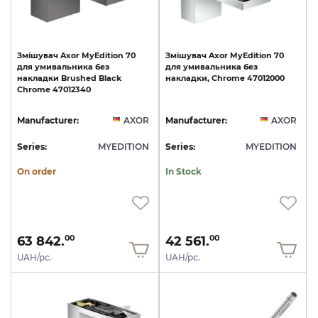
Змішувач
Axor
MyEdition
70
Змішувач
Axor
MyEdition
70
для
умивальника
без
для
умивальника
без
накладки
Brushed
Black
накладки,
Chrome
47012000
Chrome
47012340
Manufacturer:
AXOR
Manufacturer:
AXOR
Series:
MYEDITION
Series:
MYEDITION
On order
In Stock
63 842.
42 561.
00
00
UAH/pc.
UAH/pc.