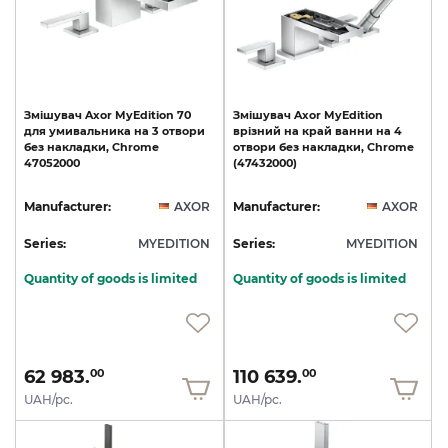
Змішувач
Axor
MyEdition
70
Змішувач
Axor
MyEdition
для
умивальника
на
3
отвори
врізний
на
край
ванни
на
4
без
накладки,
Chrome
отвори
без
накладки,
Chrome
47052000
(47432000)
Manufacturer:
AXOR
Manufacturer:
AXOR
Series:
MYEDITION
Series:
MYEDITION
Quantity of goods is limited
Quantity of goods is limited
62 983.
110 639.
00
00
UAH/pc.
UAH/pc.