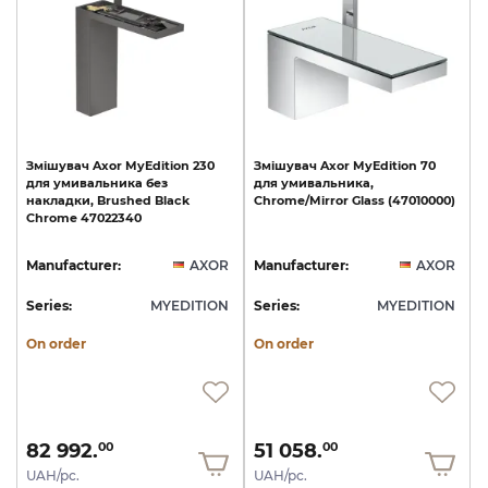
Змішувач
Axor
MyEdition
230
Змішувач
Axor
MyEdition
70
для
умивальника
без
для
умивальника,
накладки,
Brushed
Black
Chrome/Mirror
Glass
(47010000)
Chrome
47022340
Manufacturer:
AXOR
Manufacturer:
AXOR
Series:
MYEDITION
Series:
MYEDITION
On order
On order
82 992.
51 058.
00
00
UAH/pc.
UAH/pc.