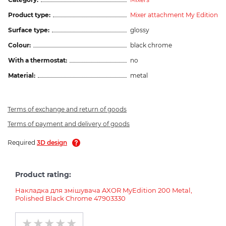
Product type:
Mixer attachment My Edition
Surface type:
glossy
Colour:
black chrome
With a thermostat:
no
Material:
metal
Terms of exchange and return of goods
Terms of payment and delivery of goods
Required
3D design
Product rating:
Накладка для змішувача AXOR MyEdition 200 Metal,
Polished Black Chrome 47903330