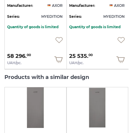
R
Manufacturer:
AXOR
Manufacturer:
AXOR
N
Series:
MYEDITION
Series:
MYEDITION
S
Quantity of goods is limited
Quantity of goods is limited
58 296.
25 535.
00
00
UAH/pc.
UAH/pc.
Products with a similar design