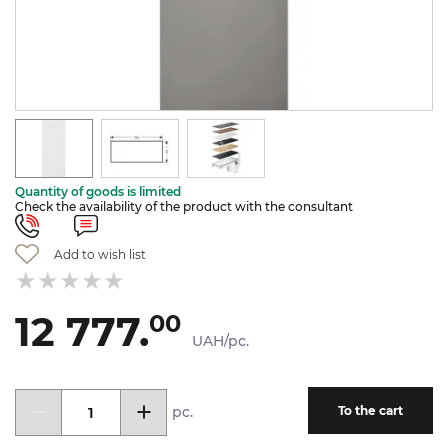
Quantity of goods is limited
Check the availability of the product with the consultant
Add to wish list
12 777.
00
UAH/pc.
pc.
To the cart