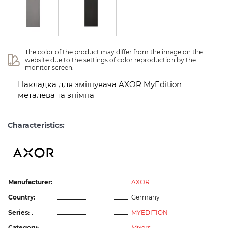
The color of the product may differ from the image on the 
website due to the settings of color reproduction by the 
monitor screen.
Накладка для змішувача AXOR MyEdition
металева та знімна
Characteristics:
Manufacturer:
AXOR
Country:
Germany
Series:
MYEDITION
Category:
Mixers