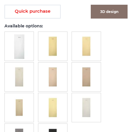
Quick purchase
3D design
Available options: