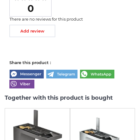
0
There are no reviews for this product
Add review
Share this product :
Together with this product is bought