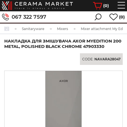
(
0
)
067 322 7597
(0)
Sanitaryware
Mixers
Mixer attachment My Editi
НАКЛАДКА ДЛЯ ЗМІШУВАЧА AXOR MYEDITION 200
METAL, POLISHED BLACK CHROME 47903330
CODE:
NAVARA28047