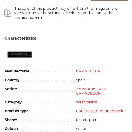
The color of the product may differ from the image on the 
website due to the settings of color reproduction by the 
monitor screen.
Characteristics:
Manufacturer:
GAMADECOR
Country:
Spain
Series:
УМИВАЛЬНИКИ
GAMADECOR
Category:
Washbasins
Product type:
Countertop-mounted sink
Shape:
rectangular
Colour:
white