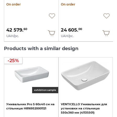
On order
On order
42 579.
24 605.
60
00
UAH/pc.
UAH/pc.
Products with a similar design
-25%
exhibition sample
Умивальник
Pro
S
60х40
см
на
VENTICELLO
Умивальник
для
стільницю
H8169520001121
установки
на
стільницю
550х360
мм
(41135501)