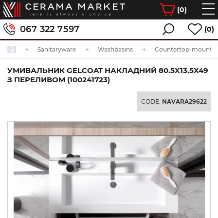
(
0
)
067 322 7597
(0)
Sanitaryware
Washbasins
Countertop-mounted
УМИВАЛЬНИК GELCOAT НАКЛАДНИЙ 80.5X13.5X49
З ПЕРЕЛИВОМ (100241723)
CODE:
NAVARA29622