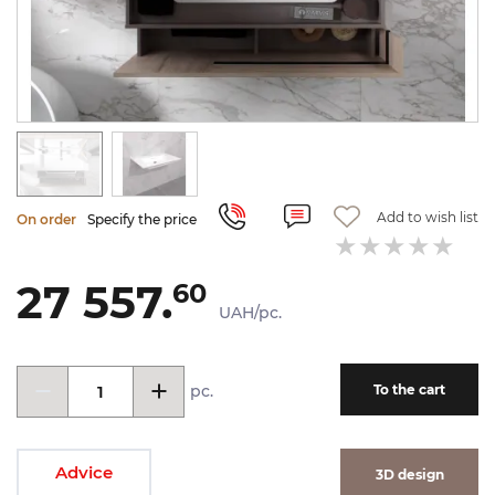
Add to wish list
On order
Specify the price
27 557.
60
UAH/pc.
pc.
To the cart
Advice
3D design