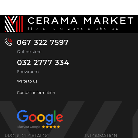
067 322 7597
Online store
032 2777 334
Showroom
Write to us
Contact information
PRODUCT CATALOG
INFORMATION