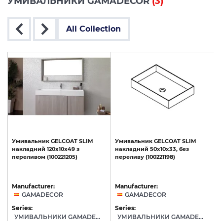
УМИВАЛЬНИКИ GAMADECOR
(3)
All Collection
Умивальник
GELCOAT
SLIM
Умивальник
GELCOAT
SLIM
накладний
120x10x49
з
накладний
50x10x33,
без
переливом
(100221205)
переливу
(100221198)
Manufacturer:
Manufacturer:
GAMADECOR
GAMADECOR
Series:
Series:
S
УМИВАЛЬНИКИ GAMADECOR
УМИВАЛЬНИКИ GAMADECOR