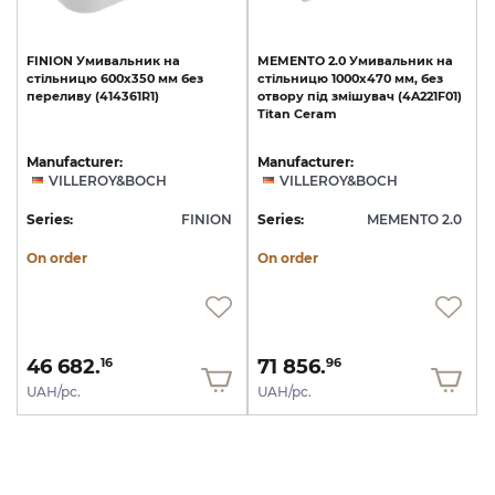
FINION
Умивальник
на
MEMENTO
2.0
Умивальник
на
стільницю
600x350
мм
без
стільницю
1000x470
мм,
без
переливу
(414361R1)
отвору
під
змішувач
(4A221F01)
Titan
Ceram
Manufacturer:
Manufacturer:
VILLEROY&BOCH
VILLEROY&BOCH
Series:
FINION
Series:
MEMENTO 2.0
On order
On order
46 682.
71 856.
16
96
UAH/pc.
UAH/pc.