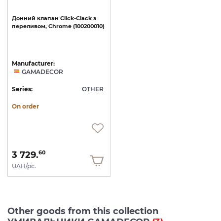
Донний
клапан
Click-Clack
з
переливом,
Chrome
(100200010)
Manufacturer:
GAMADECOR
Series:
OTHER
On order
3 729.
60
UAH/pc.
Other goods from this collection