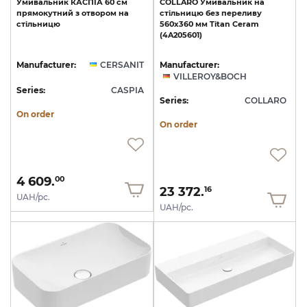
Умивальник
КАСПІА
60
см
COLLARO
Умивальник
на
прямокутний
з
отвором
на
стільницю
без
переливу
стільницю
560х360
мм
Titan
Ceram
(4A205601)
Manufacturer:
CERSANIT
Manufacturer:
VILLEROY&BOCH
Series:
CASPIA
Series:
COLLARO
On order
On order
4 609.
00
23 372.
16
UAH/pc.
UAH/pc.