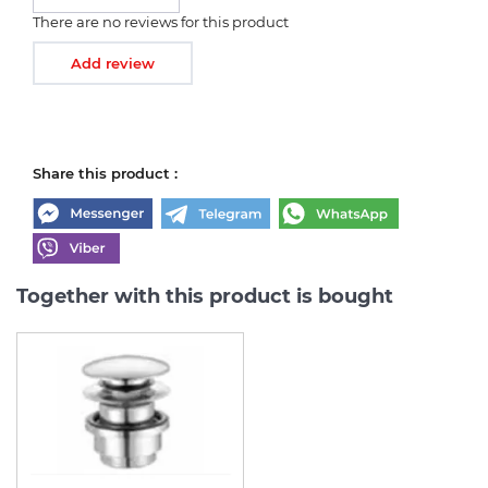
There are no reviews for this product
Add review
Share this product :
Together with this product is bought