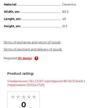
Material:
Ceramics
Width, sm:
80.5
Lenght, sm:
49
Height, sm:
13.5
Terms of exchange and return of goods
Terms of payment and delivery of goods
Required
3D design
Product rating:
Умивальник GELCOAT накладний 80.5x13.5x49 з
переливом (100241723)
0