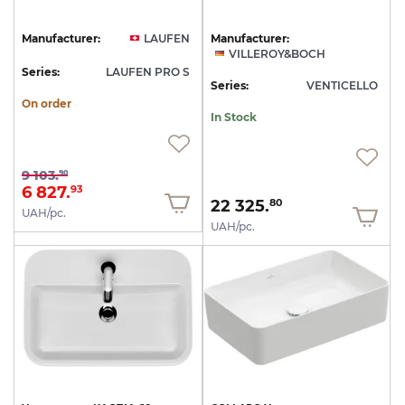
Manufacturer:
LAUFEN
Manufacturer:
VILLEROY&BOCH
Series:
LAUFEN PRO S
Series:
VENTICELLO
On order
In Stock
9 103.
90
6 827.
93
22 325.
80
UAH/pc.
UAH/pc.