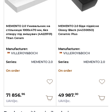
MEMENTO
2.0
Умивальник
на
MEMENTO
2.0
Біде
підвісне
стільницю
1000x470
мм,
без
Glossy
Black
(443300SO)
)
отвору
під
змішувач
(4A221F01)
Ceramic
Plus
Titan
Ceram
Manufacturer:
Manufacturer:
VILLEROY&BOCH
VILLEROY&BOCH
0
Series:
MEMENTO 2.0
Series:
MEMENTO 2.0
S
On order
On order
71 856.
49 987.
96
00
UAH/pc.
UAH/pc.