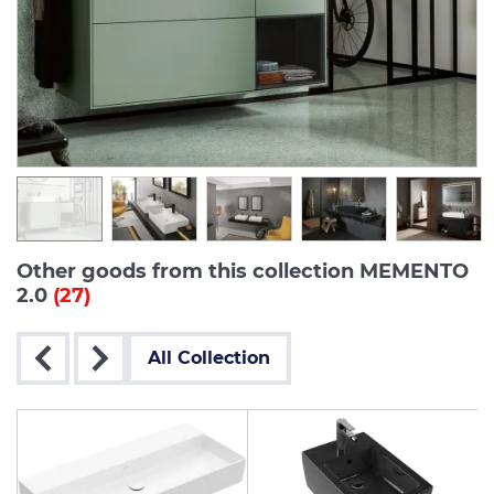
Other goods from this collection MEMENTO
2.0
(27)
All Collection