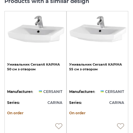
Products with a similar design
Умивальник
Cersanit
КАРІНА
Умивальник
Cersanit
КАРІНА
50
см
з
отвором
55
см
з
отвором
Manufacturer:
CERSANIT
Manufacturer:
CERSANIT
Series:
CARINA
Series:
CARINA
On order
On order