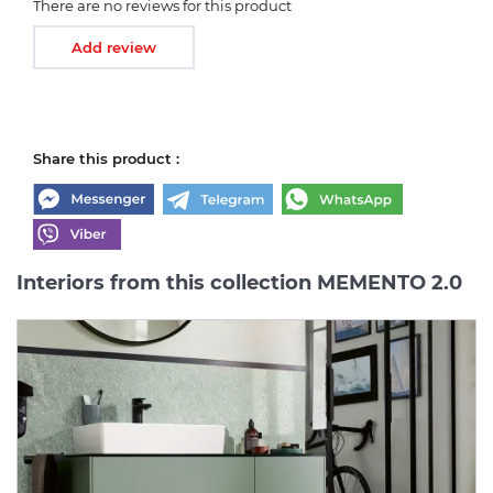
There are no reviews for this product
Add review
Share this product :
Interiors from this collection MEMENTO 2.0