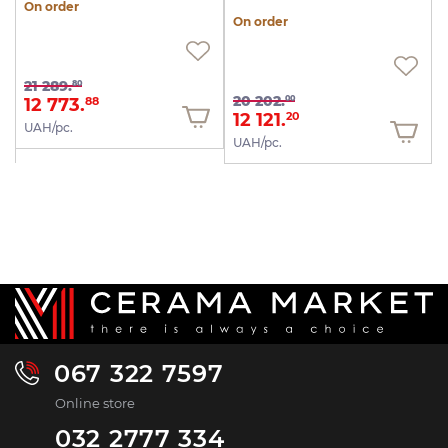
On order
On order
21 289.
80
20 202.
00
12 773.
88
12 121.
20
UAH/pc.
UAH/pc.
067 322 7597
Online store
032 2777 334