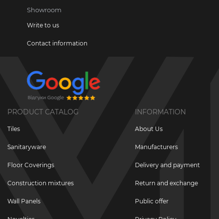
Showroom
Write to us
Contact information
PRODUCT CATALOG
INFORMATION
Tiles
About Us
Sanitaryware
Manufacturers
Floor Coverings
Delivery and payment
Construction mixtures
Return and exchange
Wall Panels
Public offer