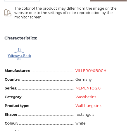
The color of the product may differ from the image on the 
website due to the settings of color reproduction by the 
monitor screen.
Characteristics:
Manufacturer:
VILLEROY&BOCH
Country:
Germany
Series:
MEMENTO 2.0
Category:
Washbasins
Product type:
Wall-hung sink
Shape:
rectangular
Colour:
white