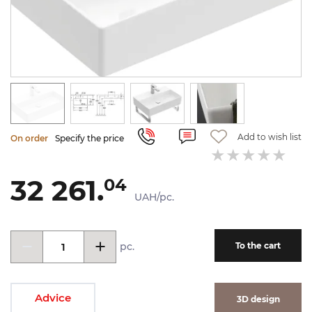
Add to wish list
On order
Specify the price
32 261.
04
UAH/pc.
pc.
To the cart
Advice
3D design