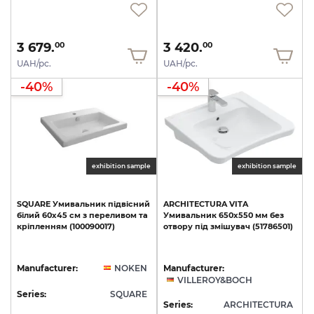
3 679.
3 420.
00
00
UAH/pc.
UAH/pc.
-40%
-40%
exhibition sample
exhibition sample
SQUARE
Умивальник
підвісний
ARCHITECTURA
VITA
білий
60х45
см
з
переливом
та
Умивальник
650x550
мм
без
кріпленням
(100090017)
отвору
під
змішувач
(51786501)
Manufacturer:
NOKEN
Manufacturer:
VILLEROY&BOCH
Series:
SQUARE
Series:
ARCHITECTURA