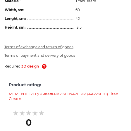
Material:
TitanCeram
Width, sm:
60
Lenght, sm:
42
Height, sm:
13.5
Terms of exchange and return of goods
Terms of payment and delivery of goods
Required
3D design
Product rating:
MEMENTO 2.0 Умивальник 600x420 мм (4A226001) Titan
Ceram
0