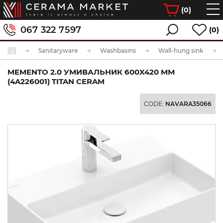
(
0
)
067 322 7597
(0)
Sanitaryware
Washbasins
Wall-hung sink
MEMENTO 2.0 УМИВАЛЬНИК 600X420 ММ
(4A226001) TITAN CERAM
CODE:
NAVARA35066