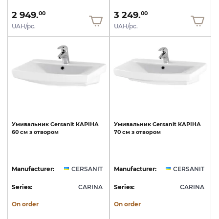
2 949.
3 249.
00
00
UAH/pc.
UAH/pc.
Умивальник
Cersanit
КАРІНА
Умивальник
Cersanit
КАРІНА
60
см
з
отвором
70
см
з
отвором
Manufacturer:
CERSANIT
Manufacturer:
CERSANIT
Series:
CARINA
Series:
CARINA
On order
On order