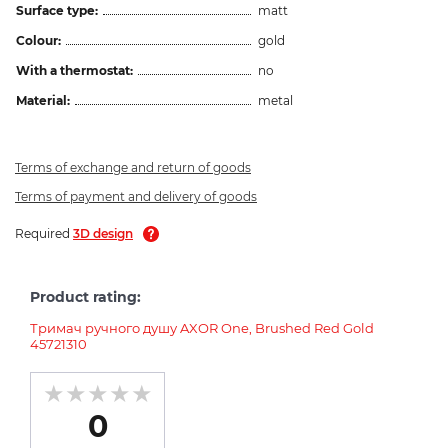
Surface type:
matt
Colour:
gold
With a thermostat:
no
Material:
metal
Terms of exchange and return of goods
Terms of payment and delivery of goods
Required
3D design
Product rating:
Тримач ручного душу AXOR One, Brushed Red Gold
45721310
0