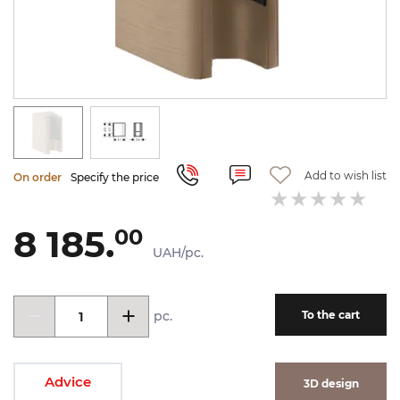
Add to wish list
On order
Specify the price
8 185.
00
UAH/pc.
pc.
To the cart
Advice
3D design