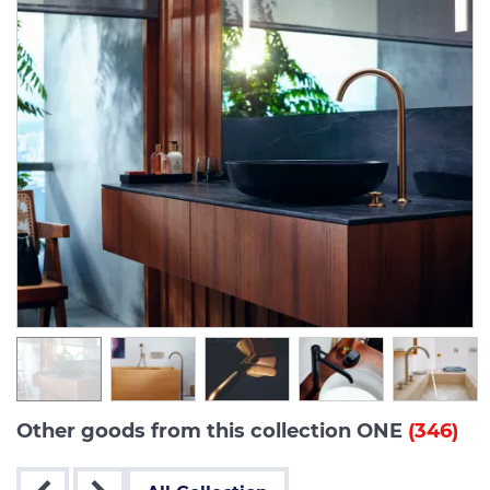
Other goods from this collection ONE
(346)