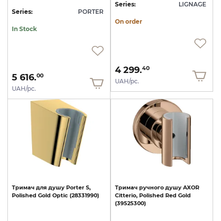
Series:
LIGNAGE
Series:
PORTER
On order
In Stock
4 299.
40
5 616.
00
UAH/pc.
UAH/pc.
Тримач
для
душу
Porter
S,
Тримач
ручного
душу
AXOR
Polished
Gold
Optic
(28331990)
Citterio,
Polished
Red
Gold
(39525300)