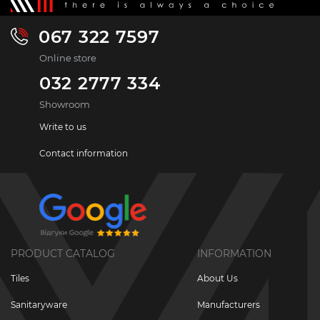
067 322 7597
Online store
032 2777 334
Showroom
Write to us
Contact information
PRODUCT CATALOG
INFORMATION
Tiles
About Us
Sanitaryware
Manufacturers