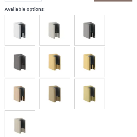
Available options: