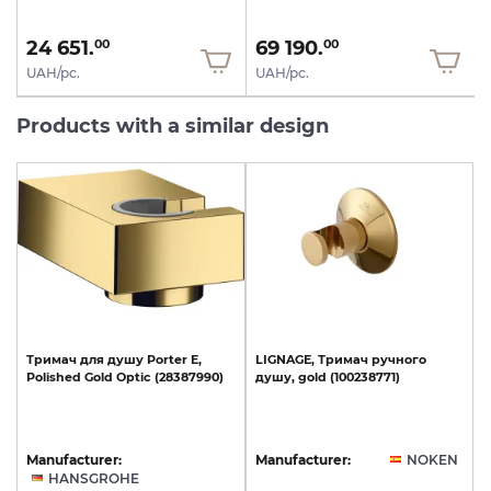
24 651.
69 190.
00
00
UAH/pc.
UAH/pc.
Products with a similar design
Тримач
для
душу
Porter
E,
LIGNAGE,
Тримач
ручного
Polished
Gold
Optic
(28387990)
душу,
gold
(100238771)
Manufacturer:
Manufacturer:
NOKEN
HANSGROHE