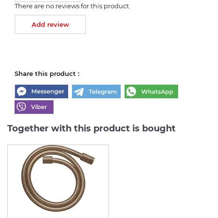
There are no reviews for this product
Add review
Share this product :
Together with this product is bought