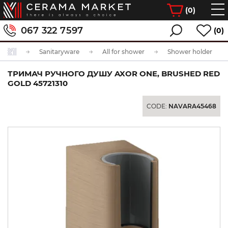
(
0
)
067 322 7597
(0)
Sanitaryware
All for shower
Shower holder
ТРИМАЧ РУЧНОГО ДУШУ AXOR ONE, BRUSHED RED
GOLD 45721310
CODE:
NAVARA45468