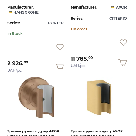
Manufacturer:
Manufacturer:
AXOR
HANSGROHE
Series:
CITTERIO
Series:
PORTER
On order
In Stock
11 785.
00
2 926.
00
UAH/pc.
UAH/pc.
Тримач
ручного
душу
AXOR
Тримач
ручного
душу
AXOR