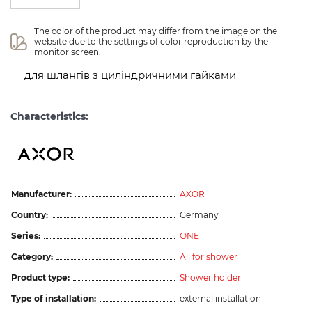
The color of the product may differ from the image on the 
website due to the settings of color reproduction by the 
monitor screen.
для шлангів з циліндричними гайками
Characteristics:
Manufacturer:
AXOR
Country:
Germany
Series:
ONE
Category:
All for shower
Product type:
Shower holder
Type of installation:
external installation