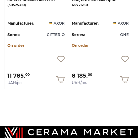
Citterio,
Brushed
Red
Gold
One,
Brushed
Gold
Optic
(39525310)
45721250
Manufacturer:
AXOR
Manufacturer:
AXOR
Series:
CITTERIO
Series:
ONE
On order
On order
11 785.
8 185.
00
00
UAH/pc.
UAH/pc.