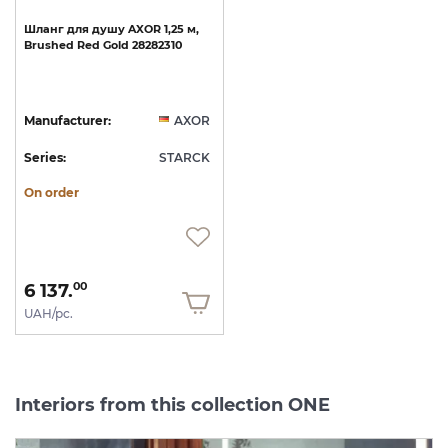
Шланг
для
душу
AXOR
1,25
м,
Brushed
Red
Gold
28282310
Manufacturer:
AXOR
Series:
STARCK
On order
6 137.
00
UAH/pc.
Interiors from this collection ONE