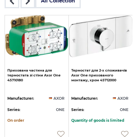
All Collection
Прихована
частина
для
Термостат
для
2-х
споживачів
термостата
зі
стіни
Axor
One
Axor
One
прихованого
45710180
монтажу,
хром
45712000
R
Manufacturer:
AXOR
Manufacturer:
AXOR
E
Series:
ONE
Series:
ONE
S
On order
Quantity of goods is limited